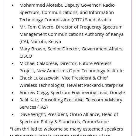
Mohammed Alotaibi, Deputy Governor, Radio 
Spectrum, Communications, and Information 
Technology Commission (CITC) Saudi Arabia
Mr. Tom Olwero, Director of Frequency Spectrum 
Management Communications Authority of Kenya 
(CA), Nairobi, Kenya
Mary Brown, Senior Director, Government Affairs, 
CISCO
Michael Calabrese, Director, Future Wireless 
Project, New America’s Open Technology Institute 
Chuck Lukaszewski, Vice President & Chief 
Wireless Technologist, Hewlett Packard Enterprise
Andrew Clegg, Spectrum Engineering Lead, Google
Raúl Katz, Consulting Executive, Telecom Advisory 
Services (TAS)
Dave Wright, President, OnGo Alliance; Head of 
Spectrum Policy & Standards, CommScope
“I am thrilled to welcome so many esteemed speakers 