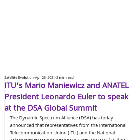
Satellite Evolution
Apr 26, 2021
2 min read
ITU’s Mario Maniewicz and ANATEL
President Leonardo Euler to speak
at the DSA Global Summit
The Dynamic Spectrum Alliance (DSA) has today 
announced that representatives from the International 
Telecommunication Union (ITU) and the National 