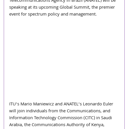
Telecommunications Agency in Brazil (ANATEL) will be 
speaking at its upcoming Global Summit, the premier 
event for spectrum policy and management.
ITU’s Mario Maniewicz and ANATEL’s Leonardo Euler 
will join individuals from the Communications, and 
Information Technology Commission (CITC) in Saudi 
Arabia, the Communications Authority of Kenya, 