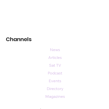
Channels
News
Articles
Sat TV
Podcast
Events
Directory
Magazines