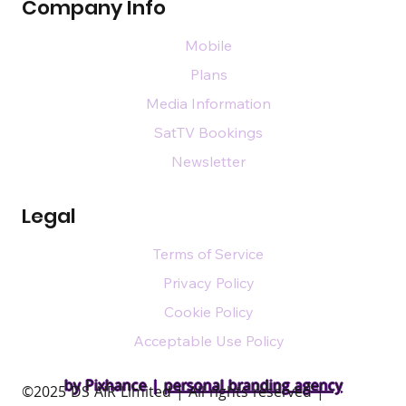
Company Info
Mobile
Plans
Media Information
SatTV Bookings
Newsletter
Legal
Terms of Service
Privacy Policy
Cookie Policy
Acceptable Use Policy
by Pixhance |
personal branding agency
​©2025 DS AIR Limited | All rights reserved |