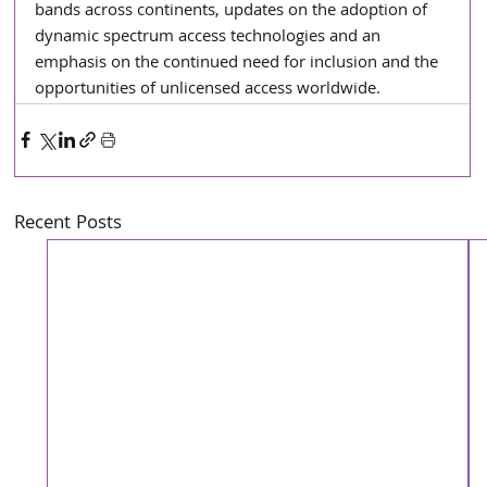
bands across continents, updates on the adoption of 
dynamic spectrum access technologies and an 
emphasis on the continued need for inclusion and the 
opportunities of unlicensed access worldwide.
Recent Posts