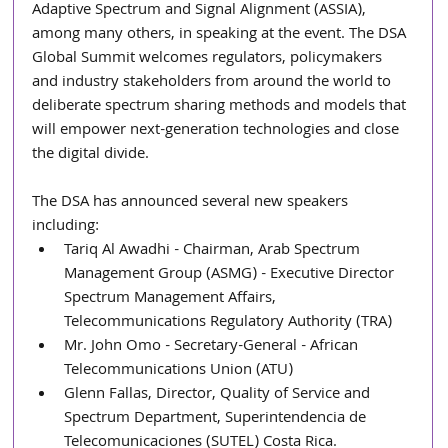
Adaptive Spectrum and Signal Alignment (ASSIA), 
among many others, in speaking at the event. The DSA 
Global Summit welcomes regulators, policymakers 
and industry stakeholders from around the world to 
deliberate spectrum sharing methods and models that 
will empower next-generation technologies and close 
the digital divide.
The DSA has announced several new speakers 
including: 
Tariq Al Awadhi - Chairman, Arab Spectrum 
Management Group (ASMG) - Executive Director 
Spectrum Management Affairs, 
Telecommunications Regulatory Authority (TRA)
Mr. John Omo - Secretary-General - African 
Telecommunications Union (ATU)
Glenn Fallas, Director, Quality of Service and 
Spectrum Department, Superintendencia de 
Telecomunicaciones (SUTEL) Costa Rica. 