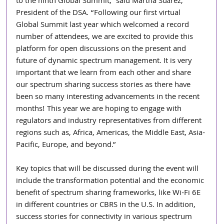
to the ninth Global Summit,” said Martha Suárez, 
President of the DSA. “Following our first virtual 
Global Summit last year which welcomed a record 
number of attendees, we are excited to provide this 
platform for open discussions on the present and 
future of dynamic spectrum management. It is very 
important that we learn from each other and share 
our spectrum sharing success stories as there have 
been so many interesting advancements in the recent 
months! This year we are hoping to engage with 
regulators and industry representatives from different 
regions such as, Africa, Americas, the Middle East, Asia-
Pacific, Europe, and beyond.”
Key topics that will be discussed during the event will 
include the transformation potential and the economic 
benefit of spectrum sharing frameworks, like Wi-Fi 6E 
in different countries or CBRS in the U.S. In addition, 
success stories for connectivity in various spectrum 