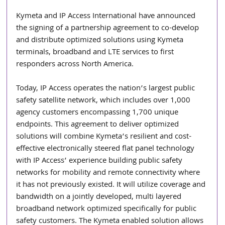
Kymeta and IP Access International have announced 
the signing of a partnership agreement to co-develop 
and distribute optimized solutions using Kymeta 
terminals, broadband and LTE services to first 
responders across North America. 
Today, IP Access operates the nation’s largest public 
safety satellite network, which includes over 1,000 
agency customers encompassing 1,700 unique 
endpoints. This agreement to deliver optimized 
solutions will combine Kymeta’s resilient and cost-
effective electronically steered flat panel technology 
with IP Access’ experience building public safety 
networks for mobility and remote connectivity where 
it has not previously existed. It will utilize coverage and 
bandwidth on a jointly developed, multi layered      
broadband network optimized specifically for public 
safety customers. The Kymeta enabled solution allows 