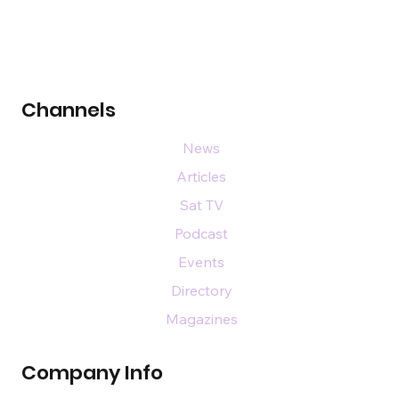
Channels
News
Articles
Sat TV
Podcast
Events
Directory
Magazines
Company Info