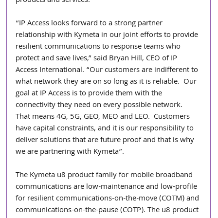
products and services.” 
“IP Access looks forward to a strong partner 
relationship with Kymeta in our joint efforts to provide 
resilient communications to response teams who 
protect and save lives,” said Bryan Hill, CEO of IP 
Access International. “Our customers are indifferent to 
what network they are on so long as it is reliable.  Our 
goal at IP Access is to provide them with the 
connectivity they need on every possible network.  
That means 4G, 5G, GEO, MEO and LEO.  Customers 
have capital constraints, and it is our responsibility to 
deliver solutions that are future proof and that is why 
we are partnering with Kymeta”. 
The Kymeta u8 product family for mobile broadband 
communications are low-maintenance and low-profile 
for resilient communications-on-the-move (COTM) and 
communications-on-the-pause (COTP). The u8 product 