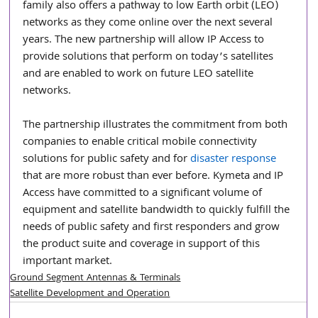
family also offers a pathway to low Earth orbit (LEO) 
networks as they come online over the next several 
years. The new partnership will allow IP Access to 
provide solutions that perform on today’s satellites 
and are enabled to work on future LEO satellite 
networks.
The partnership illustrates the commitment from both 
companies to enable critical mobile connectivity 
solutions for public safety and for 
disaster response
that are more robust than ever before. Kymeta and IP 
Access have committed to a significant volume of 
equipment and satellite bandwidth to quickly fulfill the 
needs of public safety and first responders and grow 
the product suite and coverage in support of this 
important market. 
Ground Segment Antennas & Terminals
Satellite Development and Operation