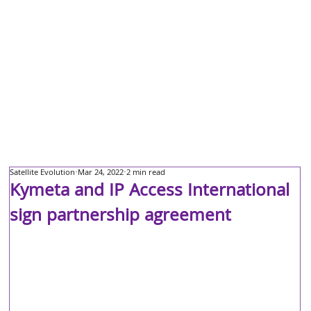
Satellite Evolution
Mar 24, 2022
2 min read
Kymeta and IP Access International
sign partnership agreement