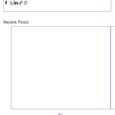
Recent Posts