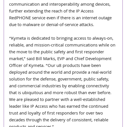
communication and interoperability among devices, 
further extending the reach of the IP Access 
RedPHONE service even if there is an internet outage 
due to malware or denial-of-service attacks.
“Kymeta is dedicated to bringing access to always-on, 
reliable, and mission-critical communications while on 
the move to the public safety and first responder 
market,” said Bill Marks, EVP and Chief Development 
Officer of Kymeta. “Our u8 products have been 
deployed around the world and provide a real-world 
solution for the defense, government, public safety, 
and commercial industries by enabling connectivity 
that is ubiquitous and more robust than ever before. 
We are pleased to partner with a well-established 
leader like IP Access who has earned the continued 
trust and loyalty of first responders for over two 
decades through the delivery of consistent, reliable 