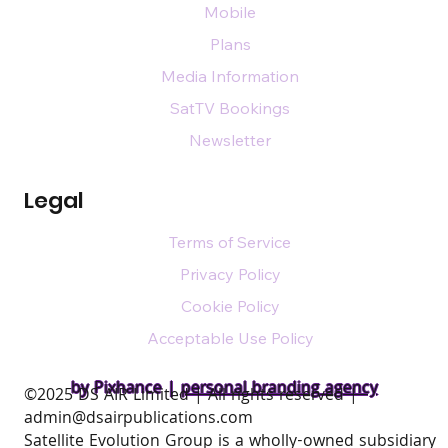
Mobile
Plans
Media Information
SatTV Bookings
Newsletter
Legal
Terms of Service
Privacy Policy
Cookie Policy
Acceptable Use Policy
by Pixhance |
personal branding agency
​©2025 DS AIR Limited | All rights reserved |
admin@dsairpublications.com
Satellite Evolution Group is a wholly-owned subsidiary