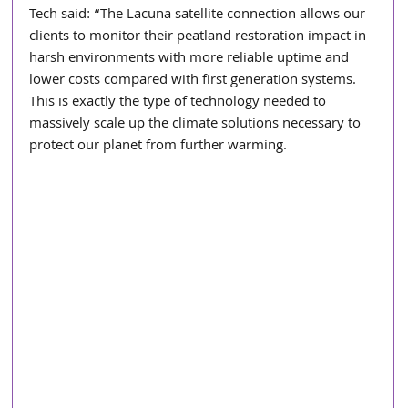
Tech said: “The Lacuna satellite connection allows our 
clients to monitor their peatland restoration impact in 
harsh environments with more reliable uptime and 
lower costs compared with first generation systems. 
This is exactly the type of technology needed to 
massively scale up the climate solutions necessary to 
protect our planet from further warming.