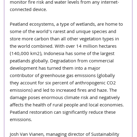
monitor fire risk and water levels from any internet-
connected device. 
Peatland ecosystems, a type of wetlands, are home to 
some of the world’s rarest and unique species and 
store more carbon than all other vegetation types in 
the world combined. With over 14 million hectares 
(140,000 km2), Indonesia has some of the largest 
peatlands globally. Degradation from commercial 
development has turned them into a major 
contributor of greenhouse gas emissions (globally 
they account for six percent of anthropogenic CO2 
emissions) and led to increased fires and haze. The 
damage poses enormous climate risk and negatively 
affects the health of rural people and local economies. 
Peatland restoration can significantly reduce these 
emissions.
Josh Van Vianen, managing director of Sustainability 