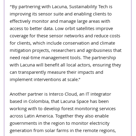
“By partnering with Lacuna, Sustainability Tech is 
improving its sensor suite and enabling clients to 
effectively monitor and manage large areas with 
access to better data. Low orbit satellites improve 
coverage for these sensor networks and reduce costs 
for clients, which include conservation and climate 
mitigation projects, researchers and agribusiness that 
need real-time management tools. The partnership 
with Lacuna will benefit all local actors, ensuring they 
can transparently measure their impacts and 
implement interventions at scale.” 
Another partner is Interco Cloud, an IT integrator 
based in Colombia, that Lacuna Space has been 
working with to develop forest monitoring services 
across Latin America. Together they also enable 
governments in the region to monitor electricity 
generation from solar farms in the remote regions, 