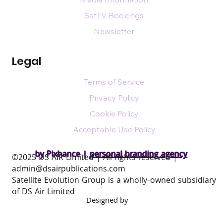
SatTV Bookings
Newsletter
Legal
Terms of Service
Privacy Policy
Cookie Policy
Acceptable Use Policy
by Pixhance |
personal branding agency
​©2025 DS AIR Limited | All rights reserved |
admin@dsairpublications.com
Satellite Evolution Group is a wholly-owned subsidiary
of DS Air Limited
Designed by