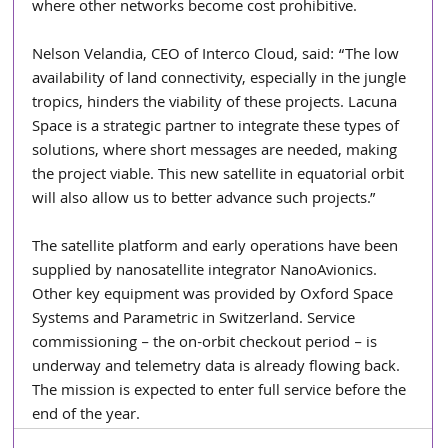
where other networks become cost prohibitive.
Nelson Velandia, CEO of Interco Cloud, said: “The low 
availability of land connectivity, especially in the jungle 
tropics, hinders the viability of these projects. Lacuna 
Space is a strategic partner to integrate these types of 
solutions, where short messages are needed, making 
the project viable. This new satellite in equatorial orbit 
will also allow us to better advance such projects.”
The satellite platform and early operations have been 
supplied by nanosatellite integrator NanoAvionics. 
Other key equipment was provided by Oxford Space 
Systems and Parametric in Switzerland. Service 
commissioning – the on-orbit checkout period – is 
underway and telemetry data is already flowing back. 
The mission is expected to enter full service before the 
end of the year.