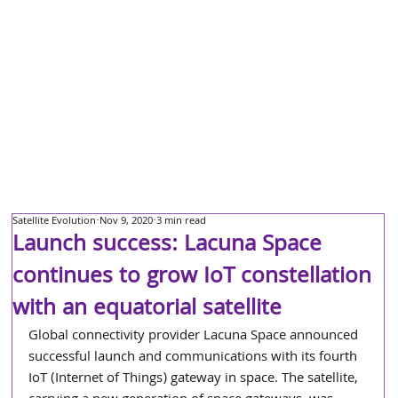
Satellite Evolution
Nov 9, 2020
3 min read
Launch success: Lacuna Space
continues to grow IoT constellation
with an equatorial satellite
Global connectivity provider Lacuna Space announced 
successful launch and communications with its fourth 
IoT (Internet of Things) gateway in space. The satellite, 