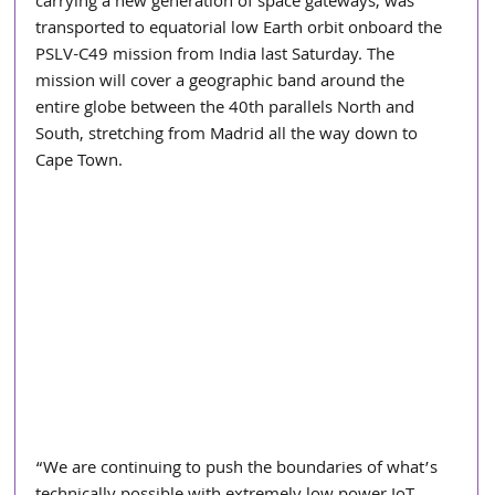
carrying a new generation of space gateways, was 
transported to equatorial low Earth orbit onboard the 
PSLV-C49 mission from India last Saturday. The 
mission will cover a geographic band around the 
entire globe between the 40th parallels North and 
South, stretching from Madrid all the way down to 
Cape Town.
“We are continuing to push the boundaries of what’s 