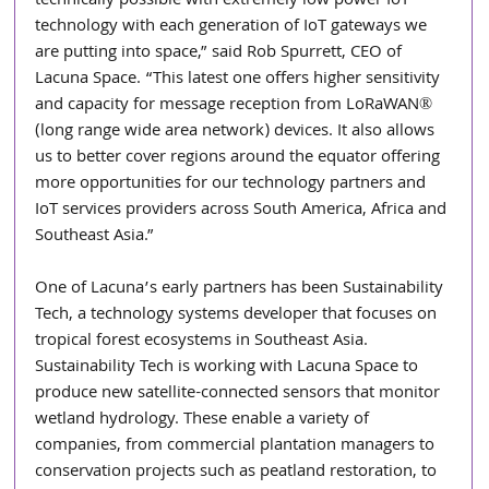
technically possible with extremely low power IoT 
technology with each generation of IoT gateways we 
are putting into space,” said Rob Spurrett, CEO of 
Lacuna Space. “This latest one offers higher sensitivity 
and capacity for message reception from LoRaWAN® 
(long range wide area network) devices. It also allows 
us to better cover regions around the equator offering 
more opportunities for our technology partners and 
IoT services providers across South America, Africa and 
Southeast Asia.”
One of Lacuna’s early partners has been Sustainability 
Tech, a technology systems developer that focuses on 
tropical forest ecosystems in Southeast Asia. 
Sustainability Tech is working with Lacuna Space to 
produce new satellite-connected sensors that monitor 
wetland hydrology. These enable a variety of 
companies, from commercial plantation managers to 
conservation projects such as peatland restoration, to 