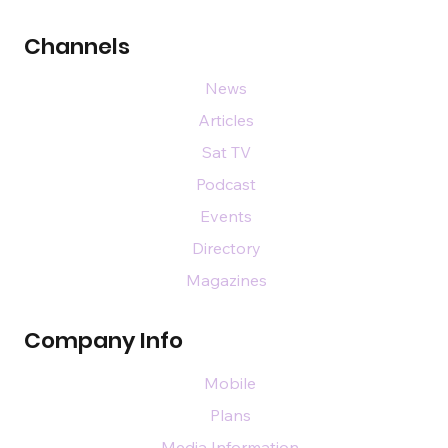
Channels
News
Articles
Sat TV
Podcast
Events
Directory
Magazines
Company Info
Mobile
Plans
Media Information