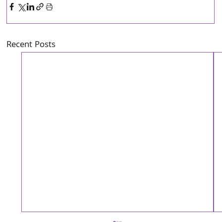
Recent Posts