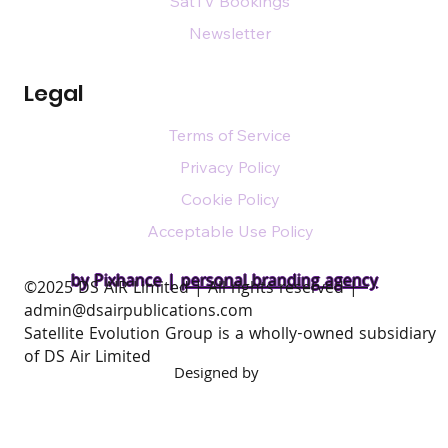
SatTV Bookings
Newsletter
Legal
Terms of Service
Privacy Policy
Cookie Policy
Acceptable Use Policy
by Pixhance |
personal branding agency
​©2025 DS AIR Limited | All rights reserved |
admin@dsairpublications.com
Satellite Evolution Group is a wholly-owned subsidiary
of DS Air Limited
Designed by