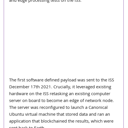
and edge processing tests on the ISS.  
The first software defined payload was sent to the ISS 
December 17th 2021. Crucially, it leveraged existing 
hardware on the ISS retasking an existing computer 
server on board to become an edge of network node. 
The server was reconfigured to launch a Canonical 
Ubuntu virtual machine that stored data and ran an 
application that blockchained the results, which were 