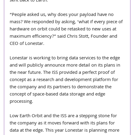
sent back to Earth.   
“People asked us, why does your payload have no 
mass? We responded by asking, ‘what if every piece of 
hardware on orbit could be retasked to new uses at 
maximum efficiency?” said Chris Stott, Founder and 
CEO of Lonestar.
Lonestar is working to bring data services to the edge 
and will publicly announce more detail on its plans in 
the near future. The ISS provided a perfect proof of 
concept as a research and development platform for 
the company and its partners to demonstrate the 
concept of space-based data storage and edge 
processing. 
Low Earth Orbit and the ISS are a stepping stone for 
the company as it moves forward with its plans for 
data at the edge. This year Lonestar is planning more 