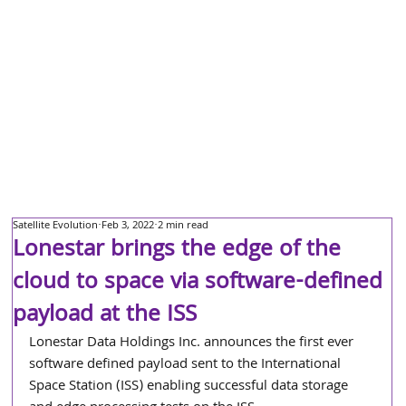
Satellite Evolution
Feb 3, 2022
2 min read
Lonestar brings the edge of the
cloud to space via software-defined
payload at the ISS
Lonestar Data Holdings Inc. announces the first ever 
software defined payload sent to the International 
Space Station (ISS) enabling successful data storage 