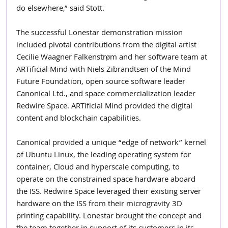
do elsewhere,” said Stott.  
The successful Lonestar demonstration mission 
included pivotal contributions from the digital artist 
Cecilie Waagner Falkenstrøm and her software team at 
ARTificial Mind with Niels Zibrandtsen of the Mind 
Future Foundation, open source software leader 
Canonical Ltd., and space commercialization leader 
Redwire Space. ARTificial Mind provided the digital 
content and blockchain capabilities.
Canonical provided a unique “edge of network” kernel 
of Ubuntu Linux, the leading operating system for 
container, Cloud and hyperscale computing, to 
operate on the constrained space hardware aboard 
the ISS. Redwire Space leveraged their existing server 
hardware on the ISS from their microgravity 3D 
printing capability. Lonestar brought the concept and 