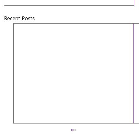
Recent Posts