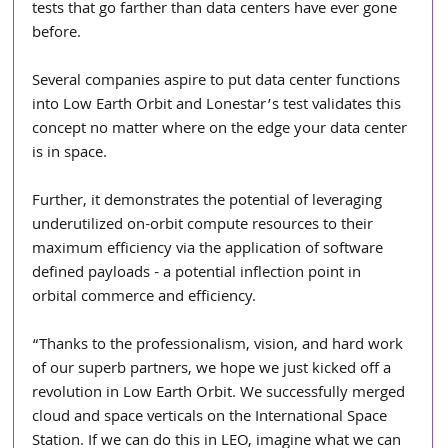
tests that go farther than data centers have ever gone 
before. 
Several companies aspire to put data center functions 
into Low Earth Orbit and Lonestar’s test validates this 
concept no matter where on the edge your data center 
is in space.  
Further, it demonstrates the potential of leveraging 
underutilized on-orbit compute resources to their 
maximum efficiency via the application of software 
defined payloads - a potential inflection point in 
orbital commerce and efficiency. 
“Thanks to the professionalism, vision, and hard work 
of our superb partners, we hope we just kicked off a 
revolution in Low Earth Orbit. We successfully merged 
cloud and space verticals on the International Space 
Station. If we can do this in LEO, imagine what we can 