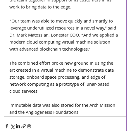
the team together in support of its customers in its 
work to bring data to the edge.
“Our team was able to move quickly and smartly to 
leverage underutilized resources in a novel way,” said 
Dr. Mark Matossian, Lonestar COO. “And we applied a 
modern cloud computing virtual machine solution 
with advanced blockchain technologies.” 
The combined effort broke new ground in using the 
art created in a virtual machine to demonstrate data 
storage, onboard space processing, and edge of 
network computing as a prototype of lunar-based 
cloud services. 
Immutable data was also stored for the Arch MIssion 
and the Angiogenesis Foundations.