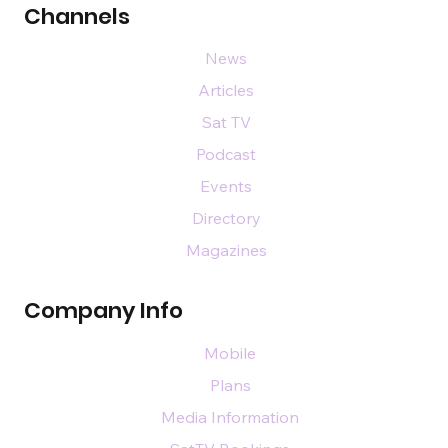
Channels
News
Articles
Sat TV
Podcast
Events
Directory
Magazines
Company Info
Mobile
Plans
Media Information