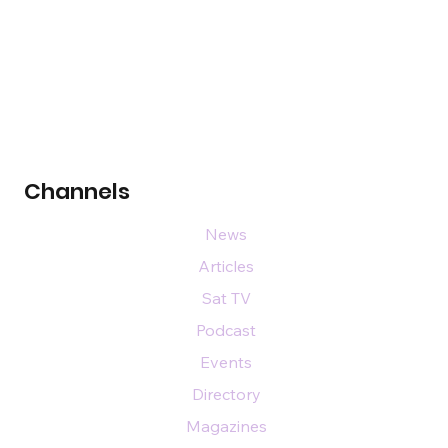
Channels
News
Articles
Sat TV
Podcast
Events
Directory
Magazines