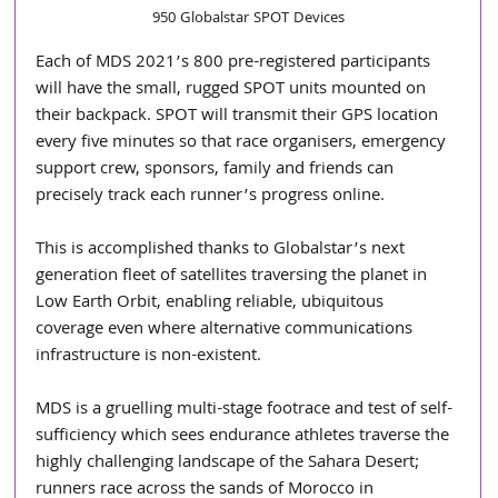
950 Globalstar SPOT Devices
Each of MDS 2021’s 800 pre-registered participants 
will have the small, rugged SPOT units mounted on 
their backpack. SPOT will transmit their GPS location 
every five minutes so that race organisers, emergency 
support crew, sponsors, family and friends can 
precisely track each runner’s progress online.
This is accomplished thanks to Globalstar’s next 
generation fleet of satellites traversing the planet in 
Low Earth Orbit, enabling reliable, ubiquitous 
coverage even where alternative communications 
infrastructure is non-existent.
MDS is a gruelling multi-stage footrace and test of self-
sufficiency which sees endurance athletes traverse the 
highly challenging landscape of the Sahara Desert; 
runners race across the sands of Morocco in 