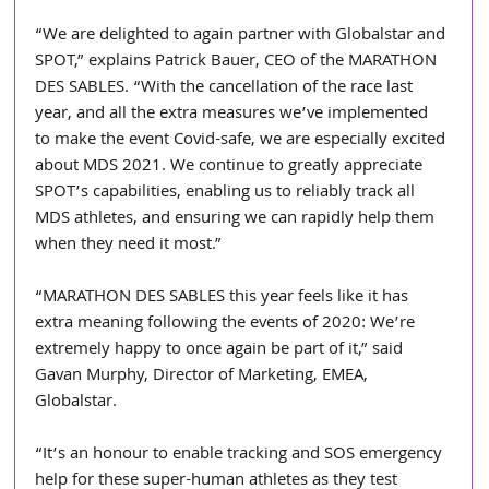
“We are delighted to again partner with Globalstar and 
SPOT,” explains Patrick Bauer, CEO of the MARATHON 
DES SABLES. “With the cancellation of the race last 
year, and all the extra measures we’ve implemented 
to make the event Covid-safe, we are especially excited 
about MDS 2021. We continue to greatly appreciate 
SPOT’s capabilities, enabling us to reliably track all 
MDS athletes, and ensuring we can rapidly help them 
when they need it most.”
“MARATHON DES SABLES this year feels like it has 
extra meaning following the events of 2020: We’re 
extremely happy to once again be part of it,” said 
Gavan Murphy, Director of Marketing, EMEA, 
Globalstar.
“It’s an honour to enable tracking and SOS emergency 
help for these super-human athletes as they test 