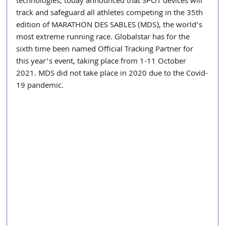
technologies, today announced that SPOT devices will 
track and safeguard all athletes competing in the 35th 
edition of MARATHON DES SABLES (MDS), the world’s 
most extreme running race. Globalstar has for the 
sixth time been named Official Tracking Partner for 
this year’s event, taking place from 1-11 October 
2021. MDS did not take place in 2020 due to the Covid-
19 pandemic.