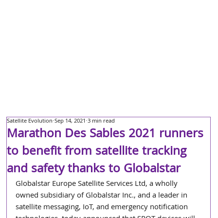
Satellite Evolution
Sep 14, 2021
3 min read
Marathon Des Sables 2021 runners
to benefit from satellite tracking
and safety thanks to Globalstar
Globalstar Europe Satellite Services Ltd, a wholly 
owned subsidiary of Globalstar Inc., and a leader in 
satellite messaging, IoT, and emergency notification 