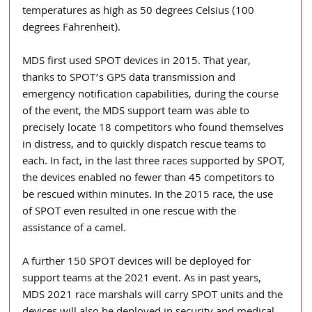
temperatures as high as 50 degrees Celsius (100 
degrees Fahrenheit).
MDS first used SPOT devices in 2015. That year, 
thanks to SPOT’s GPS data transmission and 
emergency notification capabilities, during the course 
of the event, the MDS support team was able to 
precisely locate 18 competitors who found themselves 
in distress, and to quickly dispatch rescue teams to 
each. In fact, in the last three races supported by SPOT, 
the devices enabled no fewer than 45 competitors to 
be rescued within minutes. In the 2015 race, the use 
of SPOT even resulted in one rescue with the 
assistance of a camel.
A further 150 SPOT devices will be deployed for 
support teams at the 2021 event. As in past years, 
MDS 2021 race marshals will carry SPOT units and the 