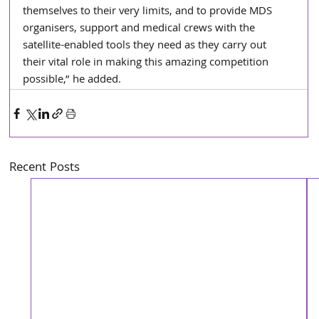
themselves to their very limits, and to provide MDS 
organisers, support and medical crews with the 
satellite-enabled tools they need as they carry out 
their vital role in making this amazing competition 
possible,” he added.
Recent Posts