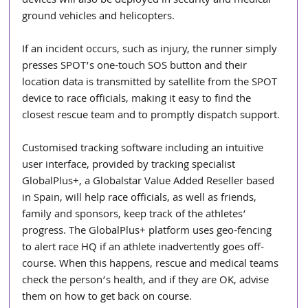
devices will also be deployed in security and medical 
ground vehicles and helicopters.
If an incident occurs, such as injury, the runner simply 
presses SPOT’s one-touch SOS button and their 
location data is transmitted by satellite from the SPOT 
device to race officials, making it easy to find the 
closest rescue team and to promptly dispatch support.
Customised tracking software including an intuitive 
user interface, provided by tracking specialist 
GlobalPlus+, a Globalstar Value Added Reseller based 
in Spain, will help race officials, as well as friends, 
family and sponsors, keep track of the athletes’ 
progress. The GlobalPlus+ platform uses geo-fencing 
to alert race HQ if an athlete inadvertently goes off-
course. When this happens, rescue and medical teams 
check the person’s health, and if they are OK, advise 
them on how to get back on course.