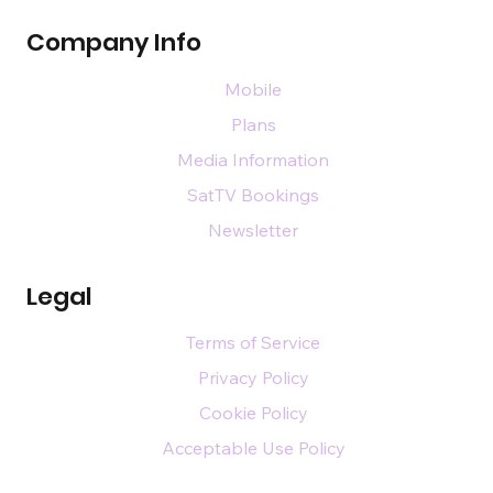
Company Info
Mobile
Plans
Media Information
SatTV Bookings
Newsletter
Legal
Terms of Service
Privacy Policy
Cookie Policy
Acceptable Use Policy