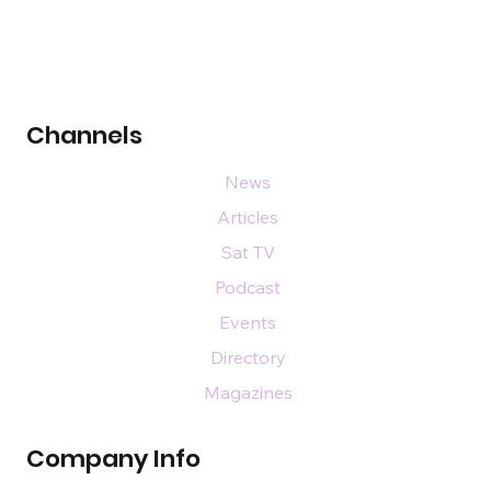
Channels
News
Articles
Sat TV
Podcast
Events
Directory
Magazines
Company Info