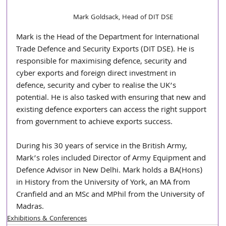
Mark Goldsack, Head of DIT DSE
Mark is the Head of the Department for International 
Trade Defence and Security Exports (DIT DSE). He is 
responsible for maximising defence, security and 
cyber exports and foreign direct investment in 
defence, security and cyber to realise the UK’s 
potential. He is also tasked with ensuring that new and 
existing defence exporters can access the right support 
from government to achieve exports success.
During his 30 years of service in the British Army, 
Mark’s roles included Director of Army Equipment and 
Defence Advisor in New Delhi. Mark holds a BA(Hons) 
in History from the University of York, an MA from 
Cranfield and an MSc and MPhil from the University of 
Madras.
Exhibitions & Conferences