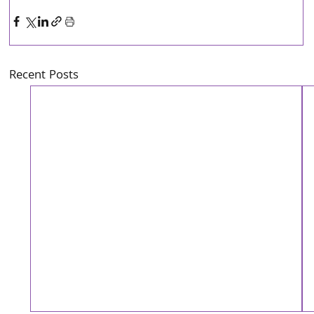
Recent Posts