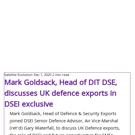
Satellite Evolution
Dec 1, 2020
2 min read
Mark Goldsack, Head of DIT DSE,
discusses UK defence exports in
DSEI exclusive
Mark Goldsack, Head of Defence & Security Exports 
joined DSEI Senior Defence Advisor, Air Vice-Marshal 
(ret’d) Gary Waterfall, to discuss UK Defence exports, 