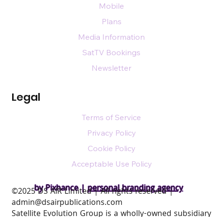
Mobile
Plans
Media Information
SatTV Bookings
Newsletter
Legal
Terms of Service
Privacy Policy
Cookie Policy
Acceptable Use Policy
by Pixhance |
personal branding agency
​©2025 DS AIR Limited | All rights reserved |
admin@dsairpublications.com
Satellite Evolution Group is a wholly-owned subsidiary