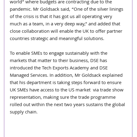
world” where budgets are contracting due to the 
pandemic. Mr Goldsack said, “One of the silver linings 
of the crisis is that it has got us all operating very 
much as a team, in a very deep way,” and added that 
close collaboration will enable the UK to offer partner 
countries strategic and meaningful solutions.
To enable SMEs to engage sustainably with the 
markets that matter to their business, DSE has 
introduced the Tech Exports Academy and DSE 
Managed Services. In addition, Mr Goldsack explained 
that his department is taking steps forward to ensure 
UK SMEs have access to the US market  via trade show 
representation, making sure the trade programme 
rolled out within the next two years sustains the global 
supply chain.