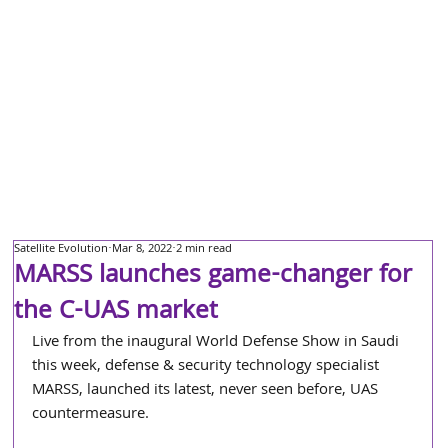
Satellite Evolution
Mar 8, 2022
2 min read
MARSS launches game-changer for
the C-UAS market
Live from the inaugural World Defense Show in Saudi 
this week, defense & security technology specialist 
MARSS, launched its latest, never seen before, UAS 
countermeasure. 