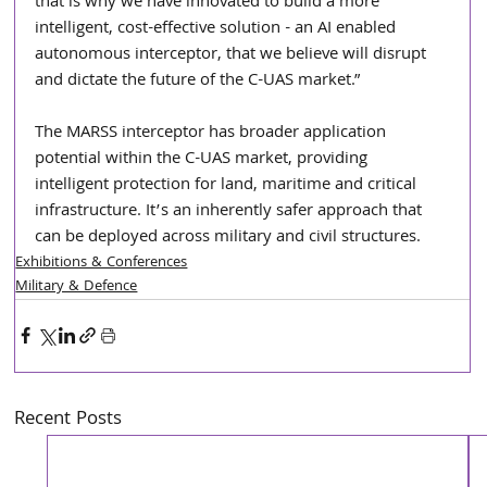
that is why we have innovated to build a more 
intelligent, cost-effective solution - an AI enabled 
autonomous interceptor, that we believe will disrupt 
and dictate the future of the C-UAS market.”
The MARSS interceptor has broader application 
potential within the C-UAS market, providing 
intelligent protection for land, maritime and critical 
infrastructure. It’s an inherently safer approach that 
can be deployed across military and civil structures. 
Exhibitions & Conferences
Military & Defence
Recent Posts