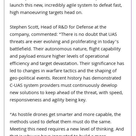
launch this new, incredibly agile system to defeat fast, 
high manoeuvring targets head on. 
Stephen Scott, Head of R&D for Defense at the 
company, commented: “There is no doubt that UAS 
threats are ever evolving and proliferating in today’s 
battlefield. Their autonomous nature, flight capability 
and payload ensure higher levels of operational 
efficiency and target devastation. Their significance has 
led to changes in warfare tactics and the shaping of 
geo-political events. Recent history has demonstrated 
C-UAS system providers must continuously develop 
new solutions to keep ahead of the threat, with speed, 
responsiveness and agility being key. 
“As hostile drones get smarter and more capable, the 
methods used to defeat them must do the same. 
Meeting this need requires a new level of thinking. And 