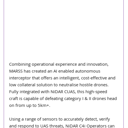
Combining operational experience and innovation, 
MARSS has created an AI enabled autonomous 
interceptor that offers an intelligent, cost-effective and 
low collateral solution to neutralise hostile drones. 
Fully integrated with NiDAR CUAS, this high-speed 
craft is capable of defeating category I & II drones head 
on from up to 5km+. 
Using a range of sensors to accurately detect, verify 
and respond to UAS threats, NiDAR C4i Operators can 