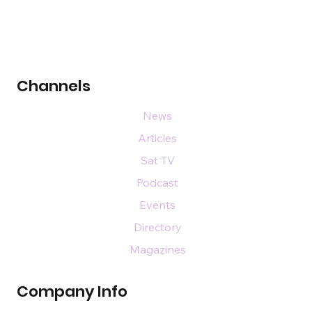
Channels
News
Articles
Sat TV
Podcast
Events
Directory
Magazines
Company Info