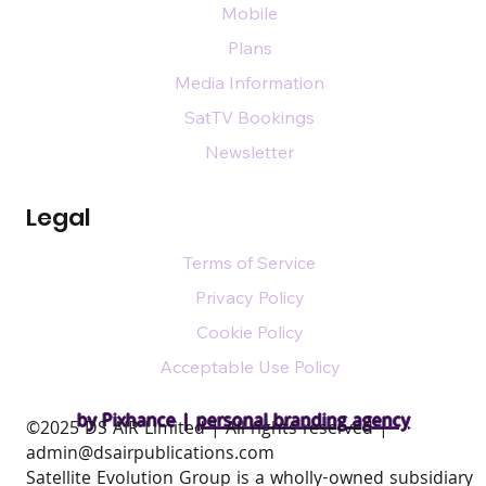
Mobile
Plans
Media Information
SatTV Bookings
Newsletter
Legal
Terms of Service
Privacy Policy
Cookie Policy
Acceptable Use Policy
by Pixhance |
personal branding agency
​©2025 DS AIR Limited | All rights reserved |
admin@dsairpublications.com
Satellite Evolution Group is a wholly-owned subsidiary