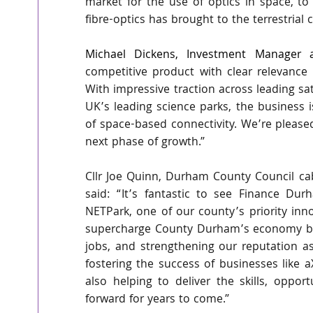
market for the use of optics in space, t
fibre-optics has brought to the terrestria
Michael Dickens, Investment Manager a
competitive product with clear relevance 
With impressive traction across leading sat
UK’s leading science parks, the business i
of space-based connectivity. We’re please
next phase of growth.”
Cllr Joe Quinn, Durham County Council ca
said:
“It’s fantastic to see Finance Dur
NETPark, one of our county’s priority inno
supercharge County Durham’s economy by b
jobs, and strengthening our reputation as
fostering the success of businesses like a
also helping to deliver the skills, oppor
forward for years to come.”