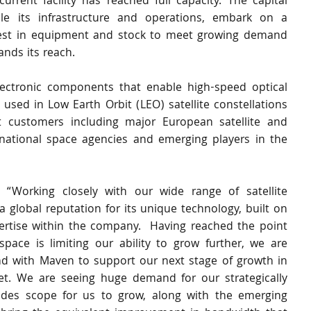
rrent facility has reached full capacity. The capital 
ale its infrastructure and operations, embark on a 
vest in equipment and stock to meet growing demand 
nds its reach.
ectronic components that enable high-speed optical 
used in Low Earth Orbit (LEO) satellite constellations 
t customers including major European satellite and 
national space agencies and emerging players in the 
“Working closely with our wide range of satellite 
 global reputation for its unique technology, built on 
ertise within the company.  Having reached the point 
ace is limiting our ability to grow further, we are 
nd with Maven to support our next stage of growth in 
et. We are seeing huge demand for our strategically 
ides scope for us to grow, along with the emerging 