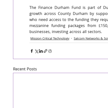
The Finance Durham Fund is part of Dur
growth across County Durham by supporti
who need access to the funding they requir
mezzanine funding packages from £150,0
businesses, investing across all sectors. 
Mission Critical Technology
Satcom Networks & So
Recent Posts