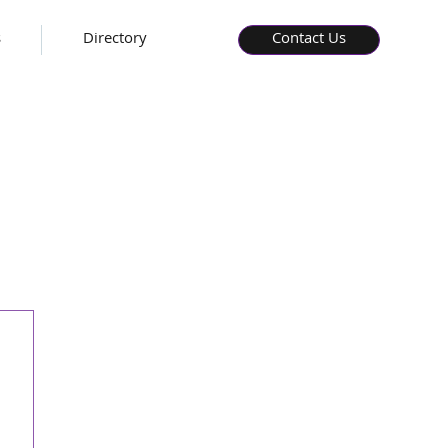
s
Directory
Contact Us