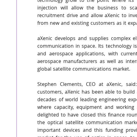
technology grow to the point where its cu
injection will allow the business to sc
recruitment drive and allow aXenic to in
from new and existing customers as it expa
aXenic develops and supplies complex el
communication in space. Its technology is 
and aerospace applications, with curren
aerospace manufacturers as well as inter
global satellite communications market.
Stephen Clements, CEO at aXenic, said: 
customers, aXenic has been able to build a
decades of world leading engineering exp
where capacity, equipment and working sp
delighted to have closed this finance rou
the optical satellite communication mark
important devices and this funding prov