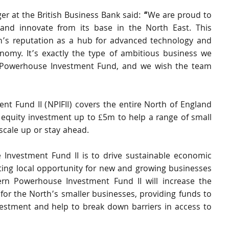
 at the British Business Bank said:
 “
We are proud to 
and innovate from its base in the North East. This 
on’s reputation as a hub for advanced technology and 
nomy. It’s exactly the type of ambitious business we 
 Powerhouse Investment Fund, and we wish the team 
 Fund II (NPIFII) covers the entire North of England 
equity investment up to £5m to help a range of small 
scale up or stay ahead.
nvestment Fund II is to drive sustainable economic 
ing local opportunity for new and growing businesses 
rn Powerhouse Investment Fund II will increase the 
 for the North’s smaller businesses, providing funds to 
vestment and help to break down barriers in access to 