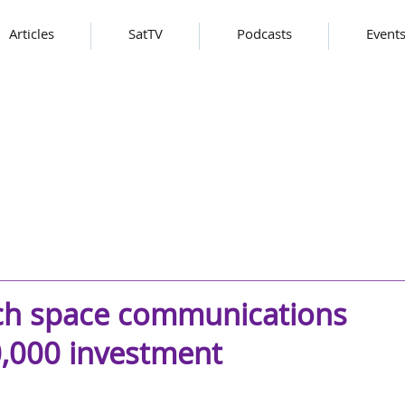
Articles
SatTV
Podcasts
Event
ch space communications
0,000 investment