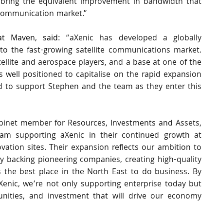
o bring the equivalent improvement in bandwidth that 
l communication market.”
t Maven, said:
 “aXenic has developed a globally 
to the fast-growing satellite communications market. 
ellite and aerospace players, and a base at one of the 
s well positioned to capitalise on the rapid expansion 
d to support Stephen and the team as they enter this 
binet member for Resources, Investments and Assets, 
ham supporting aXenic in their continued growth at 
vation sites. Their expansion reflects our ambition to 
acking pioneering companies, creating high-quality 
 the best place in the North East to do business. By 
Xenic, we’re not only supporting enterprise today but 
tunities, and investment that will drive our economy 