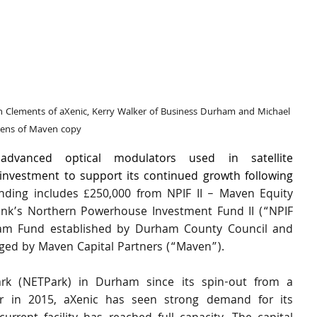
n Clements of aXenic, Kerry Walker of Business Durham and Michael 
kens of Maven copy
dvanced optical modulators used in satellite 
nvestment to support its continued growth following 
nding includes £250,000 from NPIF II – Maven Equity 
Bank’s Northern Powerhouse Investment Fund II (“NPIF 
ham Fund established by Durham County Council and 
ed by Maven Capital Partners (“Maven”).
rk (NETPark) in Durham since its spin-out from a 
 in 2015, aXenic has seen strong demand for its 