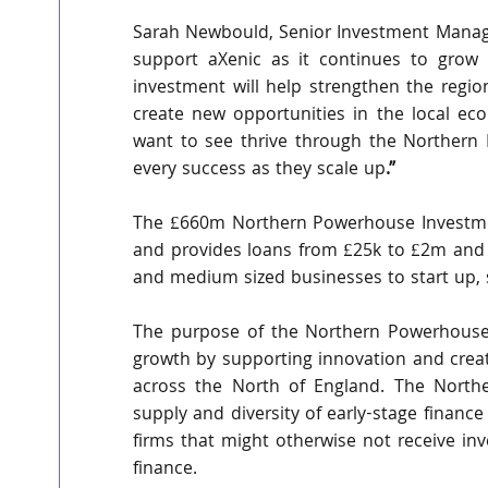
Sarah Newbould, Senior Investment Manager
support aXenic as it continues to grow 
investment will help strengthen the regi
create new opportunities in the local eco
want to see thrive through the Northern
every success as they scale up
.”
The £660m Northern Powerhouse Investment
and provides loans from £25k to £2m and 
and medium sized businesses to start up, 
The purpose of the Northern Powerhouse I
growth by supporting innovation and creat
across the North of England. The Northe
supply and diversity of early-stage finance
firms that might otherwise not receive in
finance.