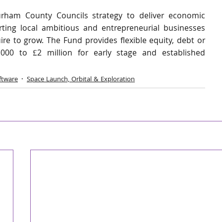
ham County Councils strategy to deliver economic 
ng local ambitious and entrepreneurial businesses 
e to grow. The Fund provides flexible equity, debt or 
00 to £2 million for early stage and established 
ftware
Space Launch, Orbital & Exploration