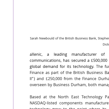
Sarah Newbould of the British Business Bank, Stephe
Dic
aXenic, a leading manufacturer of a
communications, has secured a £500,000 i
global demand for its technology. 
The fu
Finance as part of the British Business 
II”) and £250,000 from the Finance Dur
overseen by Business Durham, both manag
Based at the North East Technology Pa
NASDAQ-listed components manufacturer