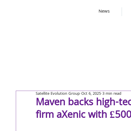
News
Satellite Evolution Group
Oct 6, 2025
3 min read
Maven backs high-te
firm aXenic with £50