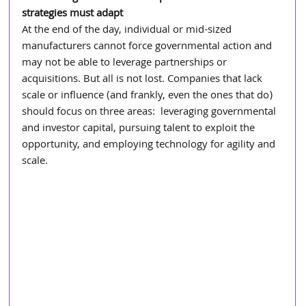
strategies must adapt
At the end of the day, individual or mid-sized 
manufacturers cannot force governmental action and 
may not be able to leverage partnerships or 
acquisitions. But all is not lost. Companies that lack 
scale or influence (and frankly, even the ones that do) 
should focus on three areas:  leveraging governmental 
and investor capital, pursuing talent to exploit the 
opportunity, and employing technology for agility and 
scale.