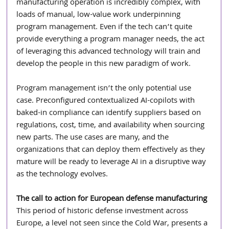
manufacturing operation is incredibly complex, with 
loads of manual, low-value work underpinning 
program management. Even if the tech can’t quite 
provide everything a program manager needs, the act 
of leveraging this advanced technology will train and 
develop the people in this new paradigm of work.
Program management isn’t the only potential use 
case. Preconfigured contextualized AI-copilots with 
baked-in compliance can identify suppliers based on 
regulations, cost, time, and availability when sourcing 
new parts. The use cases are many, and the 
organizations that can deploy them effectively as they 
mature will be ready to leverage AI in a disruptive way 
as the technology evolves.
The call to action for European defense manufacturing
This period of historic defense investment across 
Europe, a level not seen since the Cold War, presents a 