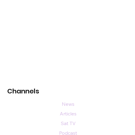
Channels
News
Articles
Sat TV
Podcast