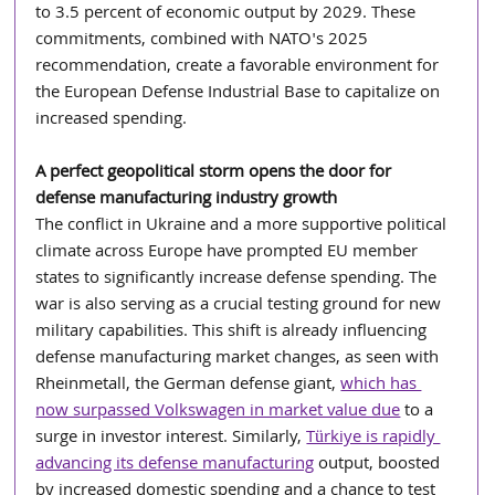
to 3.5 percent of economic output by 2029. These 
commitments, combined with NATO's 2025 
recommendation, create a favorable environment for 
the European Defense Industrial Base to capitalize on 
increased spending.
A perfect geopolitical storm opens the door for 
defense manufacturing industry growth
The conflict in Ukraine and a more supportive political 
climate across Europe have prompted EU member 
states to significantly increase defense spending. The 
war is also serving as a crucial testing ground for new 
military capabilities. This shift is already influencing 
defense manufacturing market changes, as seen with 
Rheinmetall, the German defense giant, 
which has 
now surpassed Volkswagen in market value due
 to a 
surge in investor interest. Similarly, 
Türkiye is rapidly 
advancing its defense manufacturing
 output, boosted 
by increased domestic spending and a chance to test 