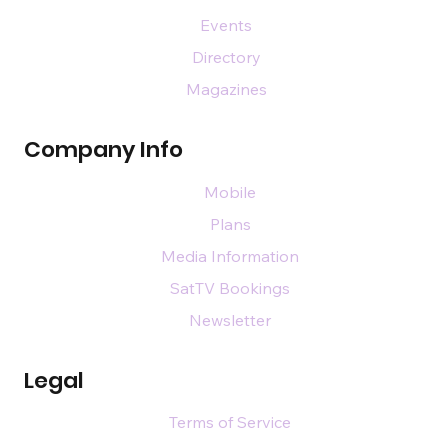
Events
Directory
Magazines
Company Info
Mobile
Plans
Media Information
SatTV Bookings
Newsletter
Legal
Terms of Service