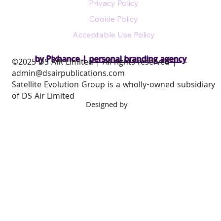
Privacy Policy
Cookie Policy
Acceptable Use Policy
by Pixhance |
personal branding agency
​©2025 DS AIR Limited | All rights reserved |
admin@dsairpublications.com
Satellite Evolution Group is a wholly-owned subsidiary
of DS Air Limited
Designed by