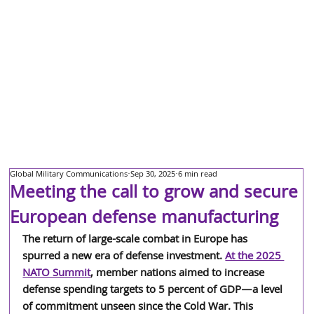
Global Military Communications
Sep 30, 2025
6 min read
Meeting the call to grow and secure
European defense manufacturing
The return of large-scale combat in Europe has 
spurred a new era of defense investment. 
At the 2025 
NATO Summit
, member nations aimed to increase 
defense spending targets to 5 percent of GDP—a level 
of commitment unseen since the Cold War. This 