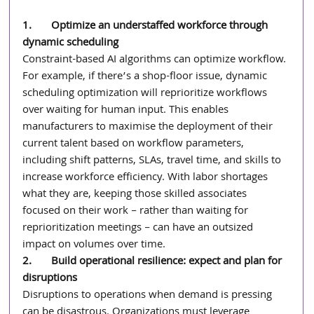
1.       Optimize an understaffed workforce through 
dynamic scheduling
Constraint-based AI algorithms can optimize workflow. 
For example, if there’s a shop-floor issue, dynamic 
scheduling optimization will reprioritize workflows 
over waiting for human input. This enables 
manufacturers to maximise the deployment of their 
current talent based on workflow parameters, 
including shift patterns, SLAs, travel time, and skills to 
increase workforce efficiency. With labor shortages 
what they are, keeping those skilled associates 
focused on their work – rather than waiting for 
reprioritization meetings – can have an outsized 
impact on volumes over time.
2.       Build operational resilience: expect and plan for 
disruptions
Disruptions to operations when demand is pressing 
can be disastrous. Organizations must leverage 