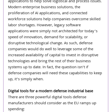
applications to help solve logistical and process issues. 
Modern enterprise business solutions, the 
proliferation of AI applications, and connected 
workforce solutions help companies overcome skilled 
labor shortages. However, legacy software 
applications were simply not architected for today’s 
speed of innovation, demand for scalability, or 
disruptive technological change. As such, defense 
companies would do well to leverage some of the 
increased availability of capital to invest in disruptive 
technologies and bring the rest of their business 
systems up to date. In fact, the question isn’t if 
defense companies will need these capabilities to keep 
up, it’s simply when.
Digital tools for a modern defense industrial base
There are three powerful digital tools defense 
manufacturers should consider as the EU ramps up 
spending: