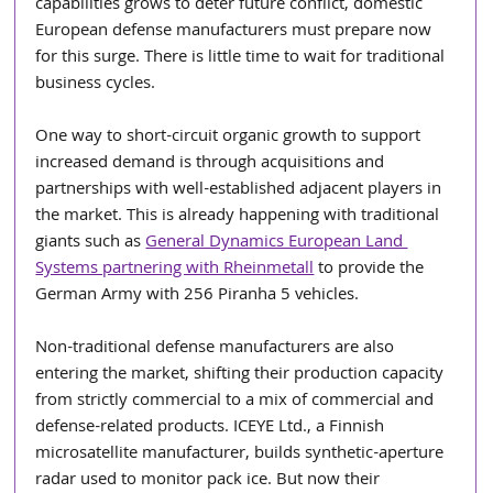
capabilities grows to deter future conflict, domestic 
European defense manufacturers must prepare now 
for this surge. There is little time to wait for traditional 
business cycles.
One way to short-circuit organic growth to support 
increased demand is through acquisitions and 
partnerships with well-established adjacent players in 
the market. This is already happening with traditional 
giants such as 
General Dynamics European Land 
Systems partnering with Rheinmetall
 to provide the 
German Army with 256 Piranha 5 vehicles.
Non-traditional defense manufacturers are also 
entering the market, shifting their production capacity 
from strictly commercial to a mix of commercial and 
defense-related products. ICEYE Ltd., a Finnish 
microsatellite manufacturer, builds synthetic-aperture 
radar used to monitor pack ice. But now their 