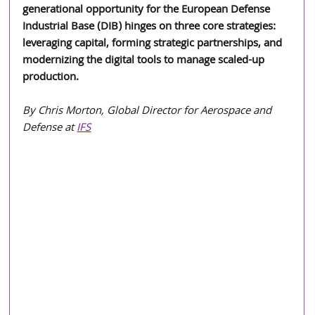
generational opportunity for the European Defense 
Industrial Base (DIB) hinges on three core strategies: 
leveraging capital, forming strategic partnerships, and 
modernizing the digital tools to manage scaled-up 
production.
By Chris Morton, Global Director for Aerospace and 
Defense at 
IFS