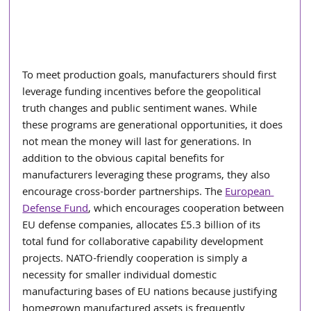
To meet production goals, manufacturers should first 
leverage funding incentives before the geopolitical 
truth changes and public sentiment wanes. While 
these programs are generational opportunities, it does 
not mean the money will last for generations. In 
addition to the obvious capital benefits for 
manufacturers leveraging these programs, they also 
encourage cross-border partnerships. The 
European 
Defense Fund
, which encourages cooperation between 
EU defense companies, allocates £5.3 billion of its 
total fund for collaborative capability development 
projects. NATO-friendly cooperation is simply a 
necessity for smaller individual domestic 
manufacturing bases of EU nations because justifying 
homegrown manufactured assets is frequently 