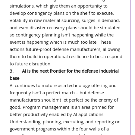
simulations, which give them an opportunity to 
develop contingency plans on the shelf to execute. 
Volatility in raw material sourcing, surges in demand, 
and even disaster recovery plans should be simulated 
so contingency planning isn’t happening while the 
event is happening which is much too late. These 
actions future-proof defense manufacturers, allowing 
them to build in operational resilience to best respond 
to future disruption.
3.       AI is the next frontier for the defense industrial 
base
AI continues to mature as a technology offering and 
frequently isn’t a perfect match – but defense 
manufacturers shouldn’t let perfect be the enemy of 
good. Program management is an area primed for 
better productivity enabled by AI applications. 
Understanding, planning, executing, and reporting on 
government programs within the four walls of a 