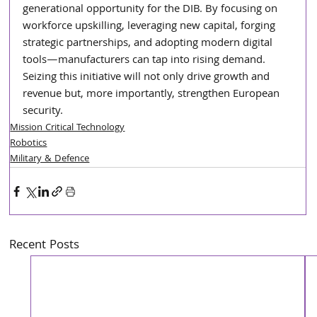
generational opportunity for the DIB. By focusing on 
workforce upskilling, leveraging new capital, forging 
strategic partnerships, and adopting modern digital 
tools—manufacturers can tap into rising demand. 
Seizing this initiative will not only drive growth and 
revenue but, more importantly, strengthen European 
security.
Mission Critical Technology
Robotics
Military & Defence
Recent Posts