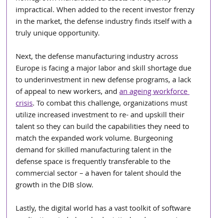
impractical. When added to the recent investor frenzy 
in the market, the defense industry finds itself with a 
truly unique opportunity.
Next, the defense manufacturing industry across 
Europe is facing a major labor and skill shortage due 
to underinvestment in new defense programs, a lack 
of appeal to new workers, and 
an ageing workforce 
crisis
. To combat this challenge, organizations must 
utilize increased investment to re- and upskill their 
talent so they can build the capabilities they need to 
match the expanded work volume. Burgeoning 
demand for skilled manufacturing talent in the 
defense space is frequently transferable to the 
commercial sector – a haven for talent should the 
growth in the DIB slow.
Lastly, the digital world has a vast toolkit of software 