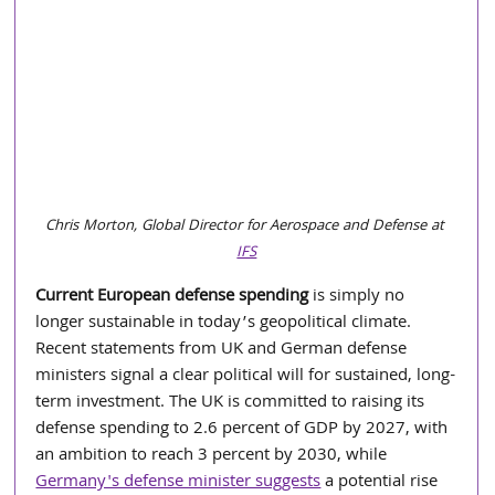
Chris Morton, Global Director for Aerospace and Defense at 
IFS
Current European defense spending
 is simply no 
longer sustainable in today’s geopolitical climate. 
Recent statements from UK and German defense 
ministers signal a clear political will for sustained, long-
term investment. The UK is committed to raising its 
defense spending to 2.6 percent of GDP by 2027, with 
an ambition to reach 3 percent by 2030, while 
Germany's defense minister suggests
 a potential rise 