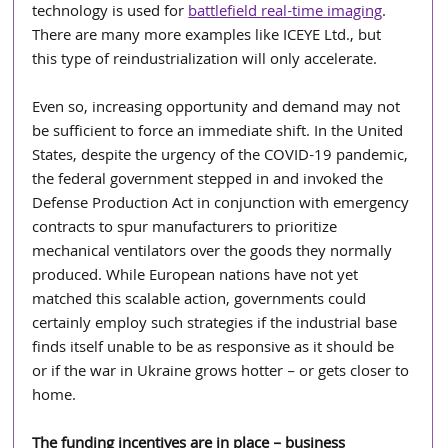
technology is used for 
battlefield real-time imaging
. 
There are many more examples like ICEYE Ltd., but 
this type of reindustrialization will only accelerate.
Even so, increasing opportunity and demand may not 
be sufficient to force an immediate shift. In the United 
States, despite the urgency of the COVID-19 pandemic, 
the federal government stepped in and invoked the 
Defense Production Act in conjunction with emergency 
contracts to spur manufacturers to prioritize 
mechanical ventilators over the goods they normally 
produced. While European nations have not yet 
matched this scalable action, governments could 
certainly employ such strategies if the industrial base 
finds itself unable to be as responsive as it should be 
or if the war in Ukraine grows hotter – or gets closer to 
home.
The funding incentives are in place – business 