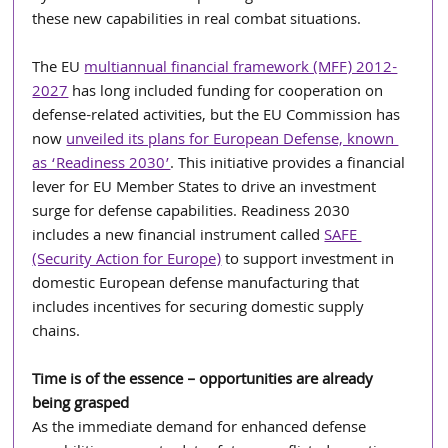
these new capabilities in real combat situations.
The EU 
multiannual financial framework (MFF) 2012-
2027
 has long included funding for cooperation on 
defense-related activities, but the EU Commission has 
now 
unveiled its plans for European Defense, known 
as ‘Readiness 2030’
. This initiative provides a financial 
lever for EU Member States to drive an investment 
surge for defense capabilities. Readiness 2030 
includes a new financial instrument called 
SAFE 
(Security Action for Europe)
 to support investment in 
domestic European defense manufacturing that 
includes incentives for securing domestic supply 
chains.
Time is of the essence – opportunities are already 
being grasped
As the immediate demand for enhanced defense 