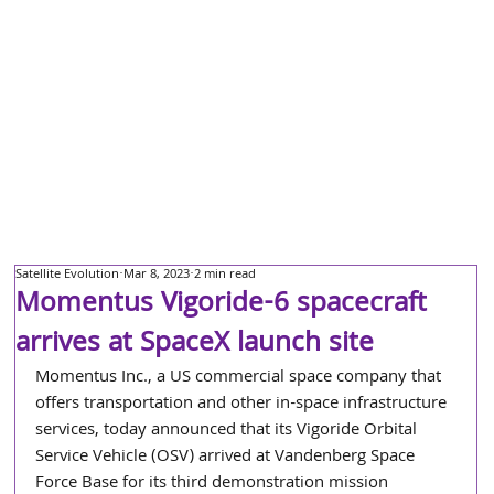
Satellite Evolution
Mar 8, 2023
2 min read
Momentus Vigoride-6 spacecraft
arrives at SpaceX launch site
Momentus Inc., a US commercial space company that 
offers transportation and other in-space infrastructure 
services, today announced that its Vigoride Orbital 
Service Vehicle (OSV) arrived at Vandenberg Space 
Force Base for its third demonstration mission 