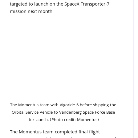
targeted to launch on the SpaceX Transporter-7 
mission next month.
The Momentus team with Vigoride-6 before shipping the 
Orbital Service Vehicle to Vandenberg Space Force Base 
for launch. (Photo credit: Momentus)
The Momentus team completed final flight 