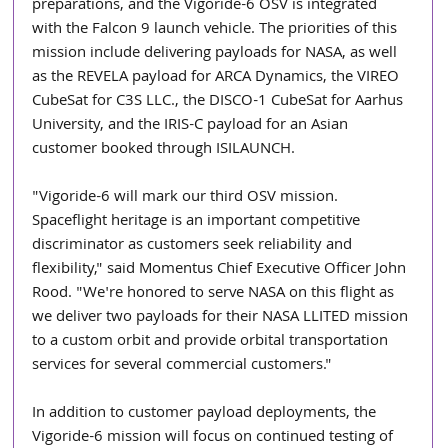
preparations, and the Vigoride-6 OSV is integrated 
with the Falcon 9 launch vehicle. The priorities of this 
mission include delivering payloads for NASA, as well 
as the REVELA payload for ARCA Dynamics, the VIREO 
CubeSat for C3S LLC., the DISCO-1 CubeSat for Aarhus 
University, and the IRIS-C payload for an Asian 
customer booked through ISILAUNCH.
"Vigoride-6 will mark our third OSV mission. 
Spaceflight heritage is an important competitive 
discriminator as customers seek reliability and 
flexibility," said Momentus Chief Executive Officer John 
Rood. "We're honored to serve NASA on this flight as 
we deliver two payloads for their NASA LLITED mission 
to a custom orbit and provide orbital transportation 
services for several commercial customers."
In addition to customer payload deployments, the 
Vigoride-6 mission will focus on continued testing of 