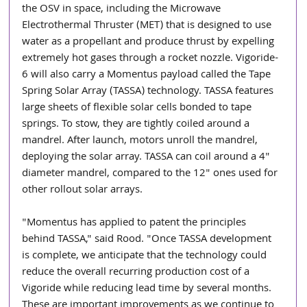
the OSV in space, including the Microwave 
Electrothermal Thruster (MET) that is designed to use 
water as a propellant and produce thrust by expelling 
extremely hot gases through a rocket nozzle. Vigoride-
6 will also carry a Momentus payload called the Tape 
Spring Solar Array (TASSA) technology. TASSA features 
large sheets of flexible solar cells bonded to tape 
springs. To stow, they are tightly coiled around a 
mandrel. After launch, motors unroll the mandrel, 
deploying the solar array. TASSA can coil around a 4" 
diameter mandrel, compared to the 12" ones used for 
other rollout solar arrays.
"Momentus has applied to patent the principles 
behind TASSA," said Rood. "Once TASSA development 
is complete, we anticipate that the technology could 
reduce the overall recurring production cost of a 
Vigoride while reducing lead time by several months. 
These are important improvements as we continue to 