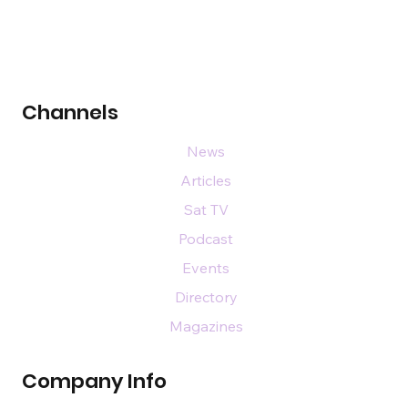
Channels
News
Articles
Sat TV
Podcast
Events
Directory
Magazines
Company Info