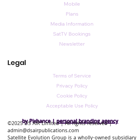
Mobile
Plans
Media Information
SatTV Bookings
Newsletter
Legal
Terms of Service
Privacy Policy
Cookie Policy
Acceptable Use Policy
by Pixhance |
personal branding agency
​©2025 DS AIR Limited | All rights reserved |
admin@dsairpublications.com
Satellite Evolution Group is a wholly-owned subsidiary