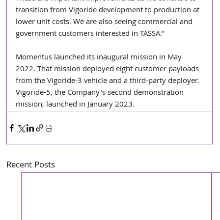
transition from Vigoride development to production at 
lower unit costs. We are also seeing commercial and 
government customers interested in TASSA."
Momentus launched its inaugural mission in May 
2022. That mission deployed eight customer payloads 
from the Vigoride-3 vehicle and a third-party deployer. 
Vigoride-5, the Company's second demonstration 
mission, launched in January 2023.
Recent Posts