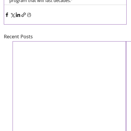
program that will last decades.”
Recent Posts