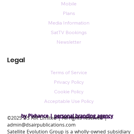
Mobile
Plans
Media Information
SatTV Bookings
Newsletter
Legal
Terms of Service
Privacy Policy
Cookie Policy
Acceptable Use Policy
by Pixhance |
personal branding agency
​©2025 DS AIR Limited | All rights reserved |
admin@dsairpublications.com
Satellite Evolution Group is a wholly-owned subsidiary