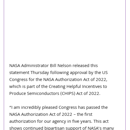
NASA Administrator Bill Nelson released this 
statement Thursday following approval by the US 
Congress for the NASA Authorization Act of 2022, 
which is part of the Creating Helpful Incentives to 
Produce Semiconductors (CHIPS) Act of 2022.
“I am incredibly pleased Congress has passed the 
NASA Authorization Act of 2022 – the first 
authorization for our agency in five years. This act 
shows continued bipartisan support of NASA’s many 