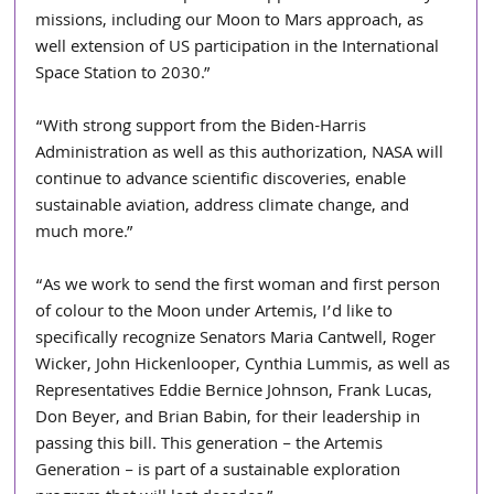
missions, including our Moon to Mars approach, as 
well extension of US participation in the International 
Space Station to 2030.”
“With strong support from the Biden-Harris 
Administration as well as this authorization, NASA will 
continue to advance scientific discoveries, enable 
sustainable aviation, address climate change, and 
much more.”
“As we work to send the first woman and first person 
of colour to the Moon under Artemis, I’d like to 
specifically recognize Senators Maria Cantwell, Roger 
Wicker, John Hickenlooper, Cynthia Lummis, as well as 
Representatives Eddie Bernice Johnson, Frank Lucas, 
Don Beyer, and Brian Babin, for their leadership in 
passing this bill. This generation – the Artemis 
Generation – is part of a sustainable exploration 