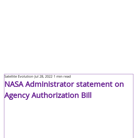
Satellite Evolution
Jul 28, 2022
1 min read
NASA Administrator statement on
Agency Authorization Bill