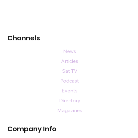
Channels
News
Articles
Sat TV
Podcast
Events
Directory
Magazines
Company Info