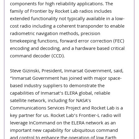
components for high reliability applications. The 
family of Frontier by Rocket Lab radios includes 
extended functionality not typically available in a low-
cost radio including a coherent transponder to enable 
radiometric navigation methods, precision 
timekeeping functions, forward error correction (FEC) 
encoding and decoding, and a hardware based critical 
command decoder (CCD).
Steve Gizinski, President, Inmarsat Government, said, 
“Inmarsat Government has joined with major space-
based industry suppliers to demonstrate the 
capabilities of Inmarsat’s ELERA global, reliable 
satellite network, including for NASA’s 
Communications Services Project and Rocket Lab is a 
key partner for us. Rocket Lab’s Frontier-L radio will 
leverage InCommand on the ELERA network as an 
important new capability for ubiquitous command 
and control to enhance the operation of low Earth 