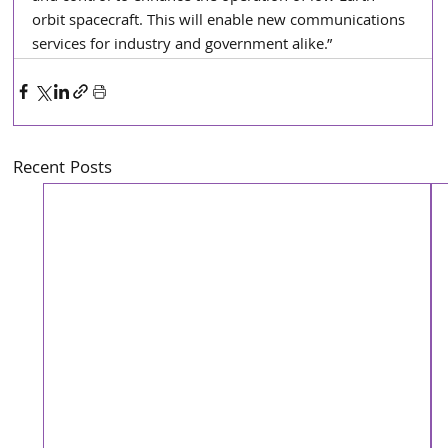
orbit spacecraft. This will enable new communications 
services for industry and government alike.”
Recent Posts