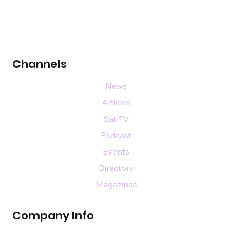
Channels
News
Articles
Sat TV
Podcast
Events
Directory
Magazines
Company Info