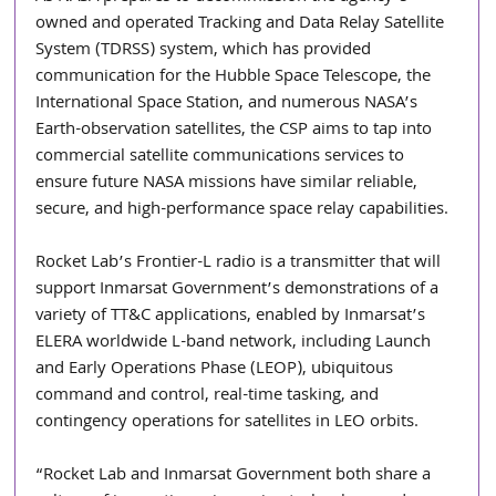
owned and operated Tracking and Data Relay Satellite 
System (TDRSS) system, which has provided 
communication for the Hubble Space Telescope, the 
International Space Station, and numerous NASA’s 
Earth-observation satellites, the CSP aims to tap into 
commercial satellite communications services to 
ensure future NASA missions have similar reliable, 
secure, and high-performance space relay capabilities.
Rocket Lab’s Frontier-L radio is a transmitter that will 
support Inmarsat Government’s demonstrations of a 
variety of TT&C applications, enabled by Inmarsat’s 
ELERA worldwide L-band network, including Launch 
and Early Operations Phase (LEOP), ubiquitous 
command and control, real-time tasking, and 
contingency operations for satellites in LEO orbits.
“Rocket Lab and Inmarsat Government both share a 