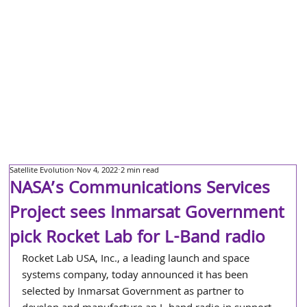
Satellite Evolution
Nov 4, 2022
2 min read
NASA’s Communications Services
Project sees Inmarsat Government
pick Rocket Lab for L-Band radio
Rocket Lab USA, Inc., a leading launch and space 
systems company, today announced it has been 
selected by Inmarsat Government as partner to 