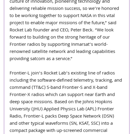
culture of innovation, pioneering technology and 
delivering reliable mission success, so we’re honored 
to be working together to support NASA in this vital 
project to enable major missions of the future,” said 
Rocket Lab founder and CEO, Peter Beck. “We look 
forward to building on the strong heritage of our 
Frontier radios by supporting Inmarsat’s world-
renowned satellite network and leading capabilities 
providing satcom as a service.”
Frontier-L join’s Rocket Lab’s existing line of radios 
including the software-defined telemetry, tracking, and 
command (TT&C) S-band Frontier-S and X-band 
Frontier-X radios which can support near Earth and 
deep space missions. Based on the Johns Hopkins 
University (JHU) Applied Physics Lab (APL) Frontier 
Radio, Frontier-L packs Deep Space Network (DSN) 
and other typical waveforms (SN, KSAT, SSC) into a 
compact package with up-screened commercial 