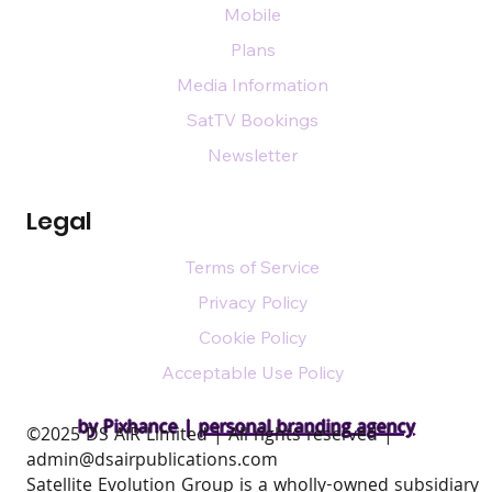
Mobile
Plans
Media Information
SatTV Bookings
Newsletter
Legal
Terms of Service
Privacy Policy
Cookie Policy
Acceptable Use Policy
by Pixhance |
personal branding agency
​©2025 DS AIR Limited | All rights reserved |
admin@dsairpublications.com
Satellite Evolution Group is a wholly-owned subsidiary