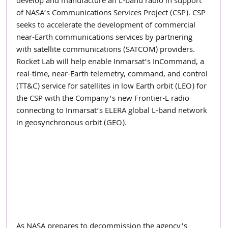
develop and manufacture an L-band radio in support 
of NASA’s Communications Services Project (CSP). CSP 
seeks to accelerate the development of commercial 
near-Earth communications services by partnering 
with satellite communications (SATCOM) providers. 
Rocket Lab will help enable Inmarsat’s InCommand, a 
real-time, near-Earth telemetry, command, and control 
(TT&C) service for satellites in low Earth orbit (LEO) for 
the CSP with the Company’s new Frontier-L radio 
connecting to Inmarsat’s ELERA global L-band network 
in geosynchronous orbit (GEO).
As NASA prepares to decommission the agency’s 