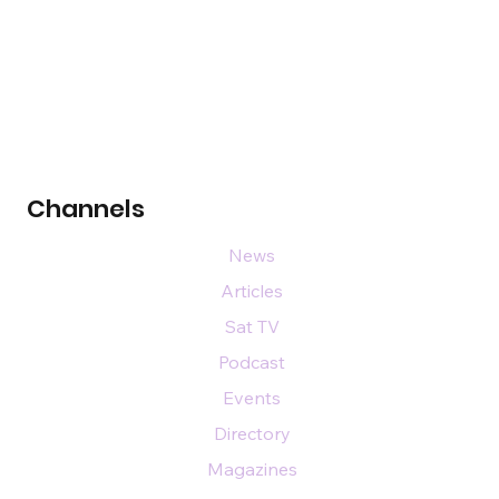
Channels
News
Articles
Sat TV
Podcast
Events
Directory
Magazines