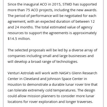
Since the inaugural ACO in 2015, STMD has supported 
more than 75 ACO projects, including the new awards. 
The period of performance will be negotiated for each 
agreement, with an expected duration of between 12 
and 24 months. The total estimated value of agency 
resources to support the agreements is approximately 
$14.5 million.
The selected proposals will be led by a diverse array of 
companies including small and large businesses and 
will develop a broad range of technologies.
Venturi Astrolab will work with NASA’s Glenn Research 
Center in Cleveland and Johnson Space Center in 
Houston to demonstrate a durable lunar rover tire that 
can tolerate extremely cold temperatures. The design 
could allow mission planners to consider more lunar 
locations for rover exploration and longer traverses.