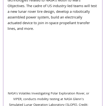
technologies related to NASA's Moon to Mars 
Objectives. The cadre of US industry-led teams will test 
a new lunar rover tire design, develop a robotically 
assembled power system, build an electrically 
actuated device to join in-space propellant transfer 
lines, and more.
NASA's Volatiles Investigating Polar Exploration Rover, or 
VIPER, conducts mobility testing at NASA Glenn’s 
Simulated Lunar Operation Laboratory (SLOPE). Credit: 