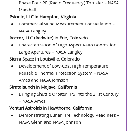
Phase Four RF (Radio Frequency) Thruster – NASA 
Marshall
Psionic, LLC in Hampton, Virginia
Commercial Wind Measurement Constellation – 
NASA Langley
Roccor, LLC (Redwire) in Erie, Colorado
Characterization of High Aspect Ratio Booms for 
Large Apertures – NASA Langley
Sierra Space in Louisville, Colorado
Development of Low-Cost High-Temperature 
Reusable Thermal Protection System – NASA 
Ames and NASA Johnson
Stratolaunch in Mojave, California
Bringing Shuttle Orbiter TPS into the 21st Century 
– NASA Ames
Venturi Astrolab in Hawthorne, California
Demonstrating Lunar Tire Technology Readiness – 
NASA Glenn and NASA Johnson