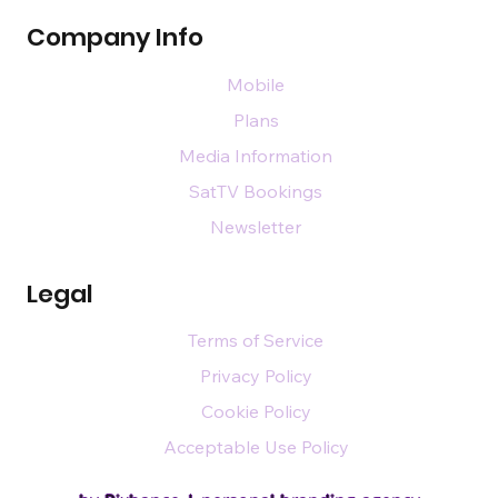
Company Info
Mobile
Plans
Media Information
SatTV Bookings
Newsletter
Legal
Terms of Service
Privacy Policy
Cookie Policy
Acceptable Use Policy