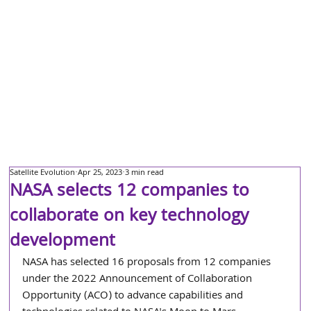
Satellite Evolution
Apr 25, 2023
3 min read
NASA selects 12 companies to
collaborate on key technology
development
NASA has selected 16 proposals from 12 companies 
under the 2022 Announcement of Collaboration 
Opportunity (ACO) to advance capabilities and 