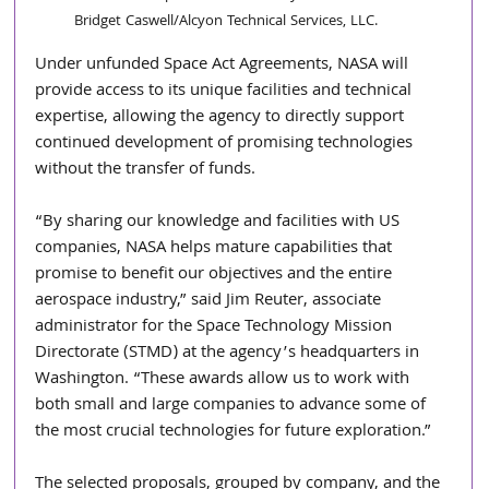
Bridget Caswell/Alcyon Technical Services, LLC.
Under unfunded Space Act Agreements, NASA will 
provide access to its unique facilities and technical 
expertise, allowing the agency to directly support 
continued development of promising technologies 
without the transfer of funds.
“By sharing our knowledge and facilities with US 
companies, NASA helps mature capabilities that 
promise to benefit our objectives and the entire 
aerospace industry,” said Jim Reuter, associate 
administrator for the Space Technology Mission 
Directorate (STMD) at the agency’s headquarters in 
Washington. “These awards allow us to work with 
both small and large companies to advance some of 
the most crucial technologies for future exploration.”
The selected proposals, grouped by company, and the 