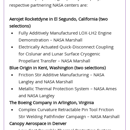
respective partnering NASA centers are:
Aerojet Rocketdyne in El Segundo, California (two 
selections)
Fully Additively Manufactured LOX-LH2 Engine 
Demonstration – NASA Marshall
Electrically Actuated Quick-Disconnect Coupling 
for Cislunar and Lunar Surface Cryogenic 
Propellant Transfer – NASA Marshall
Blue Origin in Kent, Washington (two selections)
Friction Stir Additive Manufacturing – NASA 
Langley and NASA Marshall
Metallic Thermal Protection System – NASA Ames 
and NASA Langley
The Boeing Company in Arlington, Virginia
Complex Curvature Retractable Pin Tool Friction 
Stir Welding Pathfinder Campaign – NASA Marshall
Canopy Aerospace in Denver