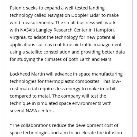
Psionic seeks to expand a well-tested landing 
technology called Navigation Doppler Lidar to make 
wind measurements. The small business will work 
with NASA’s Langley Research Center in Hampton, 
Virginia, to adapt the technology for new potential 
applications such as real-time air traffic management 
using a satellite constellation and providing better data 
for studying the climates of both Earth and Mars.
Lockheed Martin will advance in-space manufacturing 
technologies for thermoplastic composites. This low-
cost material requires less energy to make in-orbit 
compared to metal. The company will test the 
technique in simulated space environments with 
several NASA centers.
“The collaborations reduce the development cost of 
space technologies and aim to accelerate the infusion 