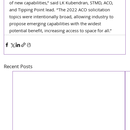
of new capabilities,” said LK Kubendran, STMD, ACO, 
and Tipping Point lead. “The 2022 ACO solicitation 
topics were intentionally broad, allowing industry to 
propose emerging capabilities with the widest 
potential benefit, increasing access to space for all.”
Recent Posts