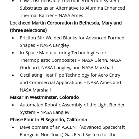
Low-Cost Reusable Thermal Protection System 
Substrates as an Alternative to Alumina Enhanced 
Thermal Barrier – NASA Ames
Lockheed Martin Corporation in Bethesda, Maryland 
(three selections)
Friction Stir Welded Blanks for Advanced Formed 
Shapes – NASA Langley
In-Space Manufacturing Technologies for 
Thermoplastic Composites – NASA Glenn, NASA 
Goddard, NASA Langley, and NASA Marshall
Oscillating Heat Pipe Technology for Aero Entry 
and Commercial Applications – NASA Ames and 
NASA Marshall
Maxar in Westminster, Colorado
Automated Robotic Assembly of the Light Bender 
System – NASA Langley
Phase Four in El Segundo, California
Development of an ASCENT (Advanced Spacecraft 
Energetic Non-Toxic) Gas Feed System for the 