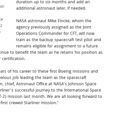
 
duration up to six months and add an 
CST-
additional astronaut later, if needed.
 
ce 
NASA astronaut Mike Fincke, whom the 
2 
agency previously assigned as the Joint 
 
Operations Commander for CFT, will now 
train as the backup spacecraft test pilot and 
remains eligible for assignment to a future 
tinue to benefit the team as he retains his position as 
r certification.
ars of his career to these first Boeing missions and 
elous job leading the team as the spacecraft 
 chief, Astronaut Office at NASA’s Johnson Space 
rliner’s successful journey to the International Space 
FT-2) mission last month. We are all looking forward to 
first crewed Starliner mission."