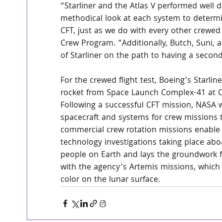
“Starliner and the Atlas V performed well 
methodical look at each system to determ
CFT, just as we do with every other crewed
Crew Program. “Additionally, Butch, Suni,
of Starliner on the path to having a secon
For the crewed flight test, Boeing’s Starlin
rocket from Space Launch Complex-41 at Ca
Following a successful CFT mission, NASA wil
spacecraft and systems for crew missions t
commercial crew rotation missions enable
technology investigations taking place aboa
people on Earth and lays the groundwork f
with the agency’s Artemis missions, which 
color on the lunar surface.