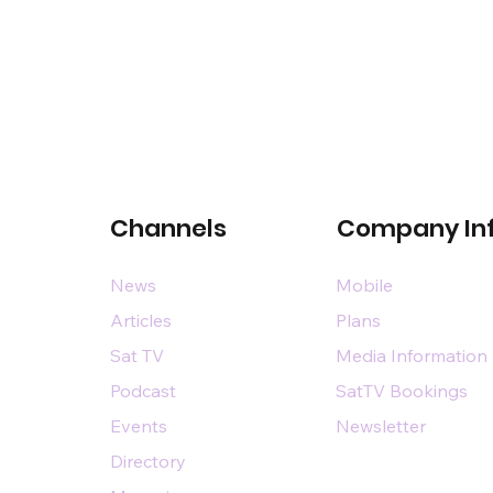
Channels
Company In
News
Mobile
Articles
Plans
Sat TV
Media Information
Podcast
SatTV Bookings
Events
Newsletter
Directory