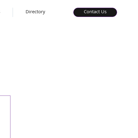
s
Directory
Contact Us