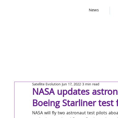
News
Satellite Evolution
Jun 17, 2022
3 min read
NASA updates astron
Boeing Starliner test f
NASA will fly two astronaut test pilots abo