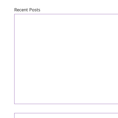
Recent Posts