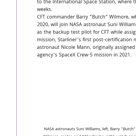
to the International Space Station, where t
weeks.
CFT commander Barry “Butch” Wilmore, wh
2020, will join NASA astronaut Suni Williams
as the backup test pilot for CFT while ass
mission, Starliner’s first post-certification
astronaut Nicole Mann, originally assigne
agency’s SpaceX Crew-5 mission in 2021.
NASA astronauts Suni Williams, left, Barry "Butch"