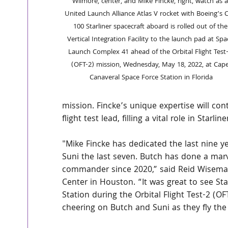
Wilmore, center, and Mike Fincke, right, watch as a
United Launch Alliance Atlas V rocket with Boeing’s 
100 Starliner spacecraft aboard is rolled out of the
Vertical Integration Facility to the launch pad at Spa
Launch Complex 41 ahead of the Orbital Flight Test-
(OFT-2) mission, Wednesday, May 18, 2022, at Cape
Canaveral Space Force Station in Florida
mission. Fincke’s unique expertise will con
flight test lead, filling a vital role in Starline
"Mike Fincke has dedicated the last nine ye
Suni the last seven. Butch has done a marv
commander since 2020,” said Reid Wiseman,
Center in Houston. “It was great to see Sta
Station during the Orbital Flight Test-2 (O
cheering on Butch and Suni as they fly the 