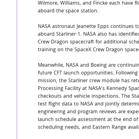
Wilmore, Williams, and Fincke each have f
aboard the space station.
NASA astronaut Jeanette Epps continues t
aboard Starliner-1. NASA also has identifi
Crew Dragon spacecraft for additional sche
training on the SpaceX Crew Dragon spacecra
Meanwhile, NASA and Boeing are continuin
future CFT launch opportunities. Followin
mission, the Starliner crew module has re
Processing Facility at NASA’s Kennedy Spac
checkouts and vehicle inspections. The Starl
test flight data to NASA and jointly determ
engineering and program reviews are expect
launch schedule assessment at the end of 
scheduling needs, and Eastern Range availa