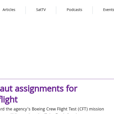
Articles
SatTV
Podcasts
Event
aut assignments for
light
ard the agency’s Boeing Crew Flight Test (CFT) mission 