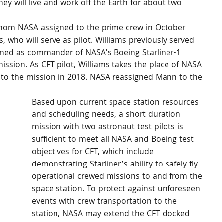
hey will live and work off the Earth for about two 
om NASA assigned to the prime crew in October 
, who will serve as pilot. Williams previously served 
igned as commander of NASA’s Boeing Starliner-1 
 mission. As CFT pilot, Williams takes the place of NASA 
d to the mission in 2018. NASA reassigned Mann to the 
Based upon current space station resources 
and scheduling needs, a short duration 
mission with two astronaut test pilots is 
sufficient to meet all NASA and Boeing test 
objectives for CFT, which include 
demonstrating Starliner’s ability to safely fly 
operational crewed missions to and from the 
space station. To protect against unforeseen 
events with crew transportation to the 
 
station, NASA may extend the CFT docked 