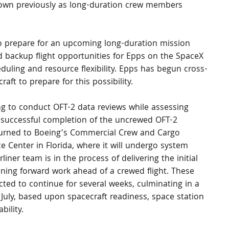
lown previously as long-duration crew members 
o prepare for an upcoming long-duration mission 
ed backup flight opportunities for Epps on the SpaceX 
duling and resource flexibility. Epps has begun cross-
ft to prepare for this possibility.
g to conduct OFT-2 data reviews while assessing 
g successful completion of the uncrewed OFT-2 
turned to Boeing’s Commercial Crew and Cargo 
e Center in Florida, where it will undergo system 
iner team is in the process of delivering the initial 
ining forward work ahead of a crewed flight. These 
ed to continue for several weeks, culminating in a 
July, based upon spacecraft readiness, space station 
bility.