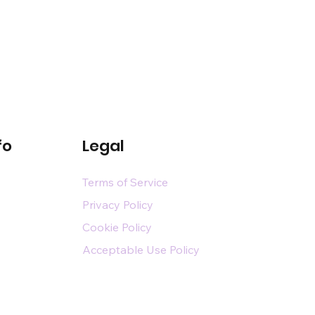
fo
Legal
Terms of Service
Privacy Policy
Cookie Policy
Acceptable Use Policy