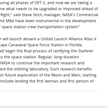
during all phases of OFT-2, and now we are taking a 
ine what needs to be upgraded or improved ahead of 
 flight,” said Steve Stich, manager, NASA’s Commercial 
 and Mike have been instrumental in the development 
d space station crew transportation system.”
er will launch aboard a United Launch Alliance Atlas V 
pe Canaveral Space Force Station in Florida.
l begin the final process of certifying the Starliner 
o the space station. Regular, long-duration 
 NASA to continue the important research and 
rd the orbiting laboratory. Such research benefits 
or future exploration of the Moon and Mars, starting 
include landing the first woman and first person of 