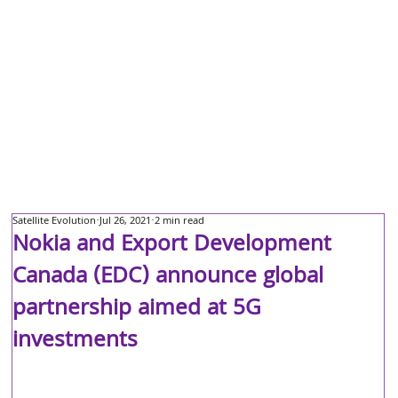
Satellite Evolution
Jul 26, 2021
2 min read
Nokia and Export Development
Canada (EDC) announce global
partnership aimed at 5G
investments