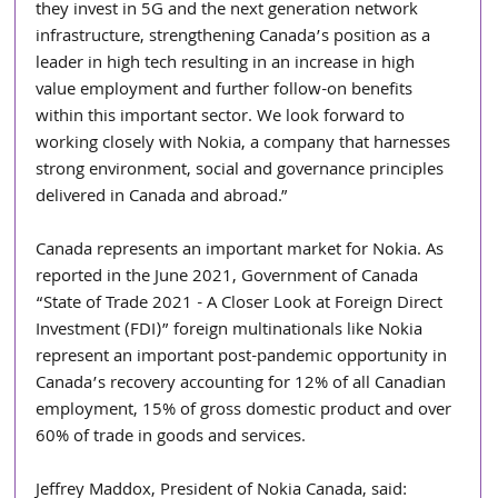
they invest in 5G and the next generation network 
infrastructure, strengthening Canada’s position as a 
leader in high tech resulting in an increase in high 
value employment and further follow-on benefits 
within this important sector. We look forward to 
working closely with Nokia, a company that harnesses 
strong environment, social and governance principles 
delivered in Canada and abroad.”
Canada represents an important market for Nokia. As 
reported in the June 2021, Government of Canada 
“State of Trade 2021 - A Closer Look at Foreign Direct 
Investment (FDI)” foreign multinationals like Nokia 
represent an important post-pandemic opportunity in 
Canada’s recovery accounting for 12% of all Canadian 
employment, 15% of gross domestic product and over 
60% of trade in goods and services. 
Jeffrey Maddox, President of Nokia Canada, said: 