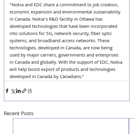
“Nokia and EDC share a commitment to job creation, 
economic expansion and environmental sustainability 
in Canada. Nokia’s R&D facility in Ottawa has 
developed technologies that have been incorporated 
into solutions for 5G, network security, fiber optic 
systems, and broadband access networks. These 
technologies, developed in Canada, are now being 
used by major carriers, governments and enterprises 
in Canada and globally. With the support of EDC, Nokia 
will help boost export of products and technologies 
developed in Canada by Canadians.”
Recent Posts