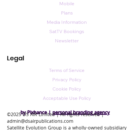
Mobile
Plans
Media Information
SatTV Bookings
Newsletter
Legal
Terms of Service
Privacy Policy
Cookie Policy
Acceptable Use Policy
by Pixhance |
personal branding agency
​©2025 DS AIR Limited | All rights reserved |
admin@dsairpublications.com
Satellite Evolution Group is a wholly-owned subsidiary