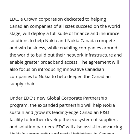
EDC, a Crown corporation dedicated to helping 
Canadian companies of all sizes succeed on the world 
stage, will deploy a full suite of finance and insurance 
solutions to help Nokia and Nokia Canada compete 
and win business, while enabling companies around 
the world to build out their network infrastructure and 
enable greater broadband access. The agreement will 
also focus on introducing innovative Canadian 
companies to Nokia to help deepen the Canadian 
supply chain.
Under EDC’s new Global Corporate Partnership 
program, the expanded partnership will help Nokia 
sustain and grow its leading-edge Canadian R&D 
facility to further develop the ecosystem of suppliers 
and solution partners. EDC will also assist in advancing 