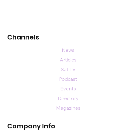
Channels
News
Articles
Sat TV
Podcast
Events
Directory
Magazines
Company Info