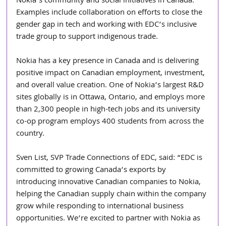
Nokia’s community and social initiatives in Canada. 
Examples include collaboration on efforts to close the 
gender gap in tech and working with EDC’s inclusive 
trade group to support indigenous trade. 
Nokia has a key presence in Canada and is delivering 
positive impact on Canadian employment, investment, 
and overall value creation. One of Nokia’s largest R&D 
sites globally is in Ottawa, Ontario, and employs more 
than 2,300 people in high-tech jobs and its university 
co-op program employs 400 students from across the 
country. 
Sven List, SVP Trade Connections of EDC, said: “EDC is 
committed to growing Canada’s exports by 
introducing innovative Canadian companies to Nokia, 
helping the Canadian supply chain within the company 
grow while responding to international business 
opportunities. We’re excited to partner with Nokia as 