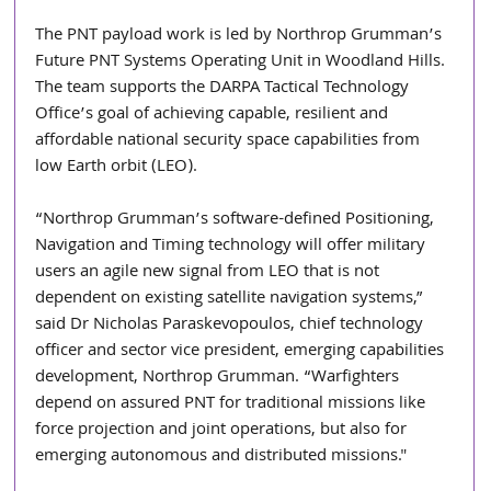
The PNT payload work is led by Northrop Grumman’s 
Future PNT Systems Operating Unit in Woodland Hills. 
The team supports the DARPA Tactical Technology 
Office’s goal of achieving capable, resilient and 
affordable national security space capabilities from 
low Earth orbit (LEO).
“Northrop Grumman’s software-defined Positioning, 
Navigation and Timing technology will offer military 
users an agile new signal from LEO that is not 
dependent on existing satellite navigation systems,” 
said Dr Nicholas Paraskevopoulos, chief technology 
officer and sector vice president, emerging capabilities 
development, Northrop Grumman. “Warfighters 
depend on assured PNT for traditional missions like 
force projection and joint operations, but also for 
emerging autonomous and distributed missions."