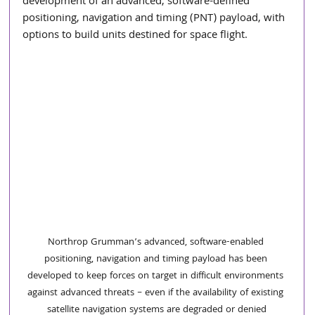
development of an advanced, software-defined 
positioning, navigation and timing (PNT) payload, with 
options to build units destined for space flight.
Northrop Grumman’s advanced, software-enabled 
positioning, navigation and timing payload has been 
developed to keep forces on target in difficult environments 
against advanced threats – even if the availability of existing 
satellite navigation systems are degraded or denied