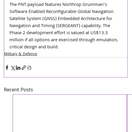
The PNT payload features Northrop Grumman’s 
Software Enabled Reconfigurable Global Navigation 
Satellite System (GNSS) Embedded Architecture for 
Navigation and Timing (SERGEANT) capability. The 
Phase 2 development effort is valued at US$13.3 
million if all options are exercised through emulation, 
critical design and build.
Military & Defence
Recent Posts