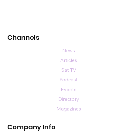
Channels
News
Articles
Sat TV
Podcast
Events
Directory
Magazines
Company Info