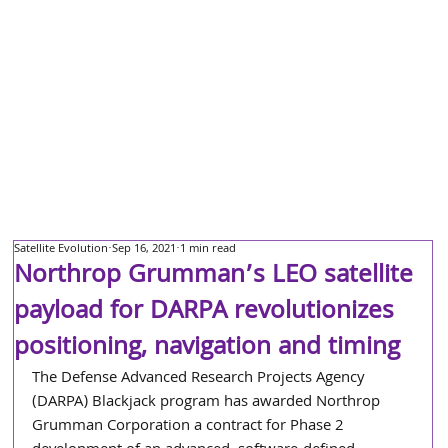
Satellite Evolution
Sep 16, 2021
1 min read
Northrop Grumman’s LEO satellite
payload for DARPA revolutionizes
positioning, navigation and timing
The Defense Advanced Research Projects Agency 
(DARPA) Blackjack program has awarded Northrop 
Grumman Corporation a contract for Phase 2 