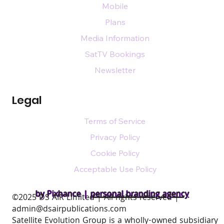
Mobile
Plans
Media Information
SatTV Bookings
Newsletter
Legal
Terms of Service
Privacy Policy
Cookie Policy
Acceptable Use Policy
by Pixhance |
personal branding agency
​©2025 DS AIR Limited | All rights reserved |
admin@dsairpublications.com
Satellite Evolution Group is a wholly-owned subsidiary