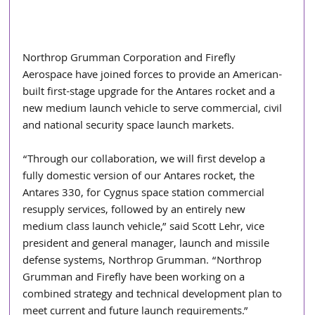
Northrop Grumman Corporation and Firefly 
Aerospace have joined forces to provide an American-
built first-stage upgrade for the Antares rocket and a 
new medium launch vehicle to serve commercial, civil 
and national security space launch markets.
“Through our collaboration, we will first develop a 
fully domestic version of our Antares rocket, the 
Antares 330, for Cygnus space station commercial 
resupply services, followed by an entirely new 
medium class launch vehicle,” said Scott Lehr, vice 
president and general manager, launch and missile 
defense systems, Northrop Grumman. “Northrop 
Grumman and Firefly have been working on a 
combined strategy and technical development plan to 
meet current and future launch requirements.”