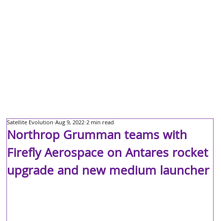
Satellite Evolution
Aug 9, 2022
2 min read
Northrop Grumman teams with
Firefly Aerospace on Antares rocket
upgrade and new medium launcher