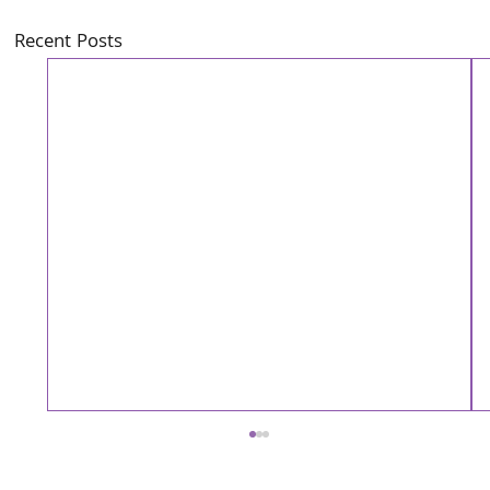
Recent Posts