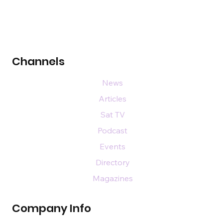
Channels
News
Articles
Sat TV
Podcast
Events
Directory
Magazines
Company Info