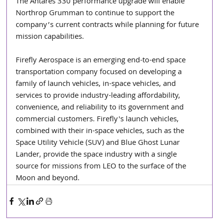
The Antares 330 performance upgrade will enable 
Northrop Grumman to continue to support the 
company’s current contracts while planning for future 
mission capabilities.
Firefly Aerospace is an emerging end-to-end space 
transportation company focused on developing a 
family of launch vehicles, in-space vehicles, and 
services to provide industry-leading affordability, 
convenience, and reliability to its government and 
commercial customers. Firefly's launch vehicles, 
combined with their in-space vehicles, such as the 
Space Utility Vehicle (SUV) and Blue Ghost Lunar 
Lander, provide the space industry with a single 
source for missions from LEO to the surface of the 
Moon and beyond.