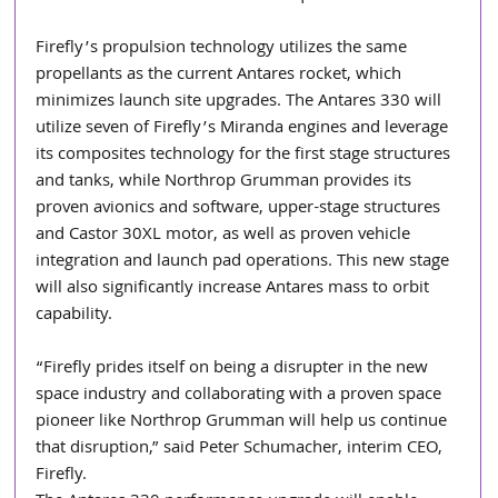
Firefly’s propulsion technology utilizes the same 
propellants as the current Antares rocket, which 
minimizes launch site upgrades. The Antares 330 will 
utilize seven of Firefly’s Miranda engines and leverage 
its composites technology for the first stage structures 
and tanks, while Northrop Grumman provides its 
proven avionics and software, upper-stage structures 
and Castor 30XL motor, as well as proven vehicle 
integration and launch pad operations. This new stage 
will also significantly increase Antares mass to orbit 
capability.
“Firefly prides itself on being a disrupter in the new 
space industry and collaborating with a proven space 
pioneer like Northrop Grumman will help us continue 
that disruption,” said Peter Schumacher, interim CEO, 
Firefly.