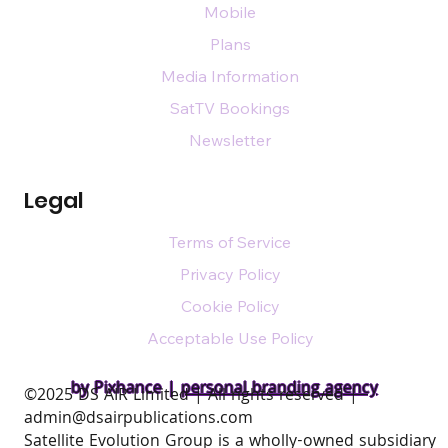
Mobile
Plans
Media Information
SatTV Bookings
Newsletter
Legal
Terms of Service
Privacy Policy
Cookie Policy
Acceptable Use Policy
by Pixhance |
personal branding agency
​©2025 DS AIR Limited | All rights reserved |
admin@dsairpublications.com
Satellite Evolution Group is a wholly-owned subsidiary