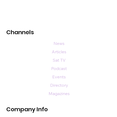
Channels
News
Articles
Sat TV
Podcast
Events
Directory
Magazines
Company Info