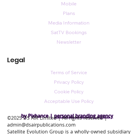
Mobile
Plans
Media Information
SatTV Bookings
Newsletter
Legal
Terms of Service
Privacy Policy
Cookie Policy
Acceptable Use Policy
by Pixhance |
personal branding agency
​©2025 DS AIR Limited | All rights reserved |
admin@dsairpublications.com
Satellite Evolution Group is a wholly-owned subsidiary