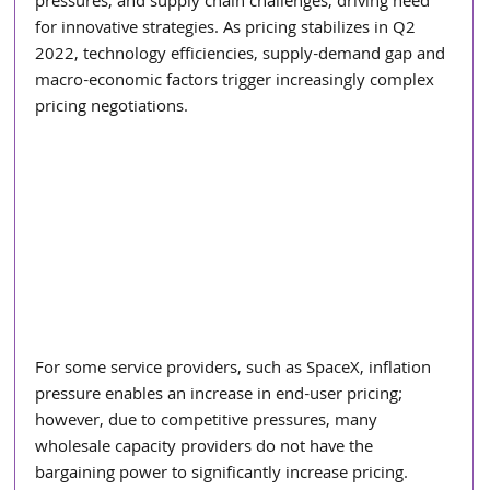
pressures, and supply chain challenges, driving need 
for innovative strategies. As pricing stabilizes in Q2 
2022, technology efficiencies, supply-demand gap and 
macro-economic factors trigger increasingly complex 
pricing negotiations.
For some service providers, such as SpaceX, inflation 
pressure enables an increase in end-user pricing; 
however, due to competitive pressures, many 
wholesale capacity providers do not have the 
bargaining power to significantly increase pricing.