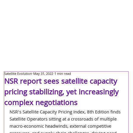
Satellite Evolution
May 31, 2022
1 min read
NSR report sees satellite capacity
pricing stabilizing, yet increasingly
complex negotiations
NSR’s Satellite Capacity Pricing Index, 8th Edition finds 
Satellite Operators sitting at a crossroads of multiple 
macro-economic headwinds, external competitive 