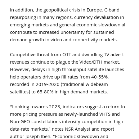
In addition, the geopolitical crisis in Europe, C-band 
repurposing in many regions, currency devaluation in 
emerging markets and general economic slowdown all 
contribute to increased uncertainty for sustained 
demand growth in video and connectivity markets.
Competitive threat from OTT and dwindling TV advert 
revenues continue to plague the Video/DTH market. 
However, delays in high throughput satellite launches 
help operators drive up fill rates from 40-55%, 
recorded in 2019-2020 (traditional widebeam 
satellites) to 65-80% in high demand markets.
“Looking towards 2023, indicators suggest a return to 
more pricing pressure as newly-launched VHTS and 
Non-GEO constellations intensify competition in high 
data-rate markets,” notes NSR Analyst and report 
author Joseph Ibeh. “Economic slowdown and 