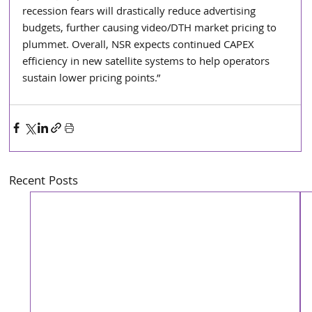
recession fears will drastically reduce advertising 
budgets, further causing video/DTH market pricing to 
plummet. Overall, NSR expects continued CAPEX 
efficiency in new satellite systems to help operators 
sustain lower pricing points.” 
Recent Posts