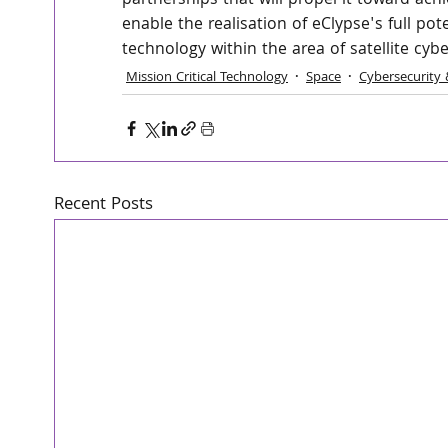
partnerships that will propel it toward achi
enable the realisation of eClypse's full po
technology within the area of satellite cybe
Mission Critical Technology
Space
Cybersecurity 
Recent Posts