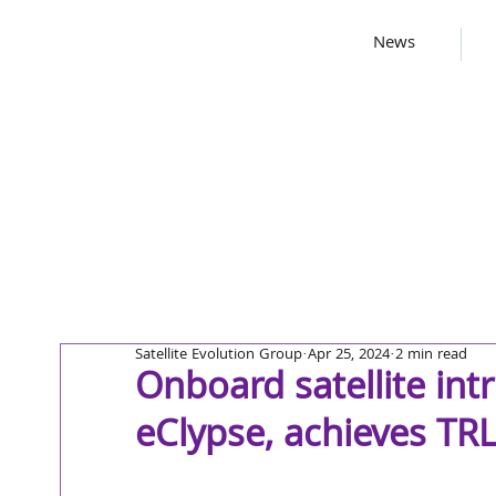
News
Satellite Evolution Group
Apr 25, 2024
2 min read
Onboard satellite int
eClypse, achieves TR