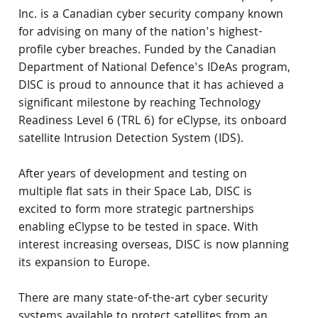
Inc. is a Canadian cyber security company known 
for advising on many of the nation's highest-
profile cyber breaches. Funded by the Canadian 
Department of National Defence's IDeAs program, 
DISC is proud to announce that it has achieved a 
significant milestone by reaching Technology 
Readiness Level 6 (TRL 6) for eClypse, its onboard 
satellite Intrusion Detection System (IDS).
After years of development and testing on 
multiple flat sats in their Space Lab, DISC is 
excited to form more strategic partnerships 
enabling eClypse to be tested in space. With 
interest increasing overseas, DISC is now planning 
its expansion to Europe.
There are many state-of-the-art cyber security 
systems available to protect satellites from an 