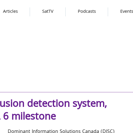
Articles
SatTV
Podcasts
Event
rusion detection system,
L 6 milestone
Dominant Information Solutions Canada (DISC) 