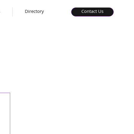
s
Directory
Contact Us