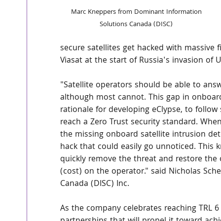
Marc Kneppers from Dominant Information 
Solutions Canada (DISC) 
secure satellites get hacked with massive fi
Viasat at the start of Russia's invasion of 
"Satellite operators should be able to answ
although most cannot. This gap in onboard
rationale for developing eClypse, to follow 
reach a Zero Trust security standard. When a
the missing onboard satellite intrusion det
hack that could easily go unnoticed. This
quickly remove the threat and restore the o
(cost) on the operator." said Nicholas Sch
Canada (DISC) Inc.
As the company celebrates reaching TRL 6 fo