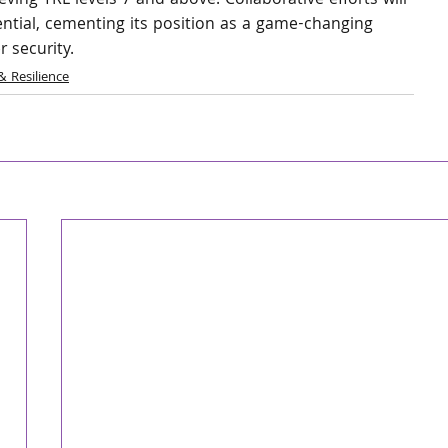
eving TRL levels 7 and above. Collaborative efforts will 
tential, cementing its position as a game-changing 
r security.
& Resilience