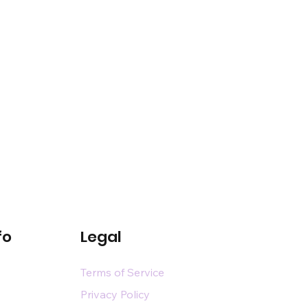
fo
Legal
Terms of Service
Privacy Policy