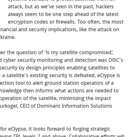
attack, but as we've seen in the past, hackers 
always seem to be one step ahead of the latest 
encryption codes or firewalls. Too often, the most 
nancial and security implications, like the attack on 
Ukraine.
er the question of ‘Is my satellite compromised’, 
 cyber security monitoring and detection was DISC's 
security by design principles enabling satellites to 
 satellite's existing security is defeated, eClypse is 
ection tool to alert ground station operators of a 
 knowledge then informs what actions are needed to 
peration of the satellite, minimizing the impact 
eurkogel, CEO of Dominant Information Solutions 
r eClypse, it looks forward to forging strategic 