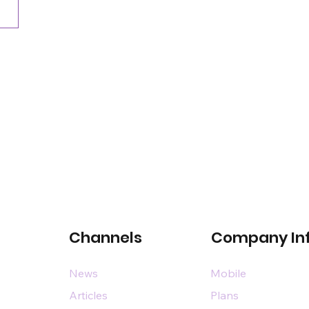
Channels
Company In
News
Mobile
Articles
Plans