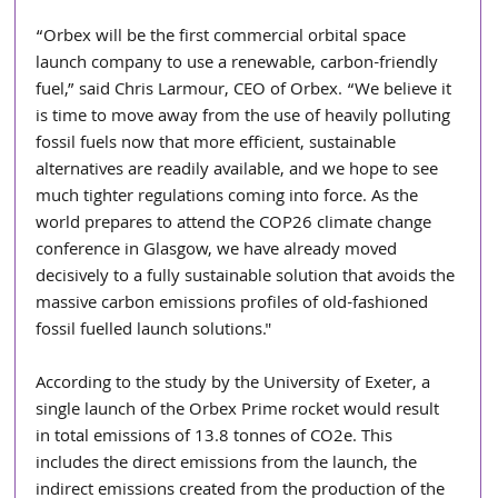
“Orbex will be the first commercial orbital space 
launch company to use a renewable, carbon-friendly 
fuel,” said Chris Larmour, CEO of Orbex. “We believe it 
is time to move away from the use of heavily polluting 
fossil fuels now that more efficient, sustainable 
alternatives are readily available, and we hope to see 
much tighter regulations coming into force. As the 
world prepares to attend the COP26 climate change 
conference in Glasgow, we have already moved 
decisively to a fully sustainable solution that avoids the 
massive carbon emissions profiles of old-fashioned 
fossil fuelled launch solutions."
According to the study by the University of Exeter, a 
single launch of the Orbex Prime rocket would result 
in total emissions of 13.8 tonnes of CO2e. This 
includes the direct emissions from the launch, the 
indirect emissions created from the production of the 