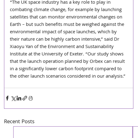
“The UK space industry has a key role to play in 
combating climate change, for example by launching 
satellites that can monitor environmental changes on 
Earth – but such benefits must be weighed against the 
environmental impact of space launches, which by 
their nature can be highly carbon intensive,” said Dr 
Xiaoyu Yan of the Environment and Sustainability 
Institute at the University of Exeter. “Our study shows 
that the launch operation planned by Orbex can result 
in a significantly lower carbon footprint compared to 
the other launch scenarios considered in our analysis.” 
Recent Posts