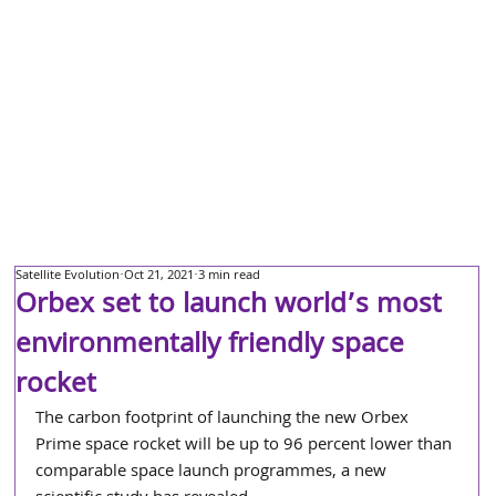
Satellite Evolution
Oct 21, 2021
3 min read
Orbex set to launch world’s most
environmentally friendly space
rocket
The carbon footprint of launching the new Orbex 
Prime space rocket will be up to 96 percent lower than 
comparable space launch programmes, a new 