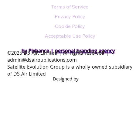
Terms of Service
Privacy Policy
Cookie Policy
Acceptable Use Policy
by Pixhance |
personal branding agency
​©2025 DS AIR Limited | All rights reserved |
admin@dsairpublications.com
Satellite Evolution Group is a wholly-owned subsidiary
of DS Air Limited
Designed by