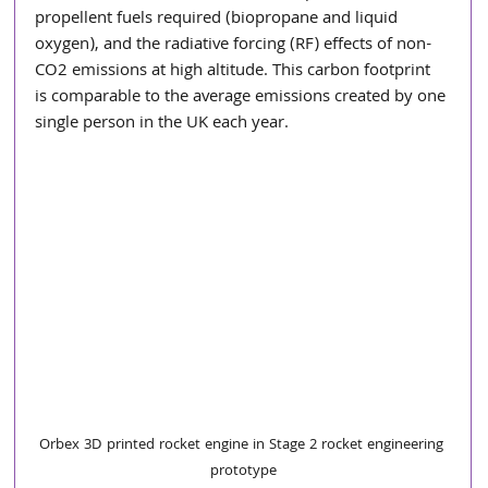
propellent fuels required (biopropane and liquid 
oxygen), and the radiative forcing (RF) effects of non-
CO2 emissions at high altitude. This carbon footprint 
is comparable to the average emissions created by one 
single person in the UK each year.
Orbex 3D printed rocket engine in Stage 2 rocket engineering 
prototype