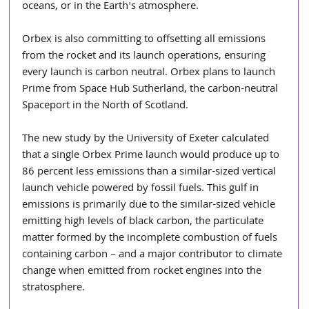
oceans, or in the Earth's atmosphere. 
Orbex is also committing to offsetting all emissions 
from the rocket and its launch operations, ensuring 
every launch is carbon neutral. Orbex plans to launch 
Prime from Space Hub Sutherland, the carbon-neutral 
Spaceport in the North of Scotland. 
The new study by the University of Exeter calculated 
that a single Orbex Prime launch would produce up to 
86 percent less emissions than a similar-sized vertical 
launch vehicle powered by fossil fuels. This gulf in 
emissions is primarily due to the similar-sized vehicle 
emitting high levels of black carbon, the particulate 
matter formed by the incomplete combustion of fuels 
containing carbon – and a major contributor to climate 
change when emitted from rocket engines into the 
stratosphere.