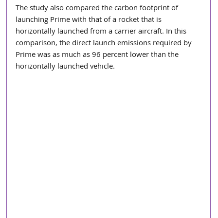
The study also compared the carbon footprint of 
launching Prime with that of a rocket that is 
horizontally launched from a carrier aircraft. In this 
comparison, the direct launch emissions required by 
Prime was as much as 96 percent lower than the 
horizontally launched vehicle.