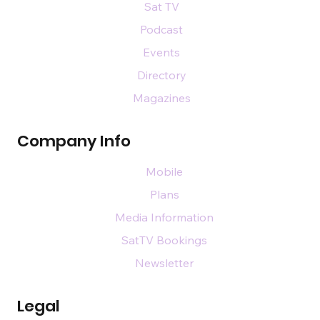
Sat TV
Podcast
Events
Directory
Magazines
Company Info
Mobile
Plans
Media Information
SatTV Bookings
Newsletter
Legal