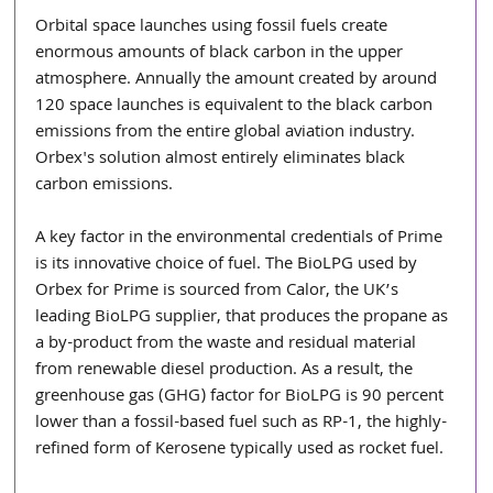
Orbital space launches using fossil fuels create 
enormous amounts of black carbon in the upper 
atmosphere. Annually the amount created by around 
120 space launches is equivalent to the black carbon 
emissions from the entire global aviation industry. 
Orbex's solution almost entirely eliminates black 
carbon emissions.
A key factor in the environmental credentials of Prime 
is its innovative choice of fuel. The BioLPG used by 
Orbex for Prime is sourced from Calor, the UK’s 
leading BioLPG supplier, that produces the propane as 
a by-product from the waste and residual material 
from renewable diesel production. As a result, the 
greenhouse gas (GHG) factor for BioLPG is 90 percent 
lower than a fossil-based fuel such as RP-1, the highly-
refined form of Kerosene typically used as rocket fuel.