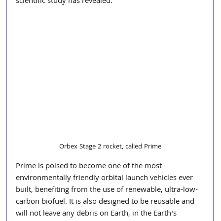
scientific study has revealed.
Orbex Stage 2 rocket, called Prime
Prime is poised to become one of the most 
environmentally friendly orbital launch vehicles ever 
built, benefiting from the use of renewable, ultra-low-
carbon biofuel. It is also designed to be reusable and 
will not leave any debris on Earth, in the Earth's 