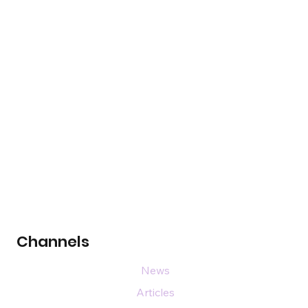
Channels
News
Articles