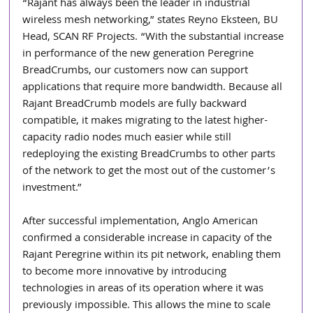
“Rajant has always been the leader in industrial 
wireless mesh networking,” states Reyno Eksteen, BU 
Head, SCAN RF Projects. “With the substantial increase 
in performance of the new generation Peregrine 
BreadCrumbs, our customers now can support 
applications that require more bandwidth. Because all 
Rajant BreadCrumb models are fully backward 
compatible, it makes migrating to the latest higher-
capacity radio nodes much easier while still 
redeploying the existing BreadCrumbs to other parts 
of the network to get the most out of the customer’s 
investment.”
After successful implementation, Anglo American 
confirmed a considerable increase in capacity of the 
Rajant Peregrine within its pit network, enabling them 
to become more innovative by introducing 
technologies in areas of its operation where it was 
previously impossible. This allows the mine to scale 