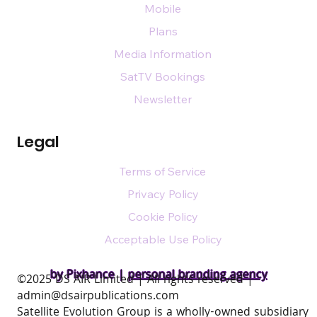
Mobile
Plans
Media Information
SatTV Bookings
Newsletter
Legal
Terms of Service
Privacy Policy
Cookie Policy
Acceptable Use Policy
by Pixhance |
personal branding agency
​©2025 DS AIR Limited | All rights reserved |
admin@dsairpublications.com
Satellite Evolution Group is a wholly-owned subsidiary