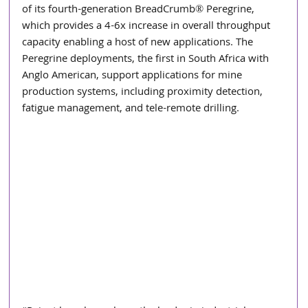
of its fourth-generation BreadCrumb® Peregrine, 
which provides a 4-6x increase in overall throughput 
capacity enabling a host of new applications. The 
Peregrine deployments, the first in South Africa with 
Anglo American, support applications for mine 
production systems, including proximity detection, 
fatigue management, and tele-remote drilling.