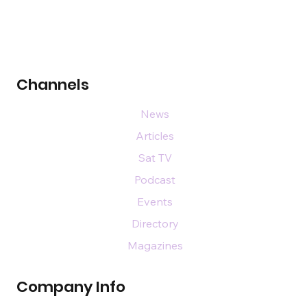
Channels
News
Articles
Sat TV
Podcast
Events
Directory
Magazines
Company Info