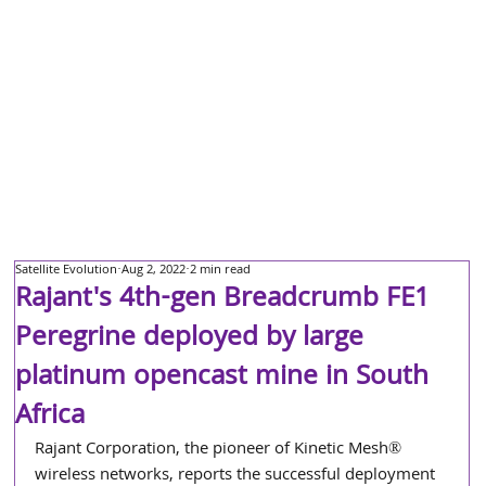
Satellite Evolution
Aug 2, 2022
2 min read
Rajant's 4th-gen Breadcrumb FE1
Peregrine deployed by large
platinum opencast mine in South
Africa
Rajant Corporation, the pioneer of Kinetic Mesh® 
wireless networks, reports the successful deployment 