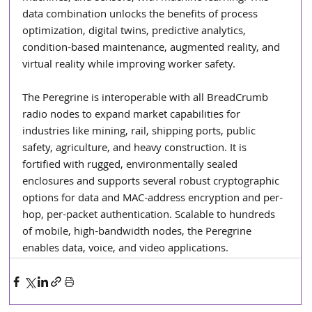
data combination unlocks the benefits of process 
optimization, digital twins, predictive analytics, 
condition-based maintenance, augmented reality, and 
virtual reality while improving worker safety.
The Peregrine is interoperable with all BreadCrumb 
radio nodes to expand market capabilities for 
industries like mining, rail, shipping ports, public 
safety, agriculture, and heavy construction. It is 
fortified with rugged, environmentally sealed 
enclosures and supports several robust cryptographic 
options for data and MAC-address encryption and per-
hop, per-packet authentication. Scalable to hundreds 
of mobile, high-bandwidth nodes, the Peregrine 
enables data, voice, and video applications.