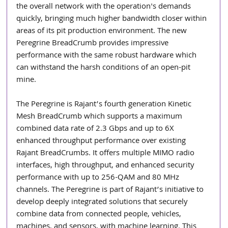
the overall network with the operation's demands 
quickly, bringing much higher bandwidth closer within 
areas of its pit production environment. The new 
Peregrine BreadCrumb provides impressive 
performance with the same robust hardware which 
can withstand the harsh conditions of an open-pit 
mine.
The Peregrine is Rajant’s fourth generation Kinetic 
Mesh BreadCrumb which supports a maximum 
combined data rate of 2.3 Gbps and up to 6X 
enhanced throughput performance over existing 
Rajant BreadCrumbs. It offers multiple MIMO radio 
interfaces, high throughput, and enhanced security 
performance with up to 256-QAM and 80 MHz 
channels. The Peregrine is part of Rajant’s initiative to 
develop deeply integrated solutions that securely 
combine data from connected people, vehicles, 
machines, and sensors, with machine learning. This 