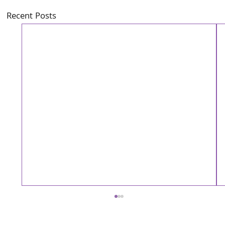
Recent Posts