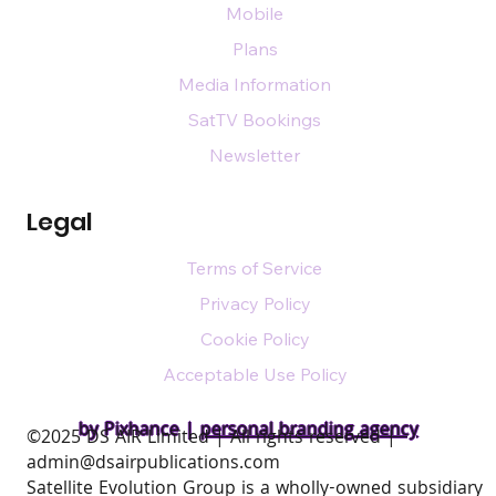
Mobile
Plans
Media Information
SatTV Bookings
Newsletter
Legal
Terms of Service
Privacy Policy
Cookie Policy
Acceptable Use Policy
by Pixhance |
personal branding agency
​©2025 DS AIR Limited | All rights reserved |
admin@dsairpublications.com
Satellite Evolution Group is a wholly-owned subsidiary