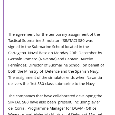
The agreement for the temporary assignment of the 
Tactical Submarine Simulator  (SIMTAC) S80 was 
signed in the Submarine School located in the 
Cartagena  Naval Base on Monday 20th December by 
Germán Romero (Navantia) and Captain  Aurelio 
Fernández, Director of Submarine School, on behalf of 
both the Ministry of  Defence and the Spanish Navy. 
The assignment of the simulator ends when Navantia 
delivers the first S80 class submarine to the Navy. 
The companies that have collaborated developing the 
SIMTAC S80 have also been  present, including Javier 
del Corral, Programme Manager for DGAM (Office  