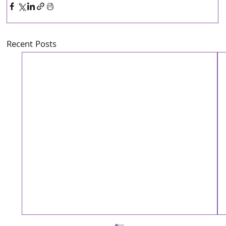
Recent Posts