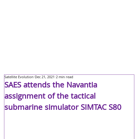
Satellite Evolution
Dec 21, 2021
2 min read
SAES attends the Navantia
assignment of the tactical
submarine simulator SIMTAC S80