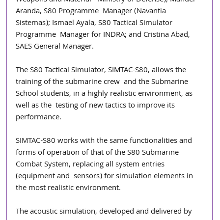
Weapons and Material - Ministry of Defense); Manuel 
Aranda, S80 Programme  Manager (Navantia 
Sistemas); Ismael Ayala, S80 Tactical Simulator 
Programme  Manager for INDRA; and Cristina Abad, 
SAES General Manager. 
The S80 Tactical Simulator, SIMTAC-S80, allows the 
training of the submarine crew  and the Submarine 
School students, in a highly realistic environment, as 
well as the  testing of new tactics to improve its 
performance. 
SIMTAC-S80 works with the same functionalities and 
forms of operation of that of the S80 Submarine 
Combat System, replacing all system entries 
(equipment and  sensors) for simulation elements in 
the most realistic environment. 
The acoustic simulation, developed and delivered by 