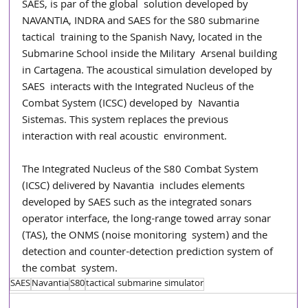
SAES, is par of the global  solution developed by 
NAVANTIA, INDRA and SAES for the S80 submarine 
tactical  training to the Spanish Navy, located in the 
Submarine School inside the Military  Arsenal building 
in Cartagena. The acoustical simulation developed by 
SAES  interacts with the Integrated Nucleus of the 
Combat System (ICSC) developed by  Navantia 
Sistemas. This system replaces the previous 
interaction with real acoustic  environment. 
The Integrated Nucleus of the S80 Combat System 
(ICSC) delivered by Navantia  includes elements 
developed by SAES such as the integrated sonars 
operator interface, the long-range towed array sonar 
(TAS), the ONMS (noise monitoring  system) and the 
detection and counter-detection prediction system of 
the combat  system.
SAES
Navantia
S80
tactical submarine simulator