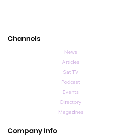
Channels
News
Articles
Sat TV
Podcast
Events
Directory
Magazines
Company Info