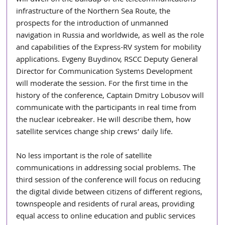
infrastructure of the Northern Sea Route, the 
prospects for the introduction of unmanned 
navigation in Russia and worldwide, as well as the role 
and capabilities of the Express-RV system for mobility 
applications. Evgeny Buydinov, RSCC Deputy General 
Director for Communication Systems Development 
will moderate the session. For the first time in the 
history of the conference, Captain Dmitry Lobusov will 
communicate with the participants in real time from 
the nuclear icebreaker. He will describe them, how 
satellite services change ship crews’ daily life.
No less important is the role of satellite 
communications in addressing social problems. The 
third session of the conference will focus on reducing 
the digital divide between citizens of different regions, 
townspeople and residents of rural areas, providing 
equal access to online education and public services 