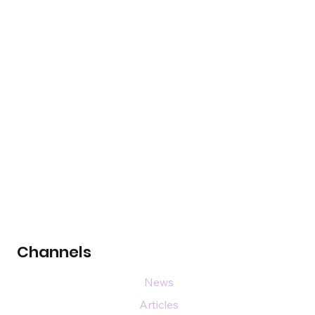
Channels
News
Articles