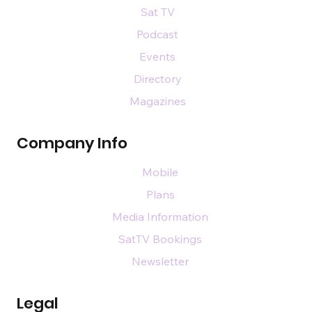
Sat TV
Podcast
Events
Directory
Magazines
Company Info
Mobile
Plans
Media Information
SatTV Bookings
Newsletter
Legal