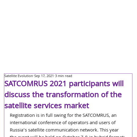
Satellite Evolution
Sep 17, 2021
3 min read
SATCOMRUS 2021 participants will
discuss the transformation of the
satellite services market
Registration is in full swing for the SATCOMRUS, an 
international conference of operators and users of 
Russia’s satellite communication network. This year 