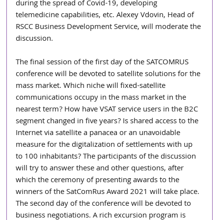
during the spread of Covid-19, developing 
telemedicine capabilities, etc. Alexey Vdovin, Head of 
RSCC Business Development Service, will moderate the 
discussion.
The final session of the first day of the SATCOMRUS 
conference will be devoted to satellite solutions for the 
mass market. Which niche will fixed-satellite 
communications occupy in the mass market in the 
nearest term? How have VSAT service users in the B2C 
segment changed in five years? Is shared access to the 
Internet via satellite a panacea or an unavoidable 
measure for the digitalization of settlements with up 
to 100 inhabitants? The participants of the discussion 
will try to answer these and other questions, after 
which the ceremony of presenting awards to the 
winners of the SatComRus Award 2021 will take place. 
The second day of the conference will be devoted to 
business negotiations. A rich excursion program is 