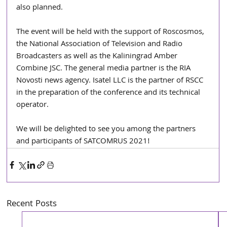
also planned.
The event will be held with the support of Roscosmos, 
the National Association of Television and Radio 
Broadcasters as well as the Kaliningrad Amber 
Combine JSC. The general media partner is the RIA 
Novosti news agency. Isatel LLC is the partner of RSCC 
in the preparation of the conference and its technical 
operator.
We will be delighted to see you among the partners 
and participants of SATCOMRUS 2021! 
Recent Posts