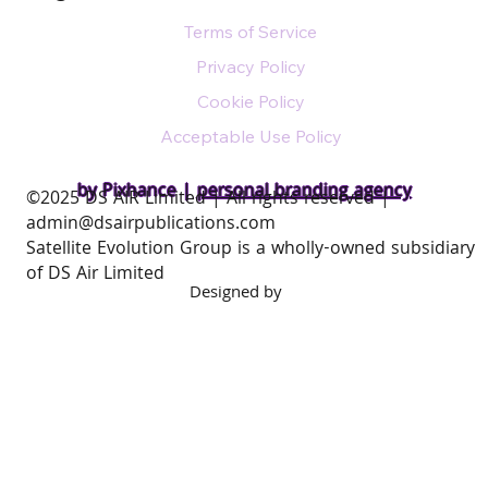
Terms of Service
Privacy Policy
Cookie Policy
Acceptable Use Policy
by Pixhance |
personal branding agency
​©2025 DS AIR Limited | All rights reserved |
admin@dsairpublications.com
Satellite Evolution Group is a wholly-owned subsidiary
of DS Air Limited
Designed by