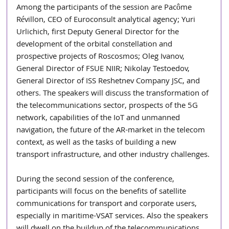
Among the participants of the session are Pacôme 
Révillon, CEO of Euroconsult analytical agency; Yuri 
Urlichich, first Deputy General Director for the 
development of the orbital constellation and 
prospective projects of Roscosmos; Oleg Ivanov, 
General Director of FSUE NIIR; Nikolay Testoedov, 
General Director of ISS Reshetnev Company JSC, and 
others. The speakers will discuss the transformation of 
the telecommunications sector, prospects of the 5G 
network, capabilities of the IoT and unmanned 
navigation, the future of the AR-market in the telecom 
context, as well as the tasks of building a new 
transport infrastructure, and other industry challenges.
During the second session of the conference, 
participants will focus on the benefits of satellite 
communications for transport and corporate users, 
especially in maritime-VSAT services. Also the speakers 
will dwell on the buildup of the telecommunications 