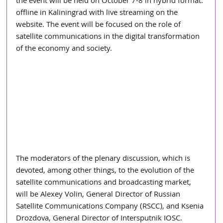
the event will be held on October 7-8 in hybrid format: 
offline in Kaliningrad with live streaming on the 
website. The event will be focused on the role of 
satellite communications in the digital transformation 
of the economy and society.
The moderators of the plenary discussion, which is 
devoted, among other things, to the evolution of the 
satellite communications and broadcasting market, 
will be Alexey Volin, General Director of Russian 
Satellite Communications Company (RSCC), and Ksenia 
Drozdova, General Director of Intersputnik IOSC. 