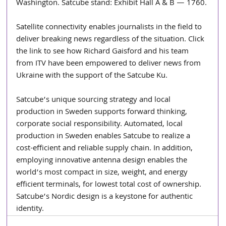
Washington. Satcube stand: Exhibit Hall A & B — 1760.
Satellite connectivity enables journalists in the field to 
deliver breaking news regardless of the situation. Click 
the link to see how Richard Gaisford and his team 
from ITV have been empowered to deliver news from 
Ukraine with the support of the Satcube Ku.
Satcube’s unique sourcing strategy and local 
production in Sweden supports forward thinking, 
corporate social responsibility. Automated, local 
production in Sweden enables Satcube to realize a 
cost-efficient and reliable supply chain. In addition, 
employing innovative antenna design enables the 
world’s most compact in size, weight, and energy 
efficient terminals, for lowest total cost of ownership. 
Satcube’s Nordic design is a keystone for authentic 
identity.