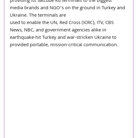
providing its Satcube Ku terminals to the biggest 
media brands and NGO’s on the ground in Turkey and 
Ukraine. The terminals are
used to enable the UN, Red Cross (ICRC), ITV, CBS 
News, NBC, and government agencies alike in 
earthquake-hit Turkey and war-stricken Ukraine to 
provided portable, mission-critical communication.