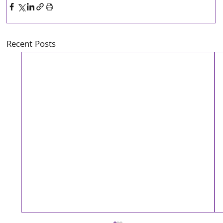
Recent Posts