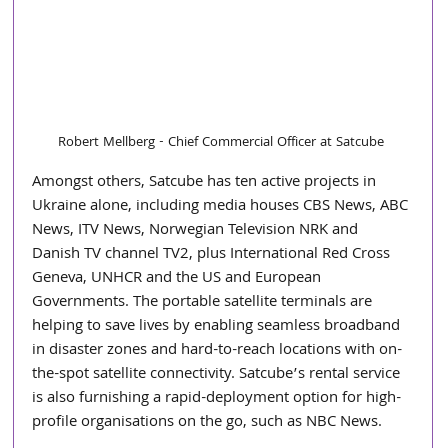
Robert Mellberg - Chief Commercial Officer at Satcube
Amongst others, Satcube has ten active projects in 
Ukraine alone, including media houses CBS News, ABC 
News, ITV News, Norwegian Television NRK and 
Danish TV channel TV2, plus International Red Cross 
Geneva, UNHCR and the US and European 
Governments. The portable satellite terminals are 
helping to save lives by enabling seamless broadband 
in disaster zones and hard-to-reach locations with on-
the-spot satellite connectivity. Satcube’s rental service 
is also furnishing a rapid-deployment option for high-
profile organisations on the go, such as NBC News.