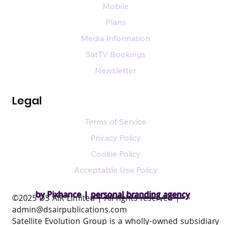
Mobile
Plans
Media Information
SatTV Bookings
Newsletter
Legal
Terms of Service
Privacy Policy
Cookie Policy
Acceptable Use Policy
by Pixhance |
personal branding agency
​©2025 DS AIR Limited | All rights reserved |
admin@dsairpublications.com
Satellite Evolution Group is a wholly-owned subsidiary