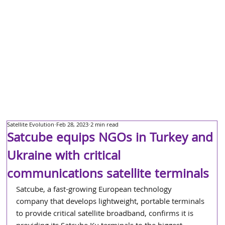
Satellite Evolution
Feb 28, 2023
2 min read
Satcube equips NGOs in Turkey and
Ukraine with critical
communications satellite terminals
Satcube, a fast-growing European technology 
company that develops lightweight, portable terminals 
to provide critical satellite broadband, confirms it is 