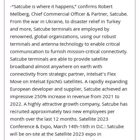
-“Satcube is where it happens,” confirms Robert 
Mellberg, Chief Commercial Officer & Partner, Satcube. 
From the war in Ukraine, to disaster relief in Turkey 
and more, Satcube terminals are employed by 
renowned, global organizations, using our robust 
terminals and antenna technology to enable critical 
communication to furnish mission-critical connectivity. 
Satcube terminals are able to provide satellite 
broadband almost anywhere on earth with 
connectivity from strategic partner, Intelsat’s Flex 
Move on Intelsat EpicNG satellites. A rapidly expanding 
European developer and supplier, Satcube achieved an 
impressive 250% increase in revenue from 2021 to 
2022. A highly attractive growth company, Satcube has 
recruited approximately two new employees per 
month over the last 12 months. Satellite 2023 
Conference & Expo, March 14th-16th in D.C.: Satcube 
will be on-site at the Satellite 2023 expo in 