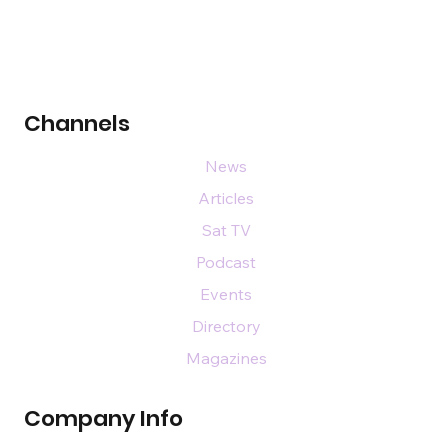
Channels
News
Articles
Sat TV
Podcast
Events
Directory
Magazines
Company Info