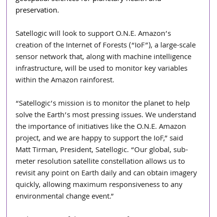
preservation.
Satellogic will look to support O.N.E. Amazon’s 
creation of the Internet of Forests (“IoF”), a large-scale 
sensor network that, along with machine intelligence 
infrastructure, will be used to monitor key variables 
within the Amazon rainforest. 
“Satellogic’s mission is to monitor the planet to help 
solve the Earth’s most pressing issues. We understand 
the importance of initiatives like the O.N.E. Amazon 
project, and we are happy to support the IoF,” said 
Matt Tirman, President, Satellogic. “Our global, sub-
meter resolution satellite constellation allows us to 
revisit any point on Earth daily and can obtain imagery 
quickly, allowing maximum responsiveness to any 
environmental change event.”