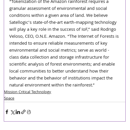
“Tokenization of the Amazon rainforest requires a 
granular assessment of environmental and social 
conditions within a given area of land. We believe 
Satellogic’s state-of-the-art earth-mapping technology 
will play a key role in the success of IoF,” said Rodrigo 
Veloso, CEO, O.N.E. Amazon. “The Internet of Forests is 
intended to ensure reliable measurements of key 
environmental and social metrics; serve as world - 
class data collection and storage infrastructure for 
scientific analysis of forest environments; and enable 
local communities to better understand how their 
behavior and the behavior of institutions impact the 
natural environment within the rainforest.”
Mission Critical Technology
Space