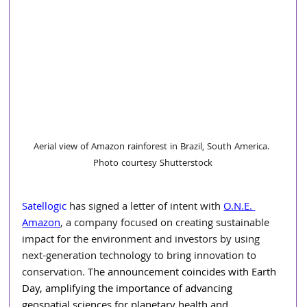
Aerial view of Amazon rainforest in Brazil, South America. 
Photo courtesy Shutterstock
Satellogic
 has signed a letter of intent with 
O.N.E. 
Amazon
, a company focused on creating sustainable 
impact for the environment and investors by using 
next-generation technology to bring innovation to 
conservation. 
The announcement coincides with Earth 
Day, amplifying the importance of advancing 
geospatial sciences for planetary health and 