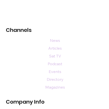
Channels
News
Articles
Sat TV
Podcast
Events
Directory
Magazines
Company Info