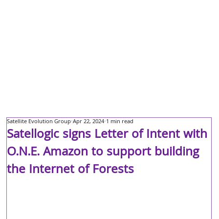
Satellite Evolution Group
Apr 22, 2024
1 min read
Satellogic signs Letter of Intent with
O.N.E. Amazon to support building
the Internet of Forests