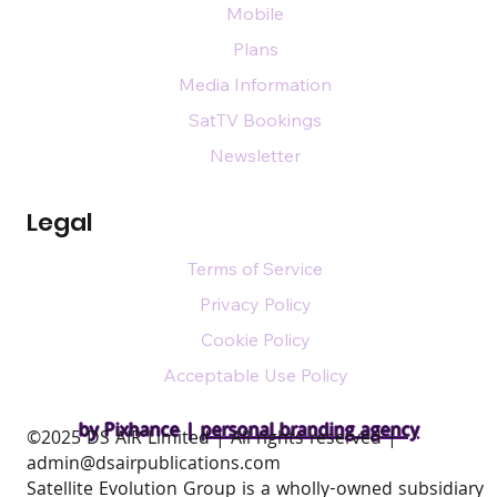
Mobile
Plans
Media Information
SatTV Bookings
Newsletter
Legal
Terms of Service
Privacy Policy
Cookie Policy
Acceptable Use Policy
by Pixhance |
personal branding agency
​©2025 DS AIR Limited | All rights reserved |
admin@dsairpublications.com
Satellite Evolution Group is a wholly-owned subsidiary