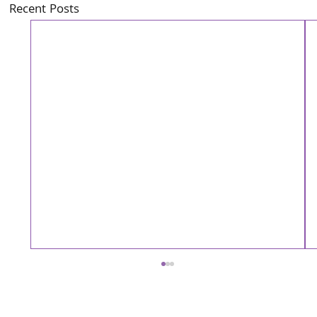
Recent Posts