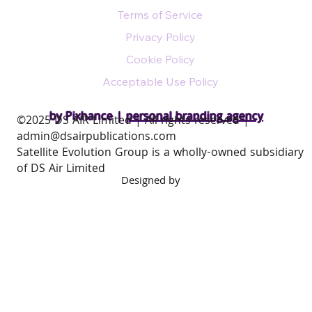
Terms of Service
Privacy Policy
Cookie Policy
Acceptable Use Policy
by Pixhance |
personal branding agency
​©2025 DS AIR Limited | All rights reserved |
admin@dsairpublications.com
Satellite Evolution Group is a wholly-owned subsidiary
of DS Air Limited
Designed by