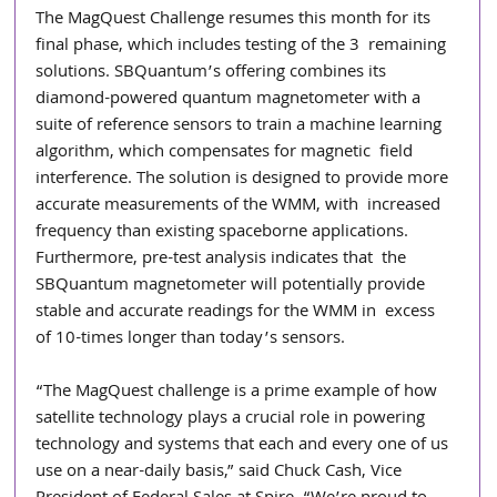
The MagQuest Challenge resumes this month for its 
final phase, which includes testing of the 3  remaining 
solutions. SBQuantum’s offering combines its 
diamond-powered quantum magnetometer with a 
suite of reference sensors to train a machine learning 
algorithm, which compensates for magnetic  field 
interference. The solution is designed to provide more 
accurate measurements of the WMM, with  increased 
frequency than existing spaceborne applications. 
Furthermore, pre-test analysis indicates that  the 
SBQuantum magnetometer will potentially provide 
stable and accurate readings for the WMM in  excess 
of 10-times longer than today’s sensors.  
“The MagQuest challenge is a prime example of how 
satellite technology plays a crucial role in powering  
technology and systems that each and every one of us 
use on a near-daily basis,” said Chuck Cash, Vice  