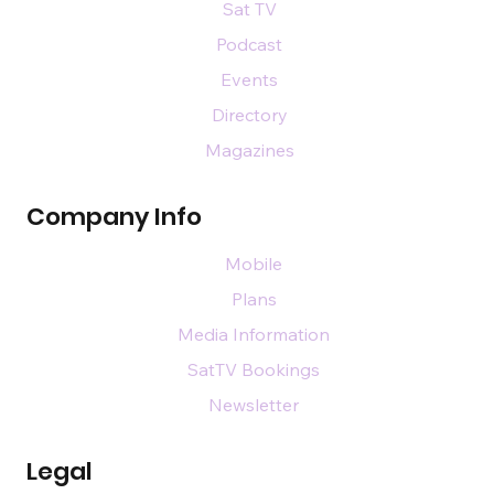
Sat TV
Podcast
Events
Directory
Magazines
Company Info
Mobile
Plans
Media Information
SatTV Bookings
Newsletter
Legal