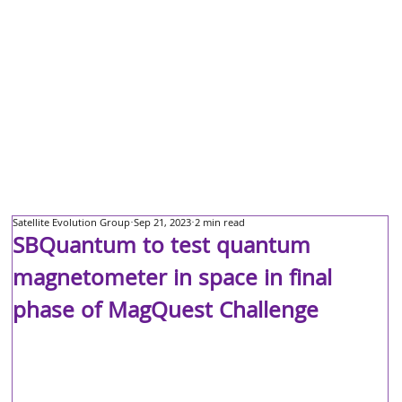
Satellite Evolution Group
Sep 21, 2023
2 min read
SBQuantum to test quantum
magnetometer in space in final
phase of MagQuest Challenge