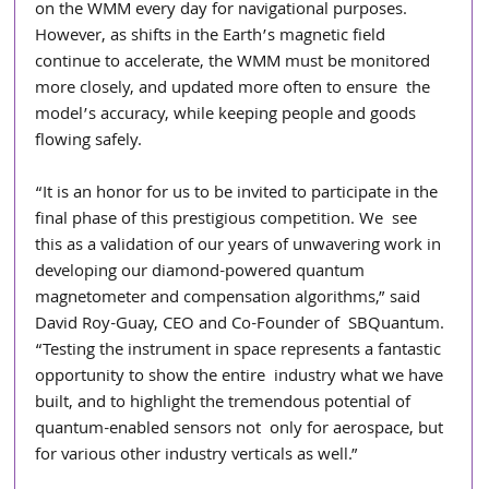
on the WMM every day for navigational purposes. 
However, as shifts in the Earth’s magnetic field  
continue to accelerate, the WMM must be monitored 
more closely, and updated more often to ensure  the 
model’s accuracy, while keeping people and goods 
flowing safely. 
“It is an honor for us to be invited to participate in the 
final phase of this prestigious competition. We  see 
this as a validation of our years of unwavering work in 
developing our diamond-powered quantum  
magnetometer and compensation algorithms,” said 
David Roy-Guay, CEO and Co-Founder of  SBQuantum. 
“Testing the instrument in space represents a fantastic 
opportunity to show the entire  industry what we have 
built, and to highlight the tremendous potential of 
quantum-enabled sensors not  only for aerospace, but 
for various other industry verticals as well.”