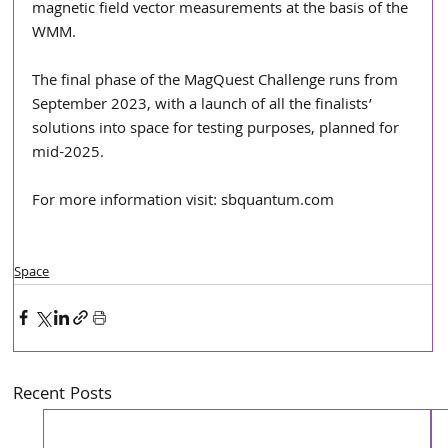
magnetic field vector measurements at the basis of the 
WMM.
The final phase of the MagQuest Challenge runs from 
September 2023, with a launch of all the finalists’  
solutions into space for testing purposes, planned for 
mid-2025.  
For more information visit: sbquantum.com
Space
Recent Posts