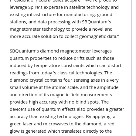
President of Federal Sales at Spire. “We’re proud to 
leverage Spire’s expertise in satellite technology and  
existing infrastructure for manufacturing, ground 
stations, and data processing with SBQuantum’s  
magnetometer technology to provide a novel and 
more accurate solution to collect geomagnetic data.” 
SBQuantum’s diamond magnetometer leverages 
quantum properties to reduce drifts such as those 
induced by temperature constraints which can distort 
readings from today’s classical technologies. The  
diamond crystal contains four sensing axes in a very 
small volume at the atomic scale, and the amplitude  
and direction of its magnetic field measurements 
provides high accuracy with no blind spots. The 
device’s use of quantum effects also provides a greater 
accuracy than existing technologies. By applying  a 
green laser and microwaves to the diamond, a red 
glow is generated which translates directly to the 