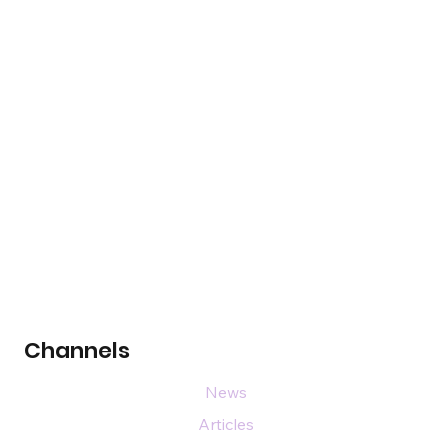
Channels
News
Articles