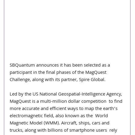
SBQuantum announces it has been selected as a 
participant in the final phases of the MagQuest 
Challenge, along with its partner, Spire Global.  
Led by the US National Geospatial-Intelligence Agency, 
MagQuest is a multi-million dollar competition  to find 
more accurate and efficient ways to map the earth’s 
electromagnetic field, also known as the  World 
Magnetic Model (WMM). Aircraft, ships, cars and 
trucks, along with billions of smartphone users  rely 