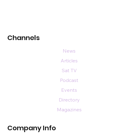
Channels
News
Articles
Sat TV
Podcast
Events
Directory
Magazines
Company Info