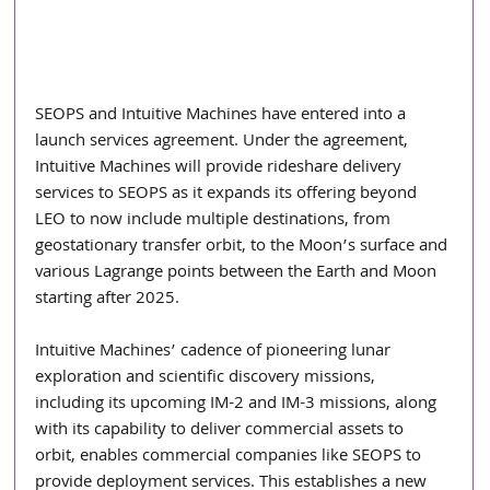
SEOPS and Intuitive Machines have entered into a 
launch services agreement. Under the agreement, 
Intuitive Machines will provide rideshare delivery 
services to SEOPS as it expands its offering beyond 
LEO to now include multiple destinations, from 
geostationary transfer orbit, to the Moon’s surface and 
various Lagrange points between the Earth and Moon 
starting after 2025.
Intuitive Machines’ cadence of pioneering lunar 
exploration and scientific discovery missions, 
including its upcoming IM-2 and IM-3 missions, along 
with its capability to deliver commercial assets to 
orbit, enables commercial companies like SEOPS to 
provide deployment services. This establishes a new 