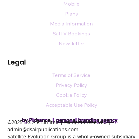
Mobile
Plans
Media Information
SatTV Bookings
Newsletter
Legal
Terms of Service
Privacy Policy
Cookie Policy
Acceptable Use Policy
by Pixhance |
personal branding agency
​©2025 DS AIR Limited | All rights reserved |
admin@dsairpublications.com
Satellite Evolution Group is a wholly-owned subsidiary