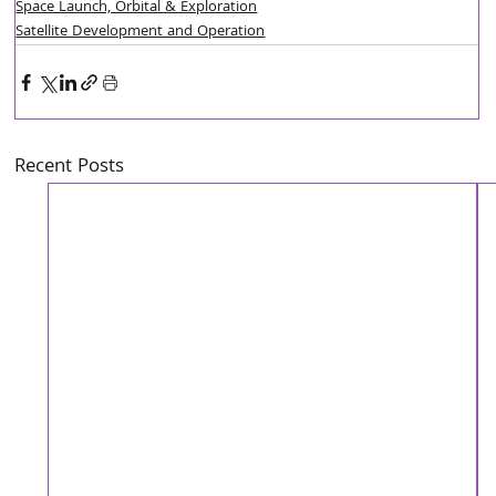
Space Launch, Orbital & Exploration
Satellite Development and Operation
Recent Posts