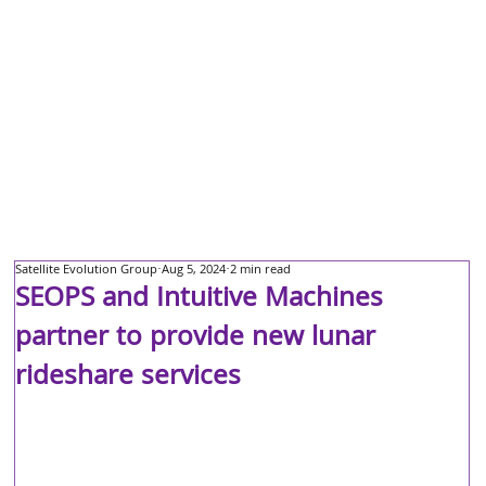
Satellite Evolution Group
Aug 5, 2024
2 min read
SEOPS and Intuitive Machines
partner to provide new lunar
rideshare services