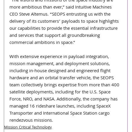
“The visions and missions of the space industry are 
more ambitious than ever,” said Intuitive Machines 
CEO Steve Altemus. “SEOPS entrusting us with the 
delivery of its customers’ payloads to space highlights 
our capabilities to provide the essential infrastructure 
and services that support all groundbreaking 
commercial ambitions in space.”
With extensive experience in payload integration, 
mission management, and deployment solutions, 
including in-house designed and engineered flight 
hardware and an orbital transfer vehicle, the SEOPS 
team collectively brings expertise from more than 400 
satellite deployments, including for the U.S. Space 
Force, NRO, and NASA. Additionally, the company has 
managed 16 rideshare launches, including SpaceX 
Transporter and International Space Station cargo 
rendezvous missions.
Mission Critical Technology