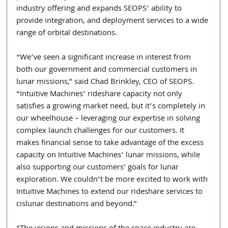
industry offering and expands SEOPS’ ability to 
provide 
integration, and deployment services to a wide 
range of orbital destinations.
“We’ve seen a significant increase in interest from 
both our government and commercial customers in 
lunar missions,” said Chad Brinkley, CEO of SEOPS. 
“Intuitive Machines’ rideshare capacity not only 
satisfies a growing market need, but it’s completely in 
our wheelhouse – leveraging our expertise in solving 
complex launch challenges for our customers. It 
makes financial sense to take advantage of the excess 
capacity on Intuitive Machines’ lunar missions, while 
also supporting our customers' goals for lunar 
exploration. We couldn’t be more excited to work with 
Intuitive Machines to extend our rideshare services to 
cislunar destinations and beyond.”