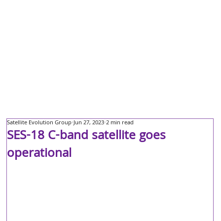
Satellite Evolution Group
Jun 27, 2023
2 min read
SES-18 C-band satellite goes
operational