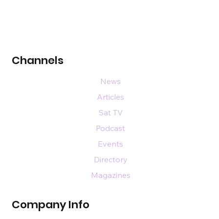
Channels
News
Articles
Sat TV
Podcast
Events
Directory
Magazines
Company Info