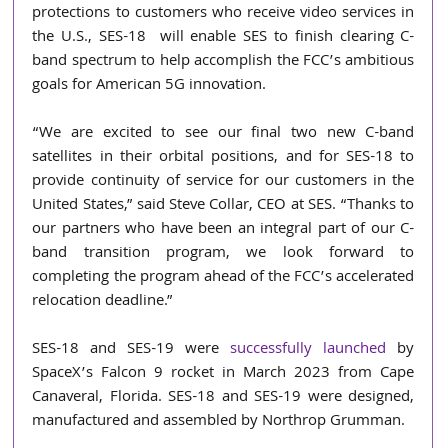
protections to customers who receive video services in 
the U.S., SES-18  will enable SES to finish clearing C-
band spectrum to help accomplish the FCC’s ambitious 
goals for American 5G innovation.
“We are excited to see our final two new C-band 
satellites in their orbital positions, and for SES-18 to 
provide continuity of service for our customers in the 
United States,” said Steve Collar, CEO at SES. “Thanks to 
our partners who have been an integral part of our C-
band transition program, we look forward to 
completing the program ahead of the FCC’s accelerated 
relocation deadline.”
SES-18 and SES-19 were 
successfully launched
 by 
SpaceX’s Falcon 9 rocket in March 2023 from Cape 
Canaveral, Florida. SES-18 and SES-19 were designed, 
manufactured and assembled by Northrop Grumman.