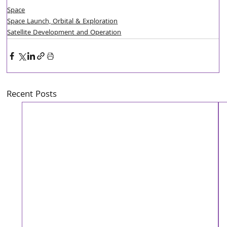
Space
Space Launch, Orbital & Exploration
Satellite Development and Operation
Recent Posts