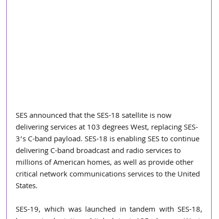
SES announced that the SES-18 satellite is now 
delivering services at 103 degrees West, replacing SES-
3’s C-band payload. SES-18 is enabling SES to continue 
delivering C-band broadcast and radio services to 
millions of American homes, as well as provide other 
critical network communications services to the United 
States.
SES-19, which was launched in tandem with SES-18, 