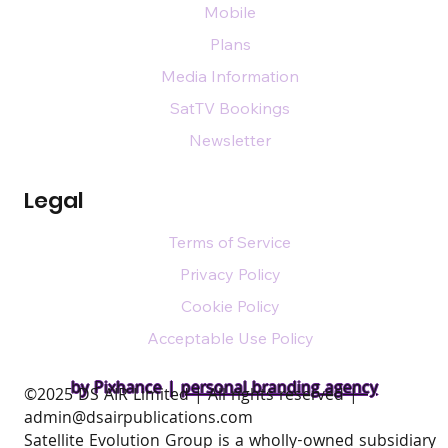
Mobile
Plans
Media Information
SatTV Bookings
Newsletter
Legal
Terms of Service
Privacy Policy
Cookie Policy
Acceptable Use Policy
by Pixhance |
personal branding agency
​©2025 DS AIR Limited | All rights reserved |
admin@dsairpublications.com
Satellite Evolution Group is a wholly-owned subsidiary