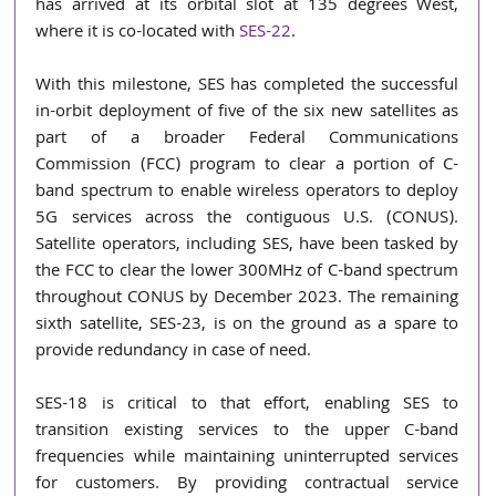
has arrived at its orbital slot at 135 degrees West, 
where it is co-located with 
SES-22
.
With this milestone, SES has completed the successful 
in-orbit deployment of five of the six new satellites as 
part of a broader Federal Communications 
Commission (FCC) program to clear a portion of C-
band spectrum to enable wireless operators to deploy 
5G services across the contiguous U.S. (CONUS). 
Satellite operators, including SES, have been tasked by 
the FCC to clear the lower 300MHz of C-band spectrum 
throughout CONUS by December 2023. The remaining 
sixth satellite, SES-23, is on the ground as a spare to 
provide redundancy in case of need.
SES-18 is critical to that effort, enabling SES to 
transition existing services to the upper C-band 
frequencies while maintaining uninterrupted services 
for customers. By providing contractual service 