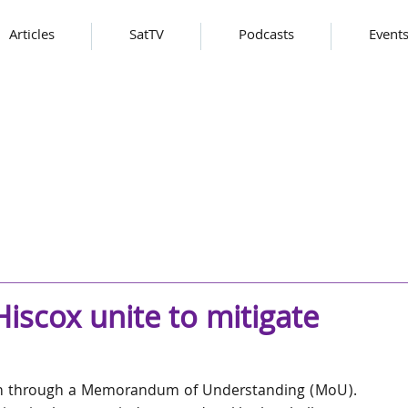
Articles
SatTV
Podcasts
Event
iscox unite to mitigate
on through a Memorandum of Understanding (MoU). 