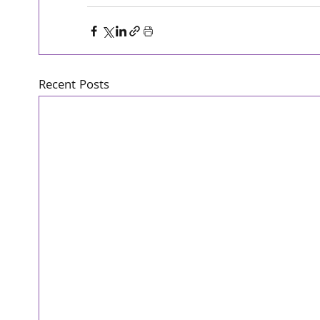
Recent Posts