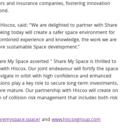
rs and insurance companies, fostering innovation 
ond.
Hiscox, said: “We are delighted to partner with Share 
king today will create a safer space environment for 
 combined experience and knowledge, the work we are 
more sustainable Space development.”
e My Space asserted " Share My Space is thrilled to 
th Hiscox. Our joint endeavour will fortify the space 
avigate in orbit with high confidence and enhanced 
sions play a key role to secure long-term investments, 
re mature. Our partnership with Hiscox will create on 
f collision risk management that includes both risk 
aremyspace.space/
 and 
www.hiscoxgroup.com