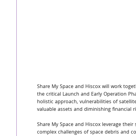
Share My Space and Hiscox will work togeth
the critical Launch and Early Operation Ph
holistic approach, vulnerabilities of satell
valuable assets and diminishing financial r
Share My Space and Hiscox leverage their s
complex challenges of space debris and col