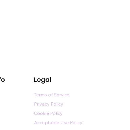
fo
Legal
Terms of Service
Privacy Policy
Cookie Policy
Acceptable Use Policy