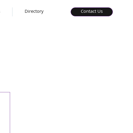
s
Directory
Contact Us