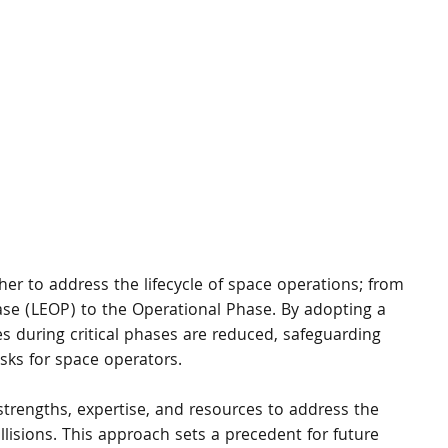
er to address the lifecycle of space operations; from 
ase (LEOP) to the Operational Phase. By adopting a 
ites during critical phases are reduced, safeguarding 
isks for space operators.
trengths, expertise, and resources to address the 
lisions. This approach sets a precedent for future 