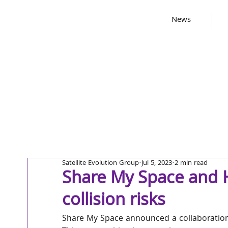
News
Satellite Evolution Group
Jul 5, 2023
2 min read
Share My Space and H
collision risks
Share My Space announced a collaborati