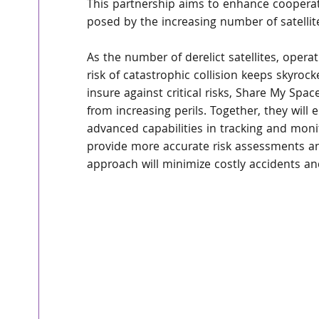
This partnership aims to enhance cooperati
posed by the increasing number of satellite
As the number of derelict satellites, operat
risk of catastrophic collision keeps skyroc
insure against critical risks, Share My Spac
from increasing perils. Together, they will
advanced capabilities in tracking and monit
provide more accurate risk assessments an
approach will minimize costly accidents a