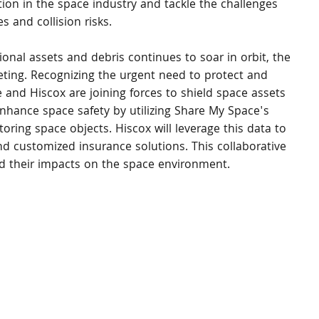
on in the space industry and tackle the challenges 
s and collision risks.
ional assets and debris continues to soar in orbit, the 
keting. Recognizing the urgent need to protect and 
e and Hiscox are joining forces to shield space assets 
 enhance space safety by utilizing Share My Space's 
oring space objects. Hiscox will leverage this data to 
d customized insurance solutions. This collaborative 
nd their impacts on the space environment.