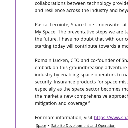
collaborations between technology provide
and resilience across the industry and bey
Pascal Lecointe, Space Line Underwriter at 
My Space. The preventative steps we are ta
the future. I have no doubt that with our
starting today will contribute towards a 
Romain Lucken, CEO and co-founder of Shar
embark on this groundbreaking adventure wi
industry by enabling space operators to n
security. Insurance products for space mis
especially as the space sector becomes mo
the market a new comprehensive approach o
mitigation and coverage.”
For more information, visit 
https://www.sh
Space
Satellite Development and Operation