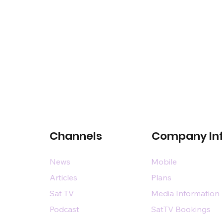
Channels
Company In
News
Mobile
Articles
Plans
Sat TV
Media Information
Podcast
SatTV Bookings