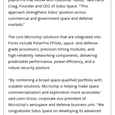
platforms that evolve with customer needs," said Carol 
Craig, Founder and CEO of Sidus Space. "This 
approach strengthens Sidus' position across 
commercial and government space and defense 
markets."
The core Microchip solutions that are integrated into 
Fortis include PolarFire FPGAs, space- and defense-
grade processors, precision timing modules, and 
high‑reliability networking components, delivering 
predictable performance, power efficiency, and a 
robust security posture.
"By combining a broad space-qualified portfolio with 
scalable solutions, Microchip is helping make space 
commercialization and exploration more accessible," 
said Leon Gross, corporate vice president of 
Microchip's aerospace and defense business unit. "We 
congratulate Sidus Space on developing its advanced 