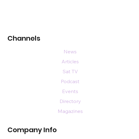
Channels
News
Articles
Sat TV
Podcast
Events
Directory
Magazines
Company Info