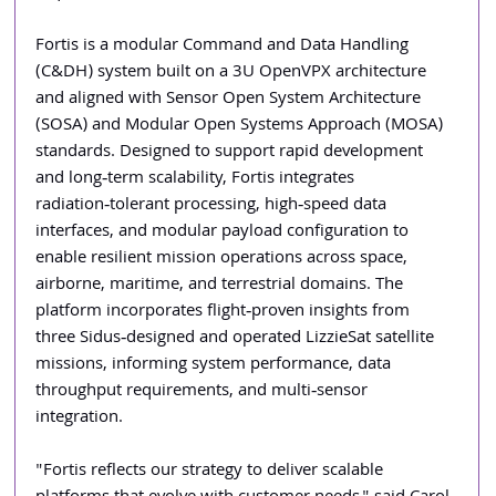
Fortis is a modular Command and Data Handling 
(C&DH) system built on a 3U OpenVPX architecture 
and aligned with Sensor Open System Architecture 
(SOSA) and Modular Open Systems Approach (MOSA) 
standards. Designed to support rapid development 
and long‑term scalability, Fortis integrates 
radiation‑tolerant processing, high‑speed data 
interfaces, and modular payload configuration to 
enable resilient mission operations across space, 
airborne, maritime, and terrestrial domains. The 
platform incorporates flight‑proven insights from 
three Sidus‑designed and operated LizzieSat satellite 
missions, informing system performance, data 
throughput requirements, and multi‑sensor 
integration.
"Fortis reflects our strategy to deliver scalable 