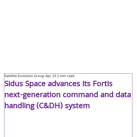
Satellite Evolution Group
Apr 23
2 min read
Sidus Space advances its Fortis
next-generation command and data
handling (C&DH) system