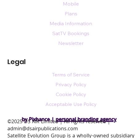
Mobile
Plans
Media Information
SatTV Bookings
Newsletter
Legal
Terms of Service
Privacy Policy
Cookie Policy
Acceptable Use Policy
by Pixhance |
personal branding agency
​©2025 DS AIR Limited | All rights reserved |
admin@dsairpublications.com
Satellite Evolution Group is a wholly-owned subsidiary