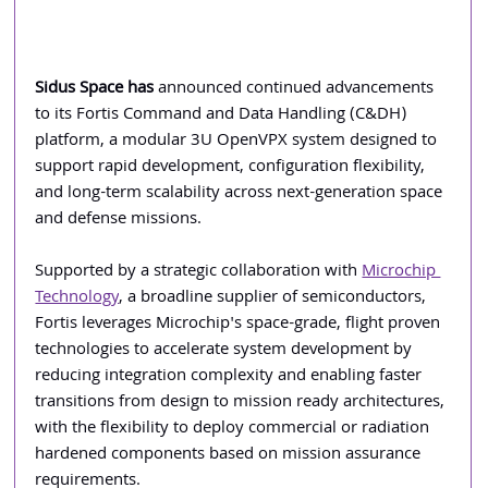
Sidus Space has
 announced continued advancements 
to its Fortis Command and Data Handling (C&DH) 
platform, a modular 3U OpenVPX system designed to 
support rapid development, configuration flexibility, 
and long-term scalability across next-generation space 
and defense missions.
Supported by a strategic collaboration with 
Microchip 
Technology
, a broadline supplier of semiconductors, 
Fortis leverages Microchip's space-grade, flight proven 
technologies to accelerate system development by 
reducing integration complexity and enabling faster 
transitions from design to mission ready architectures, 
with the flexibility to deploy commercial or radiation 
hardened components based on mission assurance 
requirements.