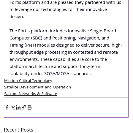
Fortis platform and are pleased they partnered with us 
to leverage our technologies for their innovative 
design."
The Fortis platform includes innovative Single-Board 
Computer (SBC) and Positioning, Navigation, and 
Timing (PNT) modules designed to deliver secure, high-
throughput edge processing in contested and remote 
environments. These capabilities are core to the 
platform architecture and support long-term 
scalability under SOSA/MOSA standards.
Mission Critical Technology
Satellite Development and Operation
Satcom Networks & Software
Recent Posts