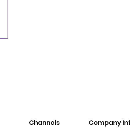
Nearly three-quarters of drivers willing to pay
for satellite-connected car services
Channels
Company In