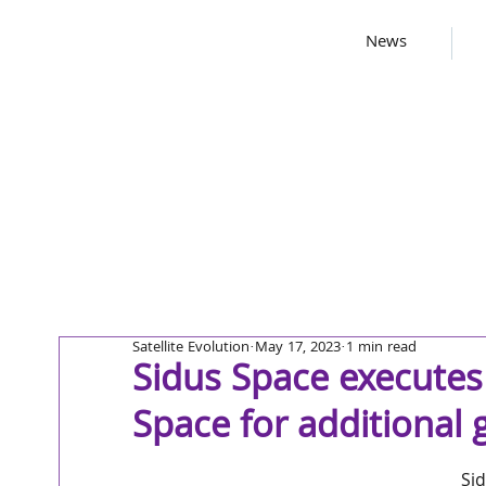
News
Satellite Evolution
May 17, 2023
1 min read
Sidus Space executes
Space for additional 
Sid