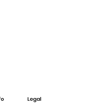
fo
Legal