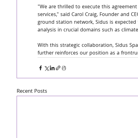
"We are thrilled to execute this agreement
services," said Carol Craig, Founder and C
ground station network, Sidus is expected 
analysis in crucial domains such as climat
With this strategic collaboration, Sidus S
further reinforces our position as a frontr
Recent Posts