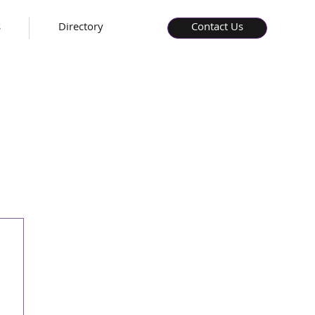
s
Directory
Contact Us