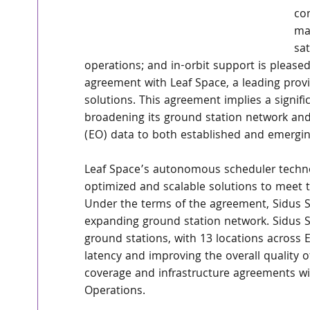
co
man
sat
operations; and in-orbit support is pleased
agreement with Leaf Space, a leading prov
solutions. This agreement implies a signifi
broadening its ground station network and e
(EO) data to both established and emergi
Leaf Space’s autonomous scheduler techno
optimized and scalable solutions to meet 
Under the terms of the agreement, Sidus Sp
expanding ground station network. Sidus Sp
ground stations, with 13 locations across 
latency and improving the overall quality of
coverage and infrastructure agreements wit
Operations.