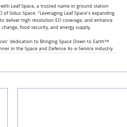
 with Leaf Space, a trusted name in ground station 
EO of Sidus Space. "Leveraging Leaf Space's expanding 
to deliver high resolution EO coverage, and enhance 
e change, food security, and energy supply.
paces’ dedication to Bringing Space Down to Earth™ 
unner in the Space and Defense As-a-Service industry.