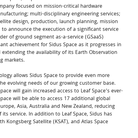
mpany focused on mission-critical hardware 
ufacturing; multi-disciplinary engineering services; 
ellite design, production, launch planning, mission 
 to announce the execution of a significant service 
ider of ground segment as-a-service (GSaaS) 
cant achievement for Sidus Space as it progresses in 
xtending the availability of its Earth Observation 
ng markets.
logy allows Sidus Space to provide even more 
the evolving needs of our growing customer base. 
ace will gain increased access to Leaf Space’s ever-
ace will be able to access 17 additional global 
Europe, Asia, Australia and New Zealand, reducing 
 its service. In addition to Leaf Space, Sidus has 
h Kongsberg Satellite (KSAT), and Atlas Space 