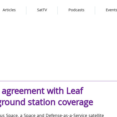
Articles
SatTV
Podcasts
Event
 agreement with Leaf
ground station coverage
us Space, a Space and Defense-as-a-Service satellite 