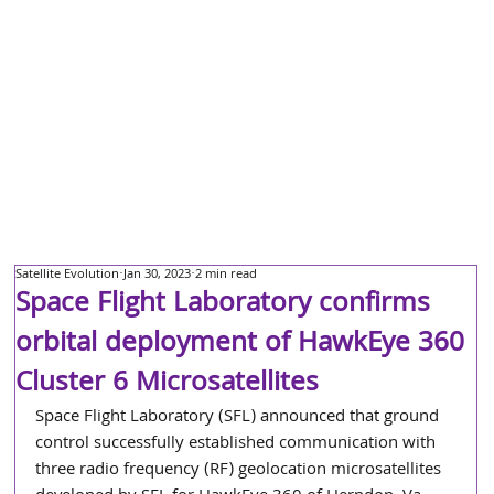
Satellite Evolution
Jan 30, 2023
2 min read
Space Flight Laboratory confirms
orbital deployment of HawkEye 360
Cluster 6 Microsatellites
Space Flight Laboratory (SFL) announced that ground 
control successfully established communication with 
three radio frequency (RF) geolocation microsatellites 