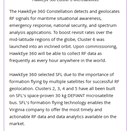
HawkEye 360 Cluster 6 Microsatellites
The HawkEye 360 Constellation detects and geolocates 
RF signals for maritime situational awareness, 
emergency response, national security, and spectrum 
analysis applications. To boost revisit rates over the 
mid-latitude regions of the globe, Cluster 6 was 
launched into an inclined orbit. Upon commissioning, 
HawkEye 360 will be able to collect RF data as 
frequently as every hour anywhere in the world. 
HawkEye 360 selected SFL due to the importance of 
formation flying by multiple satellites for successful RF 
geolocation. Clusters 2, 3, 4 and 5 have all been built 
on SFL’s space-proven 30 kg DEFIANT microsatellite 
bus. SFL’s formation flying technology enables the 
Virginia company to offer the most timely and 
actionable RF data and data analytics available on the 
market. 