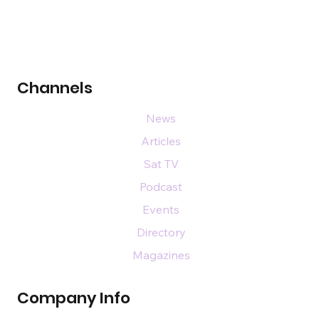
Channels
News
Articles
Sat TV
Podcast
Events
Directory
Magazines
Company Info