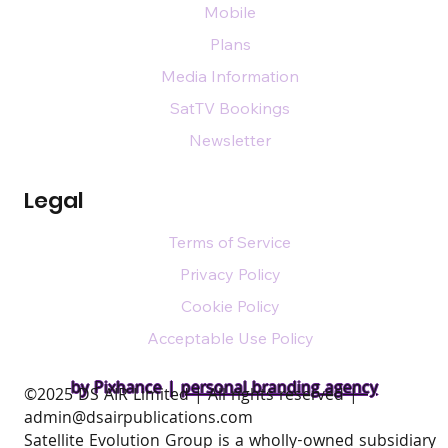
Mobile
Plans
Media Information
SatTV Bookings
Newsletter
Legal
Terms of Service
Privacy Policy
Cookie Policy
Acceptable Use Policy
by Pixhance |
personal branding agency
​©2025 DS AIR Limited | All rights reserved |
admin@dsairpublications.com
Satellite Evolution Group is a wholly-owned subsidiary