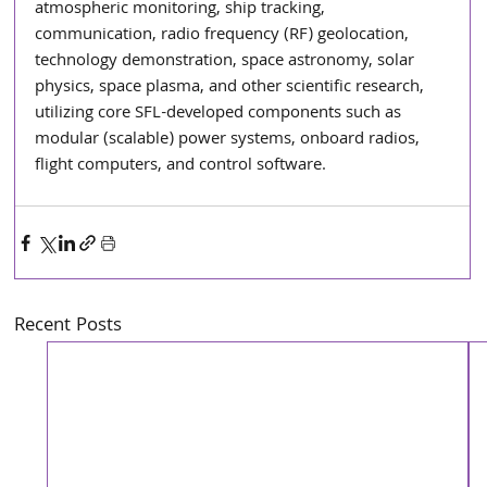
atmospheric monitoring, ship tracking, 
communication, radio frequency (RF) geolocation, 
technology demonstration, space astronomy, solar 
physics, space plasma, and other scientific research, 
utilizing core SFL-developed components such as 
modular (scalable) power systems, onboard radios, 
flight computers, and control software.
Recent Posts