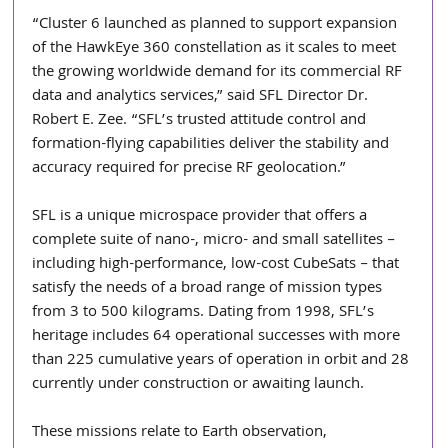
“Cluster 6 launched as planned to support expansion 
of the HawkEye 360 constellation as it scales to meet 
the growing worldwide demand for its commercial RF 
data and analytics services,” said SFL Director Dr. 
Robert E. Zee. “SFL’s trusted attitude control and 
formation-flying capabilities deliver the stability and 
accuracy required for precise RF geolocation.”
SFL is a unique microspace provider that offers a 
complete suite of nano-, micro- and small satellites – 
including high-performance, low-cost CubeSats – that 
satisfy the needs of a broad range of mission types 
from 3 to 500 kilograms. Dating from 1998, SFL’s 
heritage includes 64 operational successes with more 
than 225 cumulative years of operation in orbit and 28 
currently under construction or awaiting launch. 
These missions relate to Earth observation, 