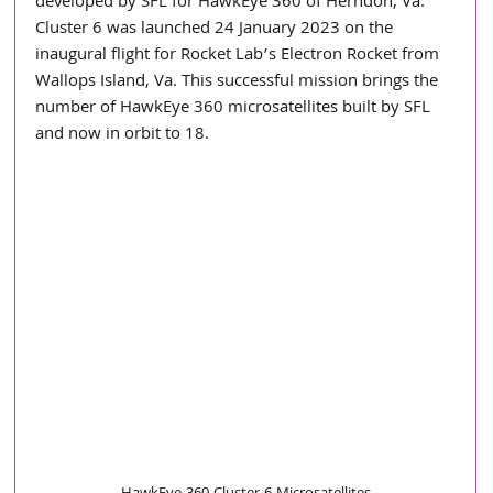
developed by SFL for HawkEye 360 of Herndon, Va. 
Cluster 6 was launched 24 January 2023 on the 
inaugural flight for Rocket Lab’s Electron Rocket from 
Wallops Island, Va. This successful mission brings the 
number of HawkEye 360 microsatellites built by SFL 
and now in orbit to 18.