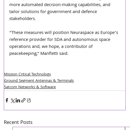
more automated decision-making capabilities, and 
tailor solutions for government and defence 
stakeholders. 
“These measures will position Neuraspace as Europe’s 
reference provider for SDA and autonomous space 
operations and, we hope, a contributor of 
peacekeeping,” Manfletti said. 
Mission Critical Technology
Ground Segment Antennas & Terminals
Satcom Networks & Software
Recent Posts