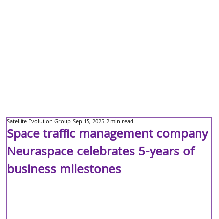
Satellite Evolution Group
Sep 15, 2025
2 min read
Space traffic management company
Neuraspace celebrates 5-years of
business milestones