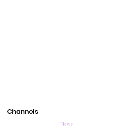
Channels
News