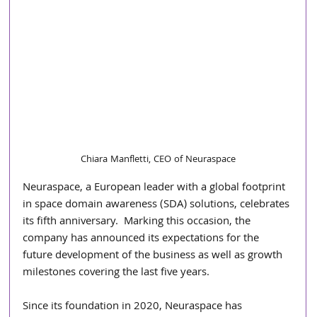
Chiara Manfletti, CEO of Neuraspace
Neuraspace, a European leader with a global footprint 
in space domain awareness (SDA) solutions, celebrates 
its fifth anniversary.  Marking this occasion, the 
company has announced its expectations for the 
future development of the business as well as growth 
milestones covering the last five years. 
Since its foundation in 2020, Neuraspace has 