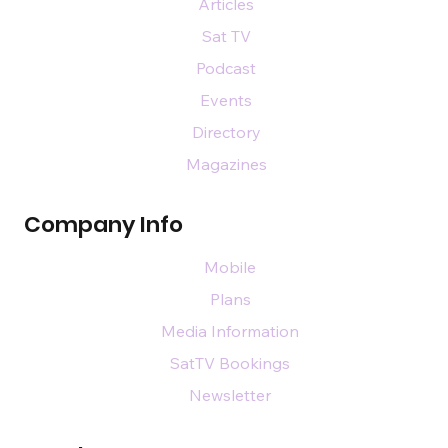
Articles
Sat TV
Podcast
Events
Directory
Magazines
Company Info
Mobile
Plans
Media Information
SatTV Bookings
Newsletter