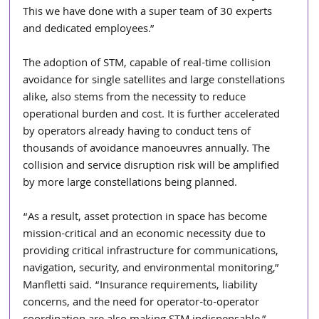
This we have done with a super team of 30 experts 
and dedicated employees.”
The adoption of STM, capable of real-time collision 
avoidance for single satellites and large constellations 
alike, also stems from the necessity to reduce 
operational burden and cost. It is further accelerated 
by operators already having to conduct tens of 
thousands of avoidance manoeuvres annually. The 
collision and service disruption risk will be amplified 
by more large constellations being planned. 
“As a result, asset protection in space has become 
mission-critical and an economic necessity due to 
providing critical infrastructure for communications, 
navigation, security, and environmental monitoring,” 
Manfletti said. “Insurance requirements, liability 
concerns, and the need for operator-to-operator 