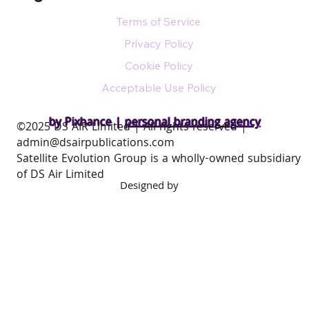
Terms of Service
Privacy Policy
Cookie Policy
Acceptable Use Policy
by Pixhance |
personal branding agency
​©2025 DS AIR Limited | All rights reserved |
admin@dsairpublications.com
Satellite Evolution Group is a wholly-owned subsidiary
of DS Air Limited
Designed by