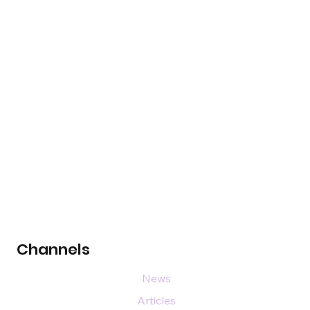
Channels
News
Articles