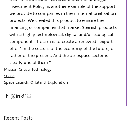
Investment Policy, is another example of the support 
we provide to companies in their internationalisation 
projects. We created this product to ensure the 
financing of companies that market Spanish products 
with a highly technological, digital and/or ecological 
component. The aim is to create a renewed "export 
offer" in the sectors of the economy of the future, or 
rather of the present. And the aerospace sector is 
clearly one of them.”
Mission Critical Technology
Space
Space Launch, Orbital & Exploration
Recent Posts