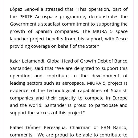
López Senovilla stressed that "This operation, part of 
the PERTE Aerospace programme, demonstrates the 
Government's steadfast commitment to supporting the 
growth of Spanish companies. The MIURA 5 space 
launcher project benefits from this support, with Cesce 
providing coverage on behalf of the State."
Itziar Letamendi, Global Head of Growth Debt of Banco 
Santander, said that "We are delighted to support this 
operation and contribute to the development of 
leading sectors such as aerospace. MIURA 5 project is 
evidence of the technological capabilities of Spanish 
companies and their capacity to compete in Europe 
and the world. Santander is proud to participate and 
support the success of this project."
Rafael Gómez Perezagua, Chairman of EBN Banco, 
comments: "We are proud to be able to contribute to 