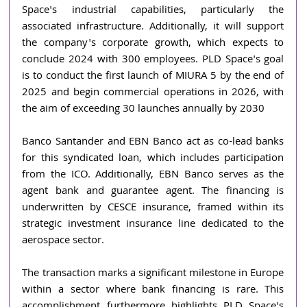
Space's industrial capabilities, particularly the 
associated infrastructure. Additionally, it will support 
the company's corporate growth, which expects to 
conclude 2024 with 300 employees. PLD Space's goal 
is to conduct the first launch of MIURA 5 by the end of 
2025 and begin commercial operations in 2026, with 
the aim of exceeding 30 launches annually by 2030
Banco Santander and EBN Banco act as co-lead banks 
for this syndicated loan, which includes participation 
from the ICO. Additionally, EBN Banco serves as the 
agent bank and guarantee agent. The financing is 
underwritten by CESCE insurance, framed within its 
strategic investment insurance line dedicated to the 
aerospace sector.
The transaction marks a significant milestone in Europe 
within a sector where bank financing is rare. This 
accomplishment furthermore highlights PLD Space's 