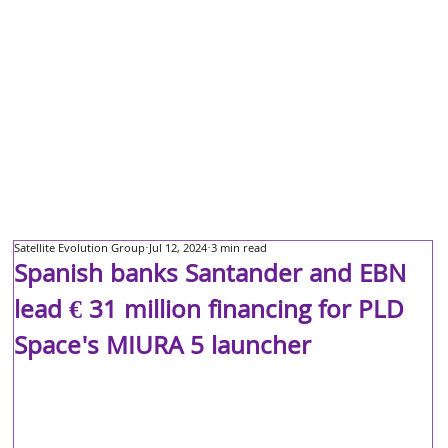
Satellite Evolution Group
Jul 12, 2024
3 min read
Spanish banks Santander and EBN
lead € 31 million financing for PLD
Space's MIURA 5 launcher