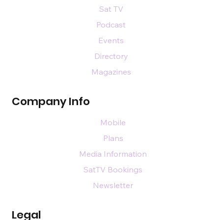
Sat TV
Podcast
Events
Directory
Magazines
Company Info
Mobile
Plans
Media Information
SatTV Bookings
Newsletter
Legal