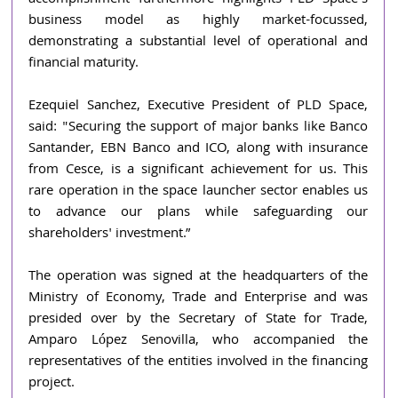
business model as highly market-focussed, 
demonstrating a substantial level of operational and 
financial maturity.
Ezequiel Sanchez, Executive President of PLD Space, 
said: "Securing the support of major banks like Banco 
Santander, EBN Banco and ICO, along with insurance 
from Cesce, is a significant achievement for us. This 
rare operation in the space launcher sector enables us 
to advance our plans while safeguarding our 
shareholders' investment.”
The operation was signed at the headquarters of the 
Ministry of Economy, Trade and Enterprise and was 
presided over by the Secretary of State for Trade, 
Amparo López Senovilla, who accompanied the 
representatives of the entities involved in the financing 
project.