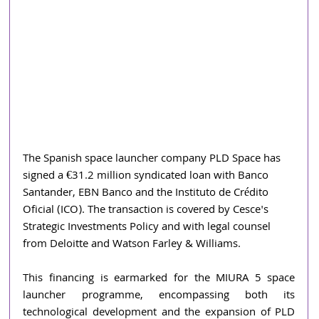
The Spanish space launcher company PLD Space has 
signed a €31.2 million syndicated loan with Banco 
Santander, EBN Banco and the Instituto de Crédito 
Oficial (ICO). The transaction is covered by Cesce's 
Strategic Investments Policy and with legal counsel 
from Deloitte and Watson Farley & Williams.
This financing is earmarked for the MIURA 5 space 
launcher programme, encompassing both its 
technological development and the expansion of PLD 