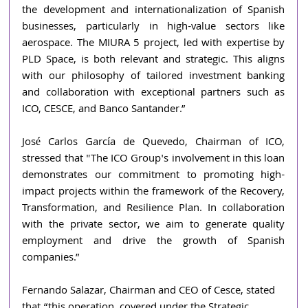
the development and internationalization of Spanish 
businesses, particularly in high-value sectors like 
aerospace. The MIURA 5 project, led with expertise by 
PLD Space, is both relevant and strategic. This aligns 
with our philosophy of tailored investment banking 
and collaboration with exceptional partners such as 
ICO, CESCE, and Banco Santander.”
José Carlos García de Quevedo, Chairman of ICO, 
stressed that "The ICO Group's involvement in this loan 
demonstrates our commitment to promoting high-
impact projects within the framework of the Recovery, 
Transformation, and Resilience Plan. In collaboration 
with the private sector, we aim to generate quality 
employment and drive the growth of Spanish 
companies.”
Fernando Salazar, Chairman and CEO of Cesce, stated 
that “this operation, covered under the Strategic 