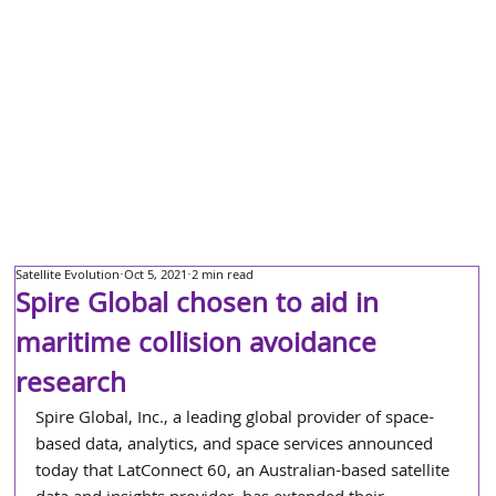
Satellite Evolution
Oct 5, 2021
2 min read
Spire Global chosen to aid in
maritime collision avoidance
research
Spire Global, Inc., a leading global provider of space-
based data, analytics, and space services announced 
today that LatConnect 60, an Australian-based satellite 