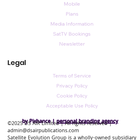
Mobile
Plans
Media Information
SatTV Bookings
Newsletter
Legal
Terms of Service
Privacy Policy
Cookie Policy
Acceptable Use Policy
by Pixhance |
personal branding agency
​©2025 DS AIR Limited | All rights reserved |
admin@dsairpublications.com
Satellite Evolution Group is a wholly-owned subsidiary