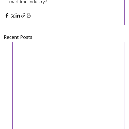
maritime industry.”
Recent Posts