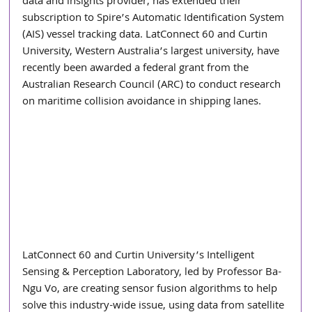
data and insights provider, has extended their 
subscription to Spire’s Automatic Identification System 
(AIS) vessel tracking data. LatConnect 60 and Curtin 
University, Western Australia’s largest university, have 
recently been awarded a federal grant from the 
Australian Research Council (ARC) to conduct research 
on maritime collision avoidance in shipping lanes.
LatConnect 60 and Curtin University’s Intelligent 
Sensing & Perception Laboratory, led by Professor Ba-
Ngu Vo, are creating sensor fusion algorithms to help 
solve this industry-wide issue, using data from satellite 