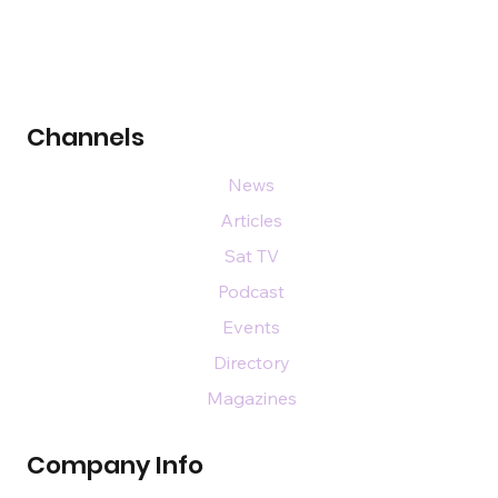
Channels
News
Articles
Sat TV
Podcast
Events
Directory
Magazines
Company Info