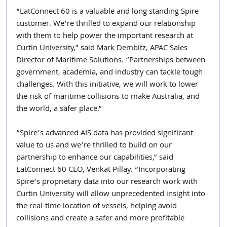
“LatConnect 60 is a valuable and long standing Spire 
customer. We’re thrilled to expand our relationship 
with them to help power the important research at 
Curtin University,” said Mark Dembitz, APAC Sales 
Director of Maritime Solutions. “Partnerships between 
government, academia, and industry can tackle tough 
challenges. With this initiative, we will work to lower 
the risk of maritime collisions to make Australia, and 
the world, a safer place.”
“Spire’s advanced AIS data has provided significant 
value to us and we’re thrilled to build on our 
partnership to enhance our capabilities,” said 
LatConnect 60 CEO, Venkat Pillay. “Incorporating 
Spire’s proprietary data into our research work with 
Curtin University will allow unprecedented insight into 
the real-time location of vessels, helping avoid 
collisions and create a safer and more profitable 