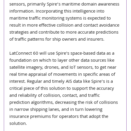
sensors, primarily Spire’s maritime domain awareness 
information. Incorporating this intelligence into 
maritime traffic monitoring systems is expected to 
result in more effective collision and contact avoidance 
strategies and contribute to more accurate predictions 
of traffic patterns for ship owners and insurers.
LatConnect 60 will use Spire's space-based data as a 
foundation on which to layer other data sources like 
satellite imagery, drones, and IoT sensors, to get near 
real time appraisal of movements in specific areas of 
interest. Regular and timely AIS data like Spire’s is a 
critical piece of this solution to support the accuracy 
and reliability of collision, contact, and traffic 
prediction algorithms, decreasing the risk of collisions 
in narrow shipping lanes, and in turn lowering 
insurance premiums for operators that adopt the 
solution.