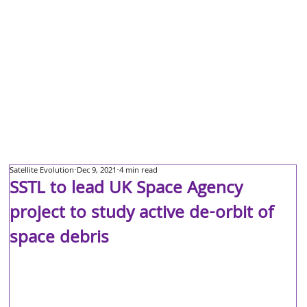
Satellite Evolution
Dec 9, 2021
4 min read
SSTL to lead UK Space Agency
project to study active de-orbit of
space debris