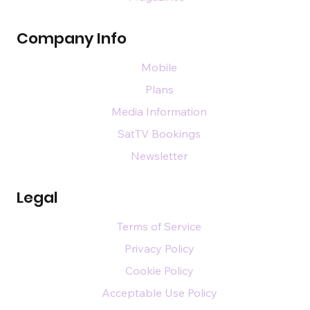
Company Info
Mobile
Plans
Media Information
SatTV Bookings
Newsletter
Legal
Terms of Service
Privacy Policy
Cookie Policy
Acceptable Use Policy