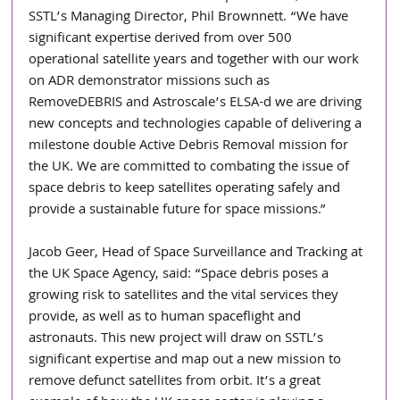
SSTL’s Managing Director, Phil Brownnett. “We have 
significant expertise derived from over 500 
operational satellite years and together with our work 
on ADR demonstrator missions such as 
RemoveDEBRIS and Astroscale’s ELSA-d we are driving 
new concepts and technologies capable of delivering a 
milestone double Active Debris Removal mission for 
the UK. We are committed to combating the issue of 
space debris to keep satellites operating safely and 
provide a sustainable future for space missions.” 
Jacob Geer, Head of Space Surveillance and Tracking at 
the UK Space Agency, said: “Space debris poses a 
growing risk to satellites and the vital services they 
provide, as well as to human spaceflight and 
astronauts. This new project will draw on SSTL’s 
significant expertise and map out a new mission to 
remove defunct satellites from orbit. It’s a great 