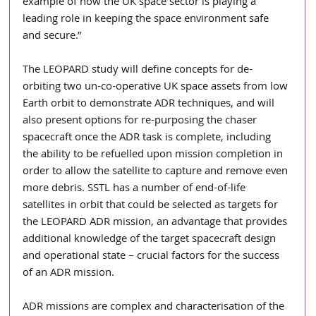
example of how the UK space sector is playing a 
leading role in keeping the space environment safe 
and secure.” 
The LEOPARD study will define concepts for de-
orbiting two un-co-operative UK space assets from low 
Earth orbit to demonstrate ADR techniques, and will 
also present options for re-purposing the chaser 
spacecraft once the ADR task is complete, including 
the ability to be refuelled upon mission completion in 
order to allow the satellite to capture and remove even 
more debris. SSTL has a number of end-of-life 
satellites in orbit that could be selected as targets for 
the LEOPARD ADR mission, an advantage that provides 
additional knowledge of the target spacecraft design 
and operational state – crucial factors for the success 
of an ADR mission.
ADR missions are complex and characterisation of the 