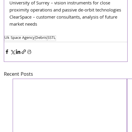
University of Surrey – vision instruments for close 
proximity operations and passive de-orbit technologies
ClearSpace – customer consultants, analysis of future 
market needs
Uk Space Agency
Debris
SSTL
Recent Posts