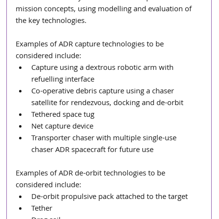
mission concepts, using modelling and evaluation of 
the key technologies. 
Examples of ADR capture
technologies to be 
considered include: 
Capture using a dextrous robotic arm with 
refuelling interface
Co-operative debris capture using a chaser 
satellite for rendezvous, docking and de-orbit
Tethered space tug 
Net capture device
Transporter chaser with multiple single-use 
chaser ADR spacecraft for future use
Examples of ADR de-orbit technologies to be 
considered include: 
De-orbit propulsive pack attached to the target
Tether