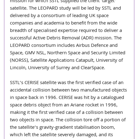
mission for which SSTL supplied the client 'target' 
satellite. The LEOPARD study will be led by SSTL and 
delivered by a consortium of leading UK space 
companies and academia to benefit from the wide 
breadth of specialised expertise required to deliver a 
successful Active Debris Removal (ADR) mission. The 
LEOPARD consortium includes Airbus Defence and 
Space, GMV NSL, Northern Space and Security Limited 
(NORSS), Satellite Applications Catapult, University of 
Lincoln, University of Surrey and ClearSpace.
SSTL’s CERISE satellite was the first verified case of an 
accidental collision between two manufactured objects 
in space back in 1996. CERISE was hit by a catalogued 
space debris object from an Ariane rocket in 1996, 
making it the first verified case of a collision between 
two objects in space. The collision tore off a portion of 
the satellite’s gravity-gradient stabilisation boom, 
which left the satellite severely damaged, and its 