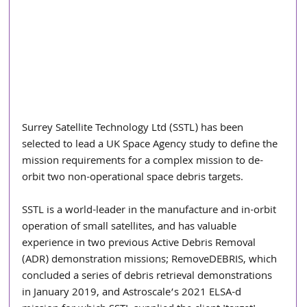
Surrey Satellite Technology Ltd (SSTL) has been 
selected to lead a UK Space Agency study to define the 
mission requirements for a complex mission to de-
orbit two non-operational space debris targets. 
SSTL is a world-leader in the manufacture and in-orbit 
operation of small satellites, and has valuable 
experience in two previous Active Debris Removal 
(ADR) demonstration missions; RemoveDEBRIS, which 
concluded a series of debris retrieval demonstrations 
in January 2019, and Astroscale’s 2021 ELSA-d 