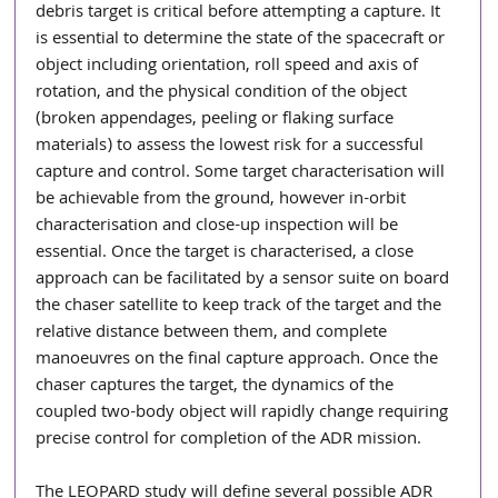
debris target is critical before attempting a capture. It 
is essential to determine the state of the spacecraft or 
object including orientation, roll speed and axis of 
rotation, and the physical condition of the object 
(broken appendages, peeling or flaking surface 
materials) to assess the lowest risk for a successful 
capture and control. Some target characterisation will 
be achievable from the ground, however in-orbit 
characterisation and close-up inspection will be 
essential. Once the target is characterised, a close 
approach can be facilitated by a sensor suite on board 
the chaser satellite to keep track of the target and the 
relative distance between them, and complete 
manoeuvres on the final capture approach. Once the 
chaser captures the target, the dynamics of the 
coupled two-body object will rapidly change requiring 
precise control for completion of the ADR mission.  
The LEOPARD study will define several possible ADR 