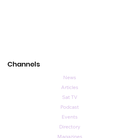
Channels
News
Articles
Sat TV
Podcast
Events
Directory
Magazines