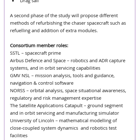
Drag sail
A second phase of the study will propose different 
methods of refurbishing the chaser spacecraft such as 
refuelling and addition of extra modules. 
Consortium member roles:
SSTL – spacecraft prime
Airbus Defence and Space – robotics and ADR capture 
systems, and in orbit servicing capabilities
GMV NSL – mission analysis, tools and guidance, 
navigation & control software
NORSS – orbital analysis, space situational awareness, 
regulatory and risk management expertise
The Satellite Applications Catapult – ground segment 
and in orbit servicing and manufacturing simulator
University of Lincoln – mathematical modelling of 
close-coupled system dynamics  and robotics test 
facilities