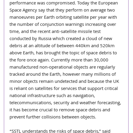
performance was compromised. Today the European 
Space Agency say that they perform on average two 
manoeuvres per Earth orbiting satellite per year with 
the number of conjunction warnings increasing over 
time, and the recent anti-satellite missile test 
conducted by Russia which created a cloud of new 
debris at an altitude of between 440km and 520km 
above Earth, has brought the topic of space debris to 
the fore once again. Currently more than 30,000 
manufactured non-operational objects are regularly 
tracked around the Earth, however many millions of 
minor objects remain undetected and because the UK 
is reliant on satellites for services that support critical 
national infrastructure such as navigation, 
telecommunications, security and weather forecasting, 
it has become crucial to remove space debris and 
prevent further collisions between objects. 
“SSTL understands the risks of space debris,” said 