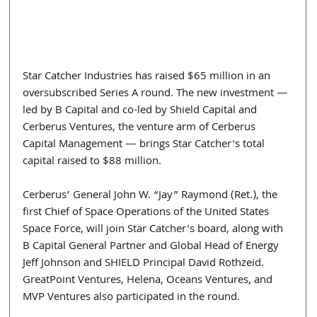
Star Catcher Industries has raised $65 million in an 
oversubscribed Series A round. The new investment — 
led by B Capital and co-led by Shield Capital and 
Cerberus Ventures, the venture arm of Cerberus 
Capital Management — brings Star Catcher's total 
capital raised to $88 million. 
Cerberus’ General John W. “Jay” Raymond (Ret.), the 
first Chief of Space Operations of the United States 
Space Force, will join Star Catcher's board, along with 
B Capital General Partner and Global Head of Energy 
Jeff Johnson and SHIELD Principal David Rothzeid. 
GreatPoint Ventures, Helena, Oceans Ventures, and 
MVP Ventures also participated in the round.