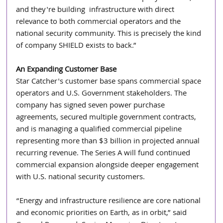
and they're building  infrastructure with direct 
relevance to both commercial operators and the 
national security community. This is precisely the kind 
of company SHIELD exists to back.”
An Expanding Customer Base
Star Catcher's customer base spans commercial space 
operators and U.S. Government stakeholders. The 
company has signed seven power purchase 
agreements, secured multiple government contracts, 
and is managing a qualified commercial pipeline 
representing more than $3 billion in projected annual 
recurring revenue. The Series A will fund continued 
commercial expansion alongside deeper engagement 
with U.S. national security customers.
“Energy and infrastructure resilience are core national 
and economic priorities on Earth, as in orbit,” said 