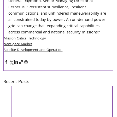
General Raymond, Senior Managing Director at 
Cerberus. “Persistent surveillance,  resilient 
communications, and unhindered maneuverability are 
all constrained today by power. An on-demand power 
grid can change that, expanding critical capabilities 
across commercial and national security missions.”
Mission Critical Technology
NewSpace Market
Satellite Development and Operation
Recent Posts