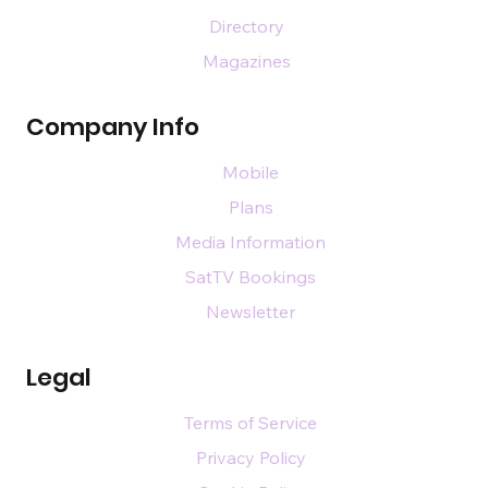
Directory
Magazines
Company Info
Mobile
Plans
Media Information
SatTV Bookings
Newsletter
Legal
Terms of Service
Privacy Policy