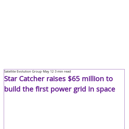
Satellite Evolution Group
May 12
3 min read
Star Catcher raises $65 million to
build the first power grid in space