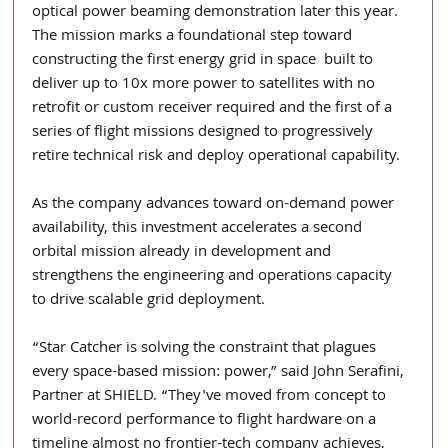
optical power beaming demonstration later this year. 
The mission marks a foundational step toward 
constructing the first energy grid in space  built to 
deliver up to 10x more power to satellites with no 
retrofit or custom receiver required and the first of a 
series of flight missions designed to progressively 
retire technical risk and deploy operational capability.
As the company advances toward on-demand power 
availability, this investment accelerates a second 
orbital mission already in development and 
strengthens the engineering and operations capacity 
to drive scalable grid deployment.
“Star Catcher is solving the constraint that plagues 
every space-based mission: power,” said John Serafini, 
Partner at SHIELD. “They've moved from concept to 
world-record performance to flight hardware on a 
timeline almost no frontier-tech company achieves, 