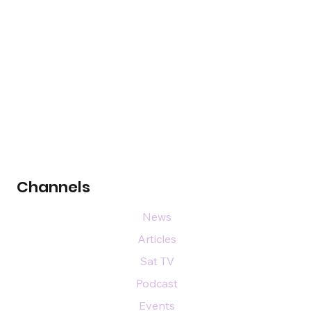
Channels
News
Articles
Sat TV
Podcast
Events