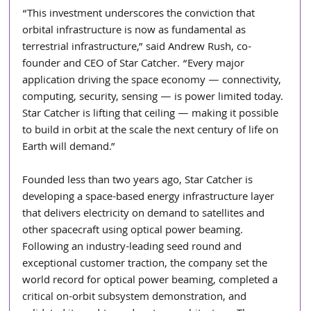
“This investment underscores the conviction that 
orbital infrastructure is now as fundamental as 
terrestrial infrastructure,” said Andrew Rush, co-
founder and CEO of Star Catcher. “Every major 
application driving the space economy — connectivity, 
computing, security, sensing — is power limited today. 
Star Catcher is lifting that ceiling — making it possible 
to build in orbit at the scale the next century of life on 
Earth will demand.”
Founded less than two years ago, Star Catcher is 
developing a space-based energy infrastructure layer 
that delivers electricity on demand to satellites and 
other spacecraft using optical power beaming. 
Following an industry-leading seed round and 
exceptional customer traction, the company set the 
world record for optical power beaming, completed a 
critical on-orbit subsystem demonstration, and 