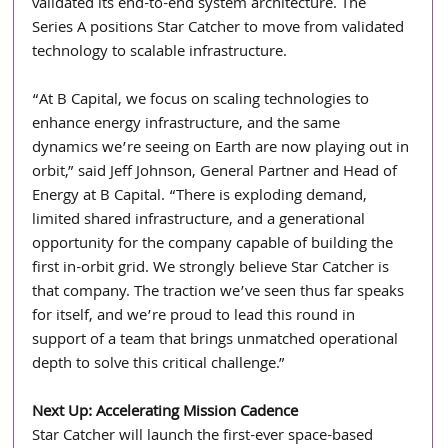
validated its end-to-end system architecture. The 
Series A positions Star Catcher to move from validated 
technology to scalable infrastructure.
“At B Capital, we focus on scaling technologies to 
enhance energy infrastructure, and the same 
dynamics we’re seeing on Earth are now playing out in 
orbit,” said Jeff Johnson, General Partner and Head of 
Energy at B Capital. “There is exploding demand, 
limited shared infrastructure, and a generational 
opportunity for the company capable of building the 
first in-orbit grid. We strongly believe Star Catcher is 
that company. The traction we’ve seen thus far speaks 
for itself, and we’re proud to lead this round in 
support of a team that brings unmatched operational 
depth to solve this critical challenge.”
Next Up: Accelerating Mission Cadence
Star Catcher will launch the first-ever space-based 