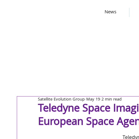
News
Satellite Evolution Group
May 19
2 min read
Teledyne Space Imag
European Space Agen
Teledy