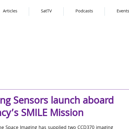
Articles
SatTV
Podcasts
Event
ing Sensors launch aboard
cy’s SMILE Mission
ne Space Imaging has supplied two CCD370 imaging 