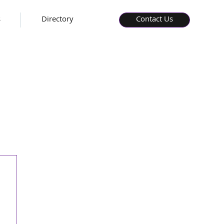
s
Directory
Contact Us