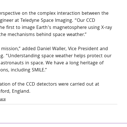
perspective on the complex interaction between the 
ngineer at Teledyne Space Imaging. “Our CCD 
the first to image Earth’s magnetosphere using X-ray 
nd the mechanisms behind space weather.”
s mission,” added Daniel Waller, Vice President and 
g. “Understanding space weather helps protect our 
 astronauts in space. We have a long heritage of 
ons, including SMILE.”
cation of the CCD detectors were carried out at 
sford, England.
ace