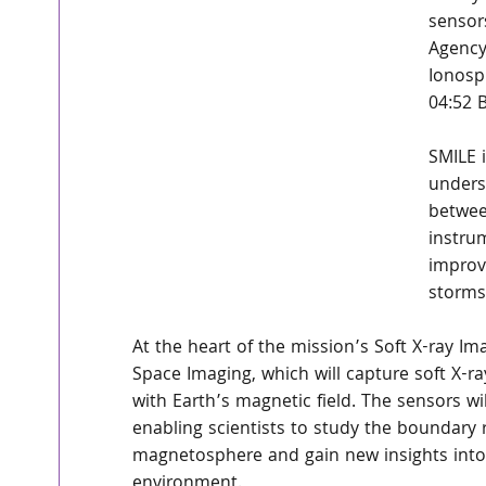
sensor
Agency
Ionosp
04:52 
SMILE i
unders
betwee
instru
improv
storms
At the heart of the mission’s Soft X-ray 
Space Imaging, which will capture soft X-ra
with Earth’s magnetic field. The sensors wi
enabling scientists to study the boundary 
magnetosphere and gain new insights into
environment.