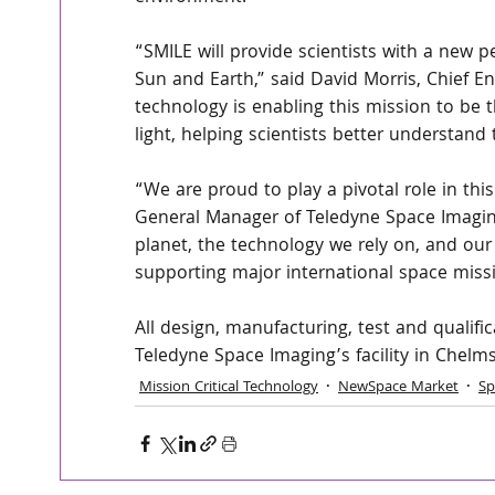
“SMILE will provide scientists with a new 
Sun and Earth,” said David Morris, Chief E
technology is enabling this mission to be 
light, helping scientists better understa
“We are proud to play a pivotal role in thi
General Manager of Teledyne Space Imagin
planet, the technology we rely on, and our
supporting major international space missi
All design, manufacturing, test and qualifi
Teledyne Space Imaging’s facility in Chelm
Mission Critical Technology
NewSpace Market
Sp