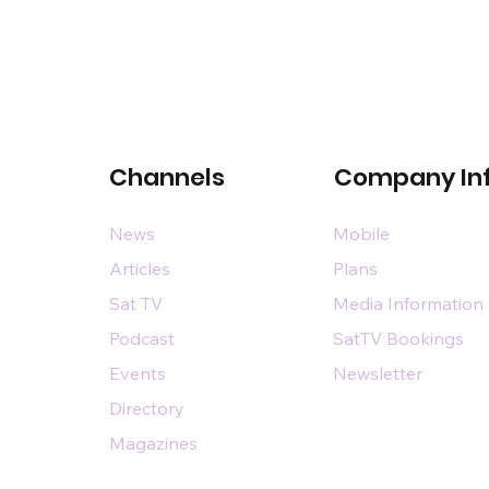
Channels
Company In
News
Mobile
Articles
Plans
Sat TV
Media Information
Podcast
SatTV Bookings
Events
Newsletter
Directory
Magazines