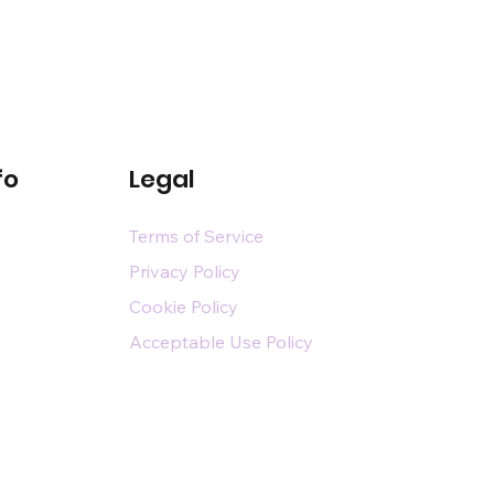
fo
Legal
Terms of Service
Privacy Policy
Cookie Policy
Acceptable Use Policy