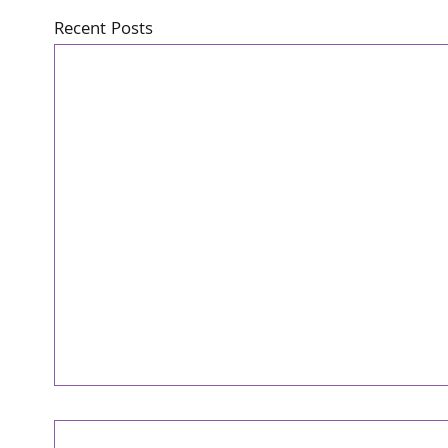
Recent Posts