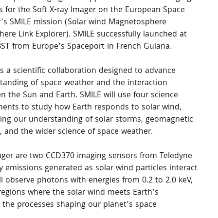
s for the Soft X-ray Imager on the European Space 
’s SMILE mission (Solar wind Magnetosphere 
here Link Explorer). SMILE successfully launched at 
BST from Europe’s Spaceport in French Guiana.
s a scientific collaboration designed to advance 
tanding of space weather and the interaction 
n the Sun and Earth. SMILE will use four science 
ments to study how Earth responds to solar wind, 
ing our understanding of solar storms, geomagnetic 
, and the wider science of space weather.
Imager are two CCD370 imaging sensors from Teledyne 
y emissions generated as solar wind particles interact 
ll observe photons with energies from 0.2 to 2.0 keV, 
regions where the solar wind meets Earth’s 
 the processes shaping our planet’s space 