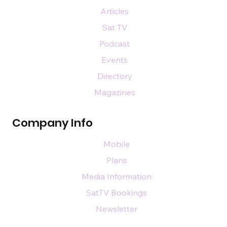
Articles
Sat TV
Podcast
Events
Directory
Magazines
Company Info
Mobile
Plans
Media Information
SatTV Bookings
Newsletter