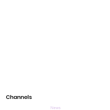
Channels
News