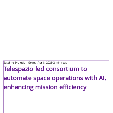
Satellite Evolution Group
Apr 8, 2025
2 min read
Telespazio-led consortium to
automate space operations with AI,
enhancing mission efficiency