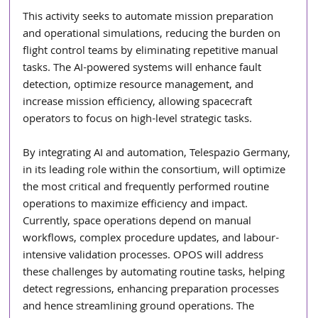
This activity seeks to automate mission preparation 
and operational simulations, reducing the burden on 
flight control teams by eliminating repetitive manual 
tasks. The AI-powered systems will enhance fault 
detection, optimize resource management, and 
increase mission efficiency, allowing spacecraft 
operators to focus on high-level strategic tasks.
By integrating AI and automation, Telespazio Germany, 
in its leading role within the consortium, will optimize 
the most critical and frequently performed routine 
operations to maximize efficiency and impact. 
Currently, space operations depend on manual 
workflows, complex procedure updates, and labour-
intensive validation processes. OPOS will address 
these challenges by automating routine tasks, helping 
detect regressions, enhancing preparation processes 
and hence streamlining ground operations. The 