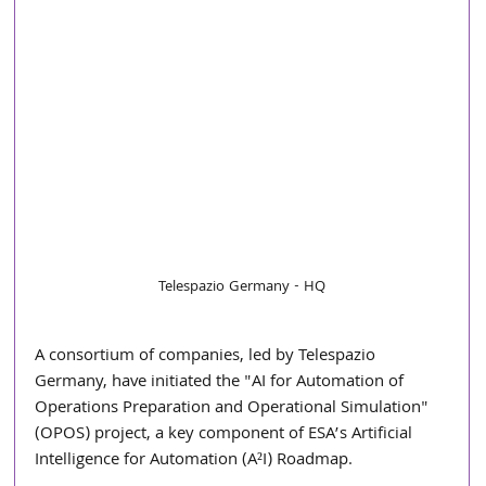
Telespazio Germany - HQ
A consortium of companies, led by Telespazio 
Germany, have initiated the "AI for Automation of 
Operations Preparation and Operational Simulation" 
(OPOS) project, a key component of ESA’s Artificial 
Intelligence for Automation (A²I) Roadmap.