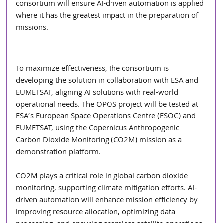
consortium will ensure AI-driven automation is applied 
where it has the greatest impact in the preparation of 
missions.
To maximize effectiveness, the consortium is 
developing the solution in collaboration with ESA and 
EUMETSAT, aligning AI solutions with real-world 
operational needs. The OPOS project will be tested at 
ESA’s European Space Operations Centre (ESOC) and 
EUMETSAT, using the Copernicus Anthropogenic 
Carbon Dioxide Monitoring (CO2M) mission as a 
demonstration platform.
CO2M plays a critical role in global carbon dioxide 
monitoring, supporting climate mitigation efforts. AI-
driven automation will enhance mission efficiency by 
improving resource allocation, optimizing data 