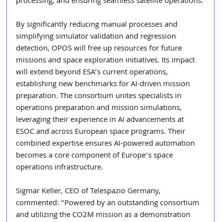
processing, and ensuring seamless satellite operations.
By significantly reducing manual processes and 
simplifying simulator validation and regression 
detection, OPOS will free up resources for future 
missions and space exploration initiatives. Its impact 
will extend beyond ESA’s current operations, 
establishing new benchmarks for AI-driven mission 
preparation. The consortium unites specialists in 
operations preparation and mission simulations, 
leveraging their experience in AI advancements at 
ESOC and across European space programs. Their 
combined expertise ensures AI-powered automation 
becomes a core component of Europe’s space 
operations infrastructure.
Sigmar Keller, CEO of Telespazio Germany, 
commented: "Powered by an outstanding consortium 
and utilizing the CO2M mission as a demonstration 