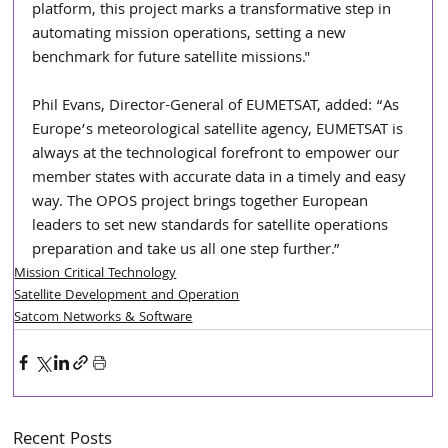
platform, this project marks a transformative step in 
automating mission operations, setting a new 
benchmark for future satellite missions."
Phil Evans, Director-General of EUMETSAT, added: “As 
Europe’s meteorological satellite agency, EUMETSAT is 
always at the technological forefront to empower our 
member states with accurate data in a timely and easy 
way. The OPOS project brings together European 
leaders to set new standards for satellite operations 
preparation and take us all one step further.”
Mission Critical Technology
Satellite Development and Operation
Satcom Networks & Software
Recent Posts