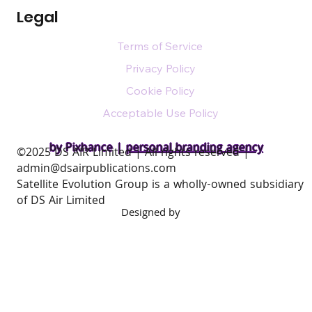
Legal
Terms of Service
Privacy Policy
Cookie Policy
Acceptable Use Policy
by Pixhance |
personal branding agency
​©2025 DS AIR Limited | All rights reserved |
admin@dsairpublications.com
Satellite Evolution Group is a wholly-owned subsidiary
of DS Air Limited
Designed by