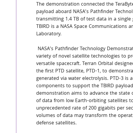
The demonstration connected the TeraByte
payload aboard NASA’s Pathfinder Technolo
transmitting 1.4 TB of test data in a single
TBIRD is a NASA Space Communications and
Laboratory.
 NASA’s Pathfinder Technology Demonstrator (PTD) mission series tests the operation of a 
variety of novel satellite technologies to 
versatile spacecraft. Terran Orbital designe
the first PTD satellite, PTD-1, to demonst
generated via water electrolysis. PTD-3 is 
components to support the TBIRD payload.
demonstration aims to advance the state of
of data from low Earth-orbiting satellites 
unprecedented rate of 200 gigabits per seco
volumes of data may transform the operati
defense satellites.