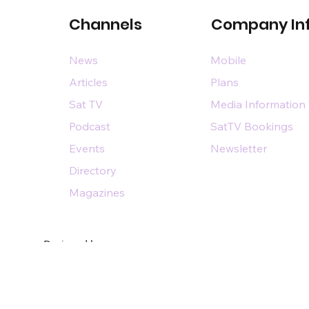
Channels
Company In
News
Mobile
Articles
Plans
Sat TV
Media Information
Podcast
SatTV Bookings
Events
Newsletter
Directory
Magazines
Designed by
n@dsairpublications.com
diary of DS Air Limited
by Pixhance |
personal branding agency