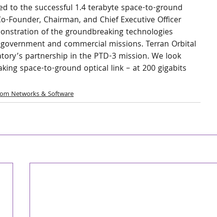
uted to the successful 1.4 terabyte space-to-ground 
l Co-Founder, Chairman, and Chief Executive Officer 
emonstration of the groundbreaking technologies 
re government and commercial missions. Terran Orbital 
atory’s partnership in the PTD-3 mission. We look 
king space-to-ground optical link – at 200 gigabits 
com Networks & Software