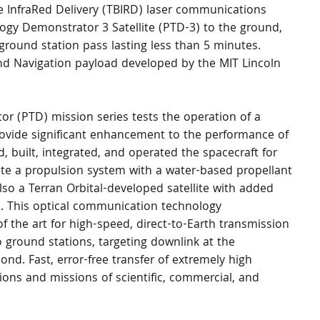
 InfraRed Delivery (TBIRD) laser communications 
gy Demonstrator 3 Satellite (PTD-3) to the ground, 
 ground station pass lasting less than 5 minutes. 
 Navigation payload developed by the MIT Lincoln 
provide significant enhancement to the performance of 
d, built, integrated, and operated the spacecraft for 
rate a propulsion system with a water-based propellant 
also a Terran Orbital-developed satellite with added 
 This optical communication technology 
 the art for high-speed, direct-to-Earth transmission 
to ground stations, targeting downlink at the 
nd. Fast, error-free transfer of extremely high 
ons and missions of scientific, commercial, and 