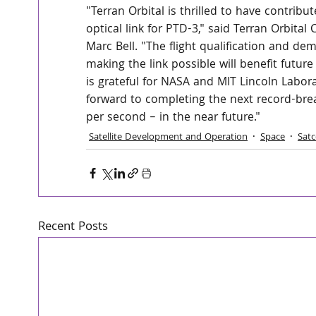
"Terran Orbital is thrilled to have contrib
optical link for PTD-3," said Terran Orbita
Marc Bell. "The flight qualification and d
making the link possible will benefit futu
is grateful for NASA and MIT Lincoln Labor
forward to completing the next record-brea
per second – in the near future."
Satellite Development and Operation
Space
Sat
Recent Posts