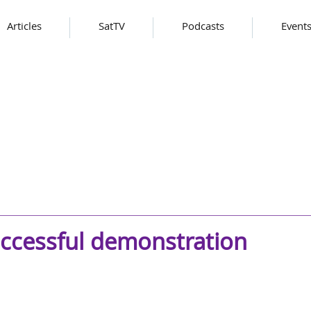
Articles
SatTV
Podcasts
Event
uccessful demonstration