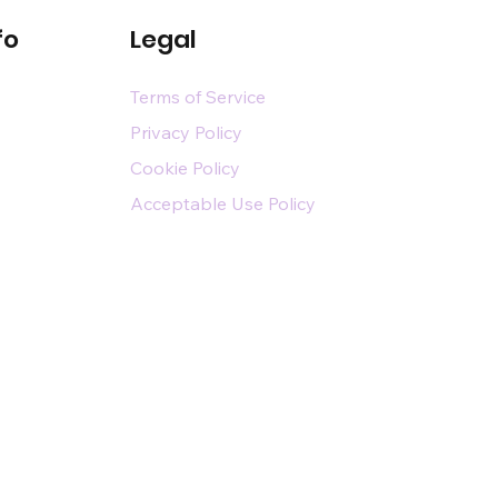
fo
Legal
Terms of Service
Privacy Policy
Cookie Policy
Acceptable Use Policy