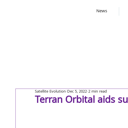
News
Satellite Evolution
Dec 5, 2022
2 min read
Terran Orbital aids s