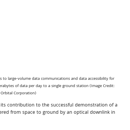
 to large-volume data communications and data accessibility for 
rabytes of data per day to a single ground station (Image Credit: 
 Orbital Corporation) 
ts contribution to the successful demonstration of a 
vered from space to ground by an optical downlink in 