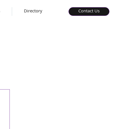
s
Directory
Contact Us