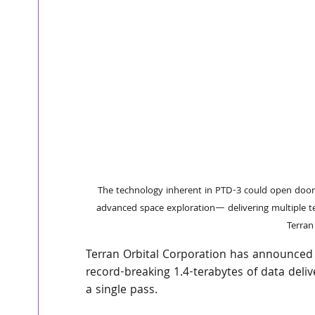
The technology inherent in PTD-3 could open doors
advanced space exploration— delivering multiple te
Terran
Terran Orbital Corporation has announced i
record-breaking 1.4-terabytes of data deli
a single pass. 