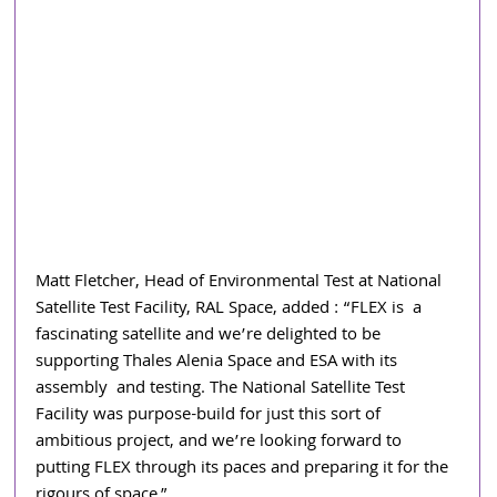
Matt Fletcher, Head of Environmental Test at National 
Satellite Test Facility, RAL Space, added : “FLEX is  a 
fascinating satellite and we’re delighted to be 
supporting Thales Alenia Space and ESA with its 
assembly  and testing. The National Satellite Test 
Facility was purpose-build for just this sort of 
ambitious project, and we’re looking forward to 
putting FLEX through its paces and preparing it for the 
rigours of space.” 