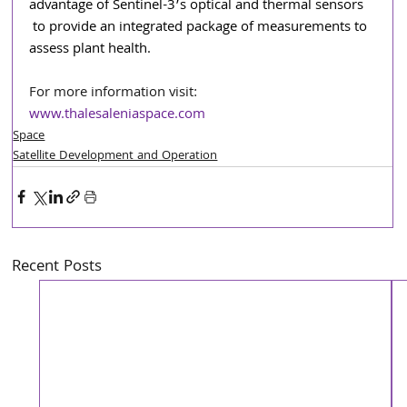
advantage of Sentinel-3’s optical and thermal sensors 
to provide an integrated package of measurements to 
assess plant health.
For more information visit: 
www.thalesaleniaspace.com
Space
Satellite Development and Operation
Recent Posts