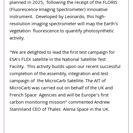
planned in 2025, 
following the receipt of the FLORIS 
(Fluorescence Imaging Spectrometer) innovative 
instrument. 
Developed by Leonardo, this high-
resolution imaging spectrometer will map the Earth's 
vegetation 
fluorescence to quantify photosynthetic 
activity.
“We are delighted to lead the first test campaign for 
ESA’s FLEX satellite in the National Satellite Test 
Facility.  This activity builds upon our recent successful 
completion of the assembly, integration and test 
campaign of  the MicroCarb Satellite. The AIT of 
MicroCarb was carried out on behalf of the UK and 
French Space  Agencies and will be Europe’s first 
carbon monitoring mission” commented Andrew 
Stanniland CEO of Thales  Alenia Space in the UK. 