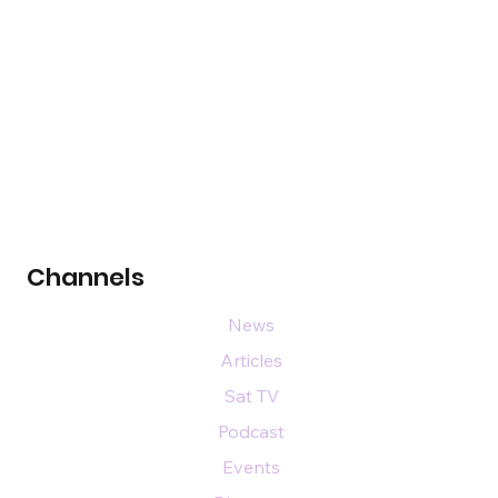
Channels
News
Articles
Sat TV
Podcast
Events