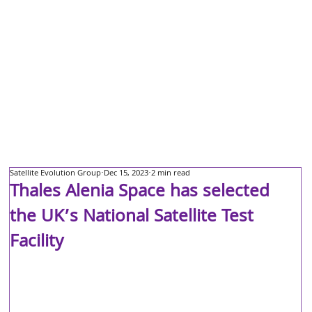
Satellite Evolution Group
Dec 15, 2023
2 min read
Thales Alenia Space has selected
the UK’s National Satellite Test
Facility