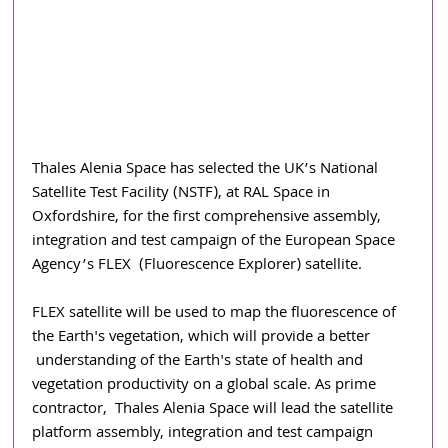
Thales Alenia Space has selected the UK’s National 
Satellite Test Facility (NSTF), at RAL Space in 
Oxfordshire, for the first comprehensive assembly, 
integration and test campaign of the European Space 
Agency’s FLEX  (Fluorescence Explorer) satellite.  
FLEX satellite will be used to map the fluorescence of 
the Earth's vegetation, which will provide a better 
understanding of the Earth's state of health and 
vegetation productivity on a global scale. As prime 
contractor, 
Thales Alenia Space will lead the satellite 
platform assembly, integration and test campaign 