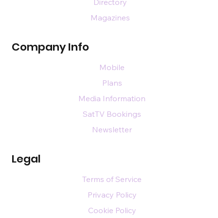
Directory
Magazines
Company Info
Mobile
Plans
Media Information
SatTV Bookings
Newsletter
Legal
Terms of Service
Privacy Policy
Cookie Policy