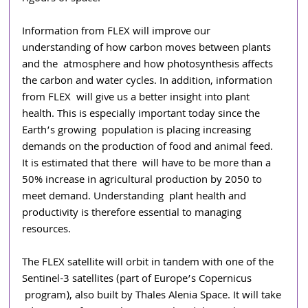
Information from FLEX will improve our 
understanding of how carbon moves between plants 
and the  atmosphere and how photosynthesis affects 
the carbon and water cycles. In addition, information 
from FLEX  will give us a better insight into plant 
health. This is especially important today since the 
Earth’s growing  population is placing increasing 
demands on the production of food and animal feed. 
It is estimated that there  will have to be more than a 
50% increase in agricultural production by 2050 to 
meet demand. Understanding  plant health and 
productivity is therefore essential to managing 
resources. 
The FLEX satellite will orbit in tandem with one of the 
Sentinel-3 satellites (part of Europe’s Copernicus 
program), also built by Thales Alenia Space. It will take 