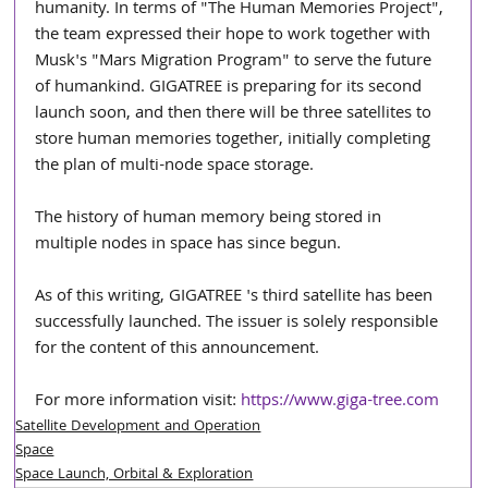
humanity. In terms of "The Human Memories Project", 
the team expressed their hope to work together with 
Musk's "Mars Migration Program" to serve the future 
of humankind. GIGATREE is preparing for its second 
launch soon, and then there will be three satellites to 
store human memories together, initially completing 
the plan of multi-node space storage.
The history of human memory being stored in 
multiple nodes in space has since begun.
As of this writing, GIGATREE 's third satellite has been 
successfully launched. The issuer is solely responsible 
for the content of this announcement.
For more information visit: 
https://www.giga-tree.com
Satellite Development and Operation
Space
Space Launch, Orbital & Exploration