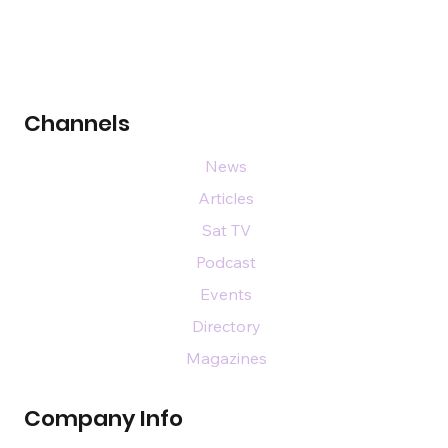
Channels
News
Articles
Sat TV
Podcast
Events
Directory
Magazines
Company Info