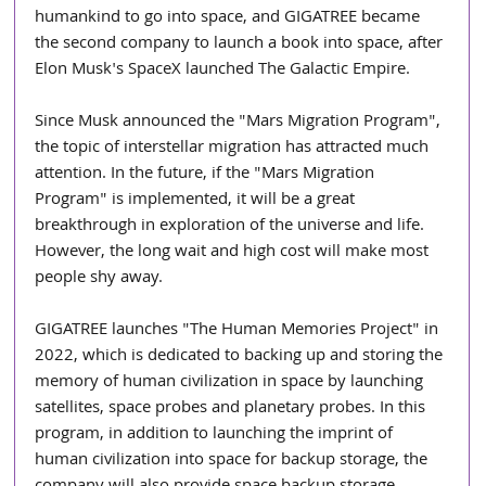
humankind to go into space, and GIGATREE became 
the second company to launch a book into space, after 
Elon Musk's SpaceX launched The Galactic Empire.
Since Musk announced the "Mars Migration Program", 
the topic of interstellar migration has attracted much 
attention. In the future, if the "Mars Migration 
Program" is implemented, it will be a great 
breakthrough in exploration of the universe and life. 
However, the long wait and high cost will make most 
people shy away.
GIGATREE launches "The Human Memories Project" in 
2022, which is dedicated to backing up and storing the 
memory of human civilization in space by launching 
satellites, space probes and planetary probes. In this 
program, in addition to launching the imprint of 
human civilization into space for backup storage, the 