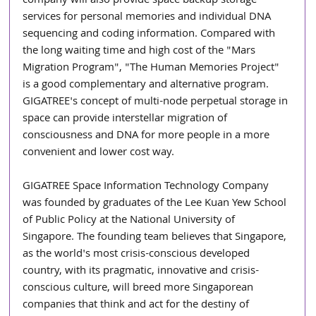
company will also provide space backup storage 
services for personal memories and individual DNA 
sequencing and coding information. Compared with 
the long waiting time and high cost of the "Mars 
Migration Program", "The Human Memories Project" 
is a good complementary and alternative program. 
GIGATREE's concept of multi-node perpetual storage in 
space can provide interstellar migration of 
consciousness and DNA for more people in a more 
convenient and lower cost way.
GIGATREE Space Information Technology Company 
was founded by graduates of the Lee Kuan Yew School 
of Public Policy at the National University of 
Singapore. The founding team believes that Singapore, 
as the world's most crisis-conscious developed 
country, with its pragmatic, innovative and crisis-
conscious culture, will breed more Singaporean 
companies that think and act for the destiny of 