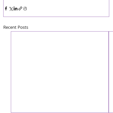
Recent Posts