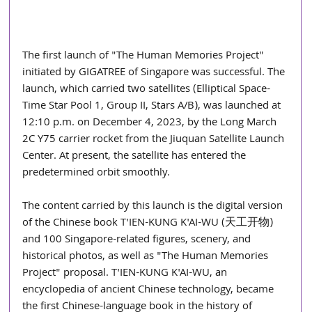
The first launch of "The Human Memories Project" 
initiated by GIGATREE of Singapore was successful. The 
launch, which carried two satellites (Elliptical Space-
Time Star Pool 1, Group II, Stars A/B), was launched at 
12:10 p.m. on December 4, 2023, by the Long March 
2C Y75 carrier rocket from the Jiuquan Satellite Launch 
Center. At present, the satellite has entered the 
predetermined orbit smoothly.
The content carried by this launch is the digital version 
of the Chinese book T'IEN-KUNG K'AI-WU (天工开物) 
and 100 Singapore-related figures, scenery, and 
historical photos, as well as "The Human Memories 
Project" proposal. T'IEN-KUNG K'AI-WU, an 
encyclopedia of ancient Chinese technology, became 
the first Chinese-language book in the history of 