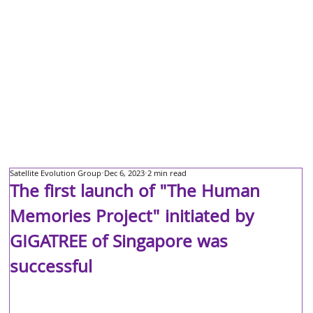
Satellite Evolution Group
Dec 6, 2023
2 min read
The first launch of "The Human
Memories Project" initiated by
GIGATREE of Singapore was
successful