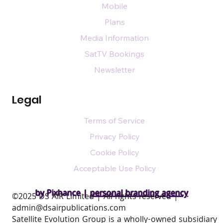
Mobile
Plans
Media Information
SatTV Bookings
Newsletter
Legal
Terms of Service
Privacy Policy
Cookie Policy
Acceptable Use Policy
by Pixhance |
personal branding agency
​©2025 DS AIR Limited | All rights reserved |
admin@dsairpublications.com
Satellite Evolution Group is a wholly-owned subsidiary