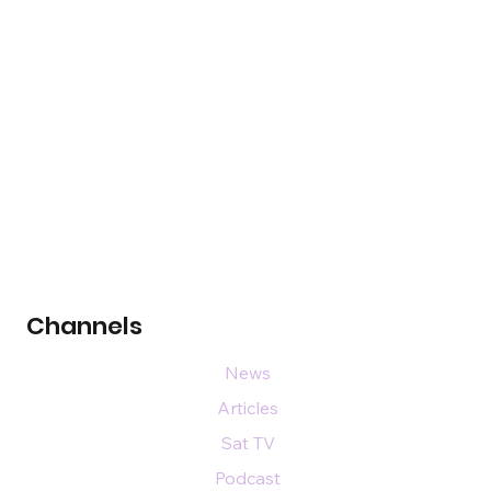
Channels
News
Articles
Sat TV
Podcast