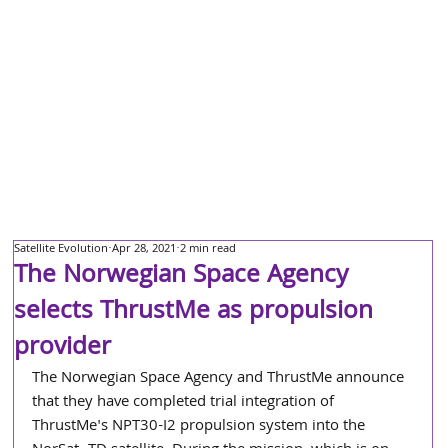
Satellite Evolution
Apr 28, 2021
2 min read
The Norwegian Space Agency
selects ThrustMe as propulsion
provider
The Norwegian Space Agency and ThrustMe announce 
that they have completed trial integration of 
ThrustMe's NPT30-I2 propulsion system into the 