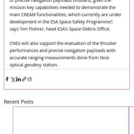
of precise navigation payloads onboard, gives the 
mission key capabilities needed to demonstrate the 
main CREAM functionalities, which currently are under 
development in the ESA Space Safety Programme”, 
says Tim Flohrer, head ESA's Space Debris Office.
CNES will also support the evaluation of the thruster 
performances and precise navigation payloads with 
accurate ranging measurements done from Nice 
optical geodesy station.
Recent Posts