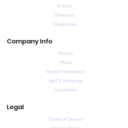
Events
Directory
Magazines
Company Info
Mobile
Plans
Media Information
SatTV Bookings
Newsletter
Legal
Terms of Service