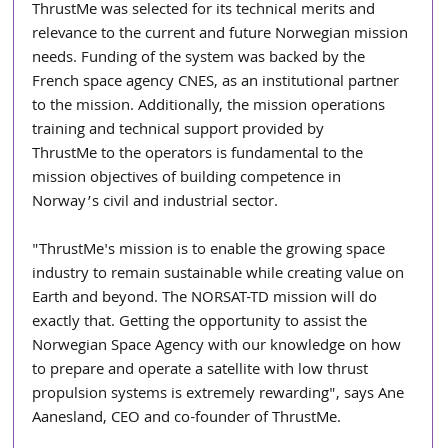
ThrustMe was selected for its technical merits and 
relevance to the current and future Norwegian mission 
needs. Funding of the system was backed by the 
French space agency CNES, as an institutional partner 
to the mission. Additionally, the mission operations 
training and technical support provided by
ThrustMe to the operators is fundamental to the 
mission objectives of building competence in 
Norway’s civil and industrial sector.
"ThrustMe's mission is to enable the growing space 
industry to remain sustainable while creating value on 
Earth and beyond. The NORSAT-TD mission will do 
exactly that. Getting the opportunity to assist the 
Norwegian Space Agency with our knowledge on how 
to prepare and operate a satellite with low thrust 
propulsion systems is extremely rewarding", says Ane 
Aanesland, CEO and co-founder of ThrustMe.