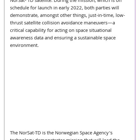
NorSat- TD satellite. During the mission, which is on 
schedule for launch in early 2022, both parties will 
demonstrate, amongst other things, just-in-time, low-
thrust satellite collision avoidance maneuvers—a 
critical capability for acting on space situational 
awareness data and ensuring a sustainable space 
environment.
The NorSat-TD is the Norwegian Space Agency's 