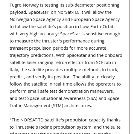
Fugro Norway is testing its sub-decimeter positioning 
payload, SpaceStar, on NorSat-TD. It will allow the 
Norwegian Space Agency and European Space Agency 
to follow the satellite's position in Low-Earth-Orbit 
with very high accuracy; SpaceStar is sensitive enough 
to measure the thruster's performance during 
transient propulsion periods for more accurate 
trajectory predictions. With SpaceStar and the onboard 
satellite laser ranging retro-reflector from SCFLab in 
Italy, the satellite provides multiple methods to track, 
predict, and verify its position. The ability to closely 
follow the satellite in real-time allows the operators to 
perform small safe test demonstration maneuvers, 
and test Space Situational Awareness (SSA) and Space 
Traffic Management (STM) architectures.
“The NORSAT-TD satellite's propulsion capacity thanks 
to ThrustMe’s iodine propulsion system, and the suite 