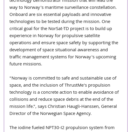
technology demonstrator mission that will lead the 
way to Norway's maritime surveillance constellation. 
Onboard are six essential payloads and innovative 
technologies to be tested during the mission. One 
critical goal for the NorSat-TD project is to build up 
experience in Norway for propulsive satellite 
operations and ensure space safety by supporting the 
development of space situational awareness and 
traffic management systems for Norway's upcoming 
future missions.
"Norway is committed to safe and sustainable use of 
space, and the inclusion of ThrustMe's propulsion 
technology is a concrete action to enable avoidance of 
collisions and reduce space debris at the end of the 
mission life.", says Christian Haugli-Hanssen, General 
Director of the Norwegian Space Agency.
The iodine fueled NPT30-I2 propulsion system from 