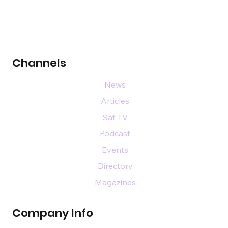
Channels
News
Articles
Sat TV
Podcast
Events
Directory
Magazines
Company Info