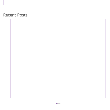
Recent Posts