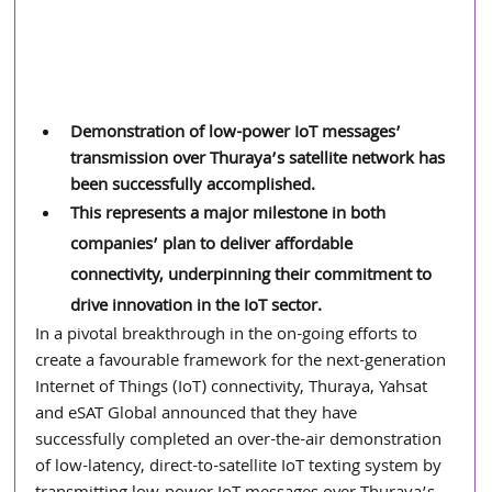
Demonstration of low-power IoT messages’ 
transmission over Thuraya’s satellite network has 
been successfully accomplished.
This represents a major milestone in both 
companies’ plan to deliver affordable 
connectivity, underpinning their commitment to 
drive innovation in the IoT sector.
In a pivotal breakthrough in the on-going efforts to 
create a favourable framework for the next-generation 
Internet of Things (IoT) connectivity, Thuraya, Yahsat 
and eSAT Global announced that they have 
successfully completed an over-the-air demonstration 
of low-latency, direct-to-satellite IoT texting system by 