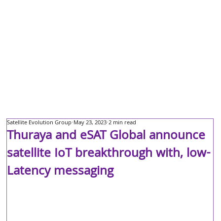
Satellite Evolution Group
May 23, 2023
2 min read
Thuraya and eSAT Global announce
satellite IoT breakthrough with, low-
Latency messaging