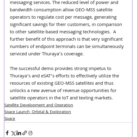
messaging services. The reduced level of power and 
bandwidth consumption allow GEO-MSS satellite 
operators to regulate cost per message, generating 
significant savings for their customers, in comparison 
to other satellite-based messaging technologies.  A 
further benefit of this approach is that very significant 
numbers of endpoint terminals can be simultaneously 
serviced under Thuraya’s coverage.         
The successful demo provides strong impetus to 
Thuraya’s and eSAT’s efforts to effectively utilize the 
resources of existing GEO-MSS satellites and thus 
unlocks a new avenue of revenue opportunities for 
satellite operators in the IoT and texting markets.
Satellite Development and Operation
Space Launch, Orbital & Exploration
Space