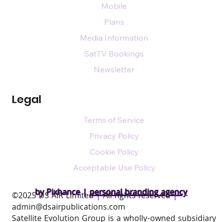
Mobile
Plans
Media Information
SatTV Bookings
Newsletter
Legal
Terms of Service
Privacy Policy
Cookie Policy
Acceptable Use Policy
by Pixhance |
personal branding agency
​©2025 DS AIR Limited | All rights reserved |
admin@dsairpublications.com
Satellite Evolution Group is a wholly-owned subsidiary