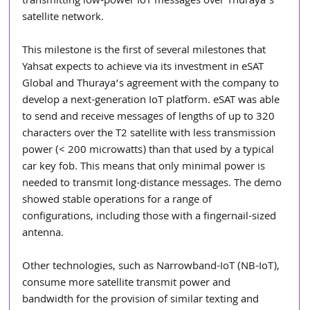
transmitting low-power IoT messages over Thuraya’s 
satellite network.
This milestone is the first of several milestones that 
Yahsat expects to achieve via its investment in eSAT 
Global and Thuraya’s agreement with the company to 
develop a next-generation IoT platform. eSAT was able 
to send and receive messages of lengths of up to 320 
characters over the T2 satellite with less transmission 
power (< 200 microwatts) than that used by a typical 
car key fob. This means that only minimal power is 
needed to transmit long-distance messages. The demo 
showed stable operations for a range of 
configurations, including those with a fingernail-sized 
antenna. 
Other technologies, such as Narrowband-IoT (NB-IoT), 
consume more satellite transmit power and 
bandwidth for the provision of similar texting and 