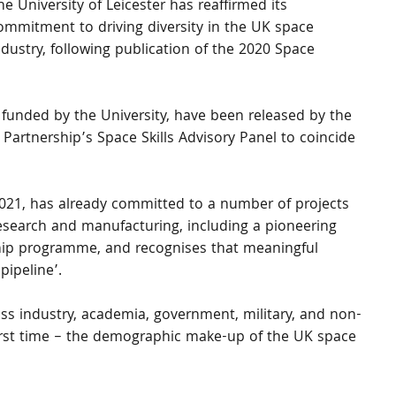
he University of Leicester has reaffirmed its 
ommitment to driving diversity in the UK space 
ndustry, following publication of the 2020 Space 
, funded by the University, have been released by the 
Partnership’s Space Skills Advisory Panel to coincide 
 2021, has already committed to a number of projects 
esearch and manufacturing, including a pioneering 
hip programme, and recognises that meaningful 
pipeline’.
ss industry, academia, government, military, and non-
 first time – the demographic make-up of the UK space 