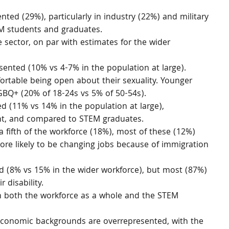
ted (29%), particularly in industry (22%) and military 
EM students and graduates.
sector, on par with estimates for the wider 
ented (10% vs 4-7% in the population at large). 
ortable being open about their sexuality. Younger 
LGBQ+ (20% of 18-24s vs 5% of 50-54s).
d (11% vs 14% in the population at large), 
ent, and compared to STEM graduates.
 fifth of the workforce (18%), most of these (12%) 
re likely to be changing jobs because of immigration 
 (8% vs 15% in the wider workforce), but most (87%) 
 disability.
n both the workforce as a whole and the STEM 
conomic backgrounds are overrepresented, with the 