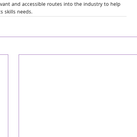
ant and accessible routes into the industry to help 
s skills needs.