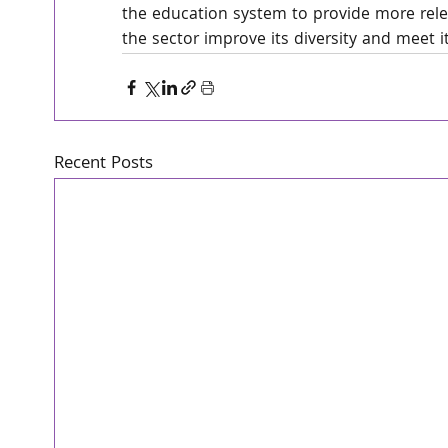
the education system to provide more relev
the sector improve its diversity and meet it
Recent Posts