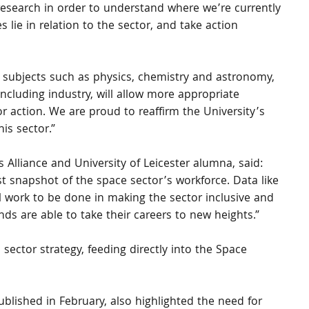
esearch in order to understand where we’re currently 
lie in relation to the sector, and take action 
c subjects such as physics, chemistry and astronomy, 
including industry, will allow more appropriate 
r action. We are proud to reaffirm the University’s 
is sector.”
s Alliance and University of Leicester alumna, said: 
st snapshot of the space sector’s workforce. Data like 
till work to be done in making the sector inclusive and 
ds are able to take their careers to new heights.”
 sector strategy, feeding directly into the Space 
ublished in February, also highlighted the need for 