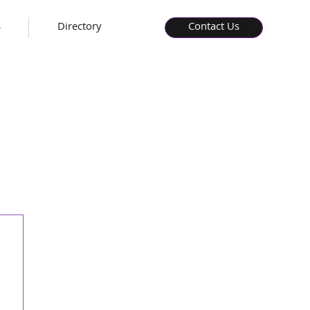
s
Directory
Contact Us