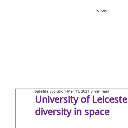
News
Satellite Evolution
Mar 11, 2021
3 min read
University of Leicest
diversity in space