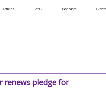
Articles
SatTV
Podcasts
Event
er renews pledge for