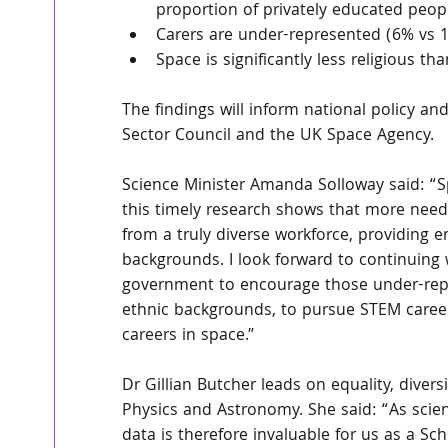
proportion of privately educated peop
Carers are under-represented (6% vs 1
Space is significantly less religious t
The findings will inform national policy and
Sector Council and the UK Space Agency.
Science Minister Amanda Solloway said: “Sp
this timely research shows that more needs
from a truly diverse workforce, providing 
backgrounds. I look forward to continuing 
government to encourage those under-rep
ethnic backgrounds, to pursue STEM career
careers in space.”
Dr Gillian Butcher leads on equality, divers
Physics and Astronomy. She said: “As scie
data is therefore invaluable for us as a Sc