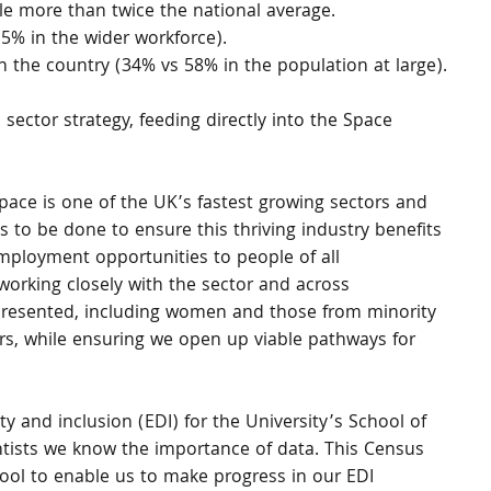
le more than twice the national average.
5% in the wider workforce).
han the country (34% vs 58% in the population at large).
 sector strategy, feeding directly into the Space 
ace is one of the UK’s fastest growing sectors and 
 to be done to ensure this thriving industry benefits 
employment opportunities to people of all 
working closely with the sector and across 
resented, including women and those from minority 
s, while ensuring we open up viable pathways for 
ity and inclusion (EDI) for the University’s School of 
ntists we know the importance of data. This Census 
hool to enable us to make progress in our EDI 