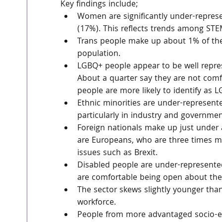
Key findings include;
Women are significantly under-represen
(17%). This reflects trends among ST
Trans people make up about 1% of the 
population.
LGBQ+ people appear to be well repres
About a quarter say they are not comf
people are more likely to identify as 
Ethnic minorities are under-represente
particularly in industry and governm
Foreign nationals make up just under a
are Europeans, who are three times mo
issues such as Brexit.
Disabled people are under-represented
are comfortable being open about their
The sector skews slightly younger tha
workforce.
People from more advantaged socio-e