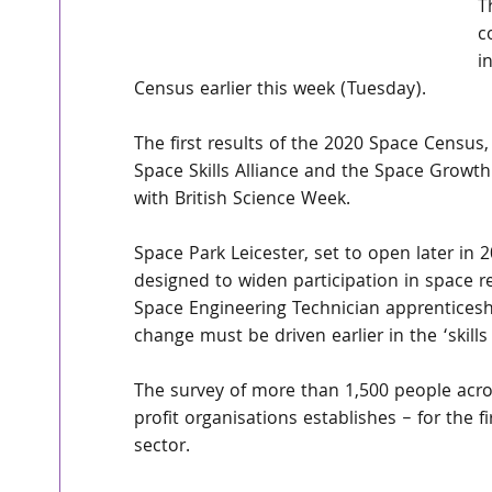
T
c
i
Census earlier this week (Tuesday).
The first results of the 2020 Space Census
Space Skills Alliance and the Space Growth 
with British Science Week.
Space Park Leicester, set to open later in
designed to widen participation in space r
Space Engineering Technician apprentices
change must be driven earlier in the ‘skills 
The survey of more than 1,500 people acro
profit organisations establishes – for the
sector.