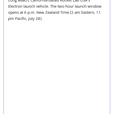
Long Beach, California-based Rocket Lab USA’s 
Electron launch vehicle. The two-hour launch window 
opens at 6 p.m. New Zealand Time (2 am Eastern, 11 
pm Pacific, July 28).