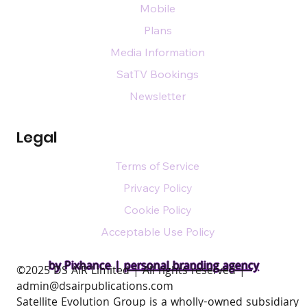
Mobile
Plans
Media Information
SatTV Bookings
Newsletter
Legal
Terms of Service
Privacy Policy
Cookie Policy
Acceptable Use Policy
by Pixhance |
personal branding agency
​©2025 DS AIR Limited | All rights reserved |
admin@dsairpublications.com
Satellite Evolution Group is a wholly-owned subsidiary