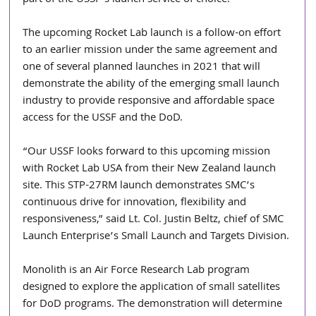
part of the USSF’s launch service of choice.
The upcoming Rocket Lab launch is a follow-on effort 
to an earlier mission under the same agreement and 
one of several planned launches in 2021 that will 
demonstrate the ability of the emerging small launch 
industry to provide responsive and affordable space 
access for the USSF and the DoD.
“Our USSF looks forward to this upcoming mission 
with Rocket Lab USA from their New Zealand launch 
site. This STP-27RM launch demonstrates SMC’s 
continuous drive for innovation, flexibility and 
responsiveness,” said Lt. Col. Justin Beltz, chief of SMC 
Launch Enterprise’s Small Launch and Targets Division.
Monolith is an Air Force Research Lab program 
designed to explore the application of small satellites 
for DoD programs. The demonstration will determine 