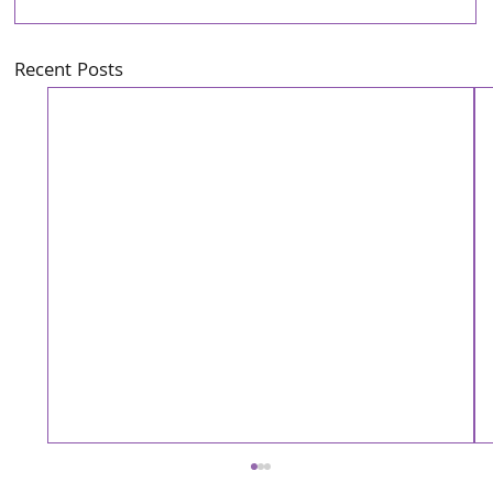
Recent Posts