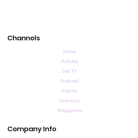
Channels
News
Articles
Sat TV
Podcast
Events
Directory
Magazines
Company Info