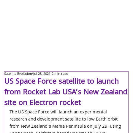
Satellite Evolution
Jul 28, 2021
2 min read
US Space Force satellite to launch
from Rocket Lab USA’s New Zealand
site on Electron rocket
The US Space Force will launch an experimental 
research and development satellite to low Earth orbit 
from New Zealand’s Mahia Peninsula on July 29, using 