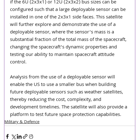
if the 6U (2x3x1) or 12U (2x3x2) bus sizes can be 
configured such that a large deployable sensor can be 
installed in one of the 2x3x1 side faces. This satellite 
will further explore and demonstrate the use of a 
deployable sensor, where the sensor’s mass is a 
substantial fraction of the total mass of the spacecraft, 
changing the spacecraft’s dynamic properties and 
testing our ability to maintain spacecraft attitude 
control.
Analysis from the use of a deployable sensor will 
enable the US to use a smaller bus when building 
future deployable sensors such as weather satellites, 
thereby reducing the cost, complexity, and 
development timelines. The satellite will also provide a 
platform to test future space protection capabilities.
Military & Defence