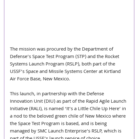
The mission was procured by the Department of 
Defense’s Space Test Program (STP) and the Rocket 
Systems Launch Program (RSLP), both part of the 
USSF’s Space and Missile Systems Center at Kirtland 
Air Force Base, New Mexico.
This launch, in partnership with the Defense 
Innovation Unit (DIU) as part of the Rapid Agile Launch 
Initiative (RALI), is named ‘It’s a Little Chile Up Here’ in 
a nod to the beloved green chile of New Mexico where 
the Space Test Program is based, and is being 
managed by SMC Launch Enterprise’s RSLP, which is 