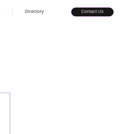
s
Directory
Contact Us