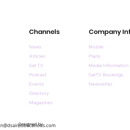
Channels
Company In
News
Mobile
Articles
Plans
Sat TV
Media Information
Podcast
SatTV Bookings
Events
Newsletter
Directory
Magazines
Designed by
n@dsairpublications.com