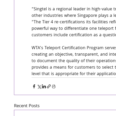
“Singtel is a regional leader in high-value
other industries where Singapore plays a le
“The Tier 4 re-certifications its facilities r
powerful way to differentiate one teleport
customers include certification as a questio
WTA’s Teleport Certification Program serve
creating an objective, transparent, and in
to document the quality of their operations
provides a means for customers to select t
level that is appropriate for their applicati
Recent Posts