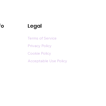
fo
Legal
Terms of Service
Privacy Policy
Cookie Policy
Acceptable Use Policy