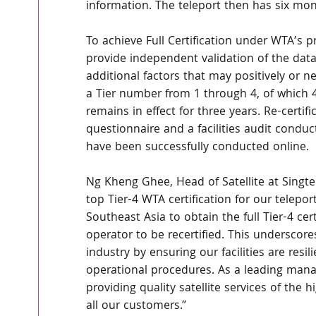
information. The teleport then has six mont
To achieve Full Certification under WTA’s pr
provide independent validation of the data
additional factors that may positively or neg
a Tier number from 1 through 4, of which 4
remains in effect for three years. Re-certif
questionnaire and a facilities audit condu
have been successfully conducted online. 
Ng Kheng Ghee, Head of Satellite at Singtel
top Tier-4 WTA certification for our telepor
Southeast Asia to obtain the full Tier-4 cert
operator to be recertified. This undersco
industry by ensuring our facilities are resi
operational procedures. As a leading manage
providing quality satellite services of the 
all our customers.”