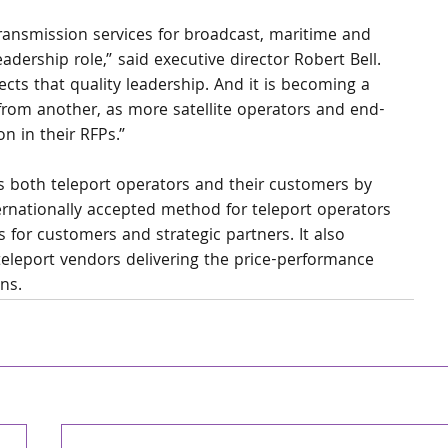
 transmission services for broadcast, maritime and 
adership role,” said executive director Robert Bell. 
eflects that quality leadership. And it is becoming a 
 from another, as more satellite operators and end-
n in their RFPs.” 
s both teleport operators and their customers by 
ternationally accepted method for teleport operators 
 for customers and strategic partners. It also 
eleport vendors delivering the price-performance 
ons.