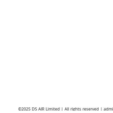
AST SpaceMobile announces successful orbital
launch of BlueBirds 11, 12, and 13
​©2025 DS AIR Limited | All rights reserved |
admi