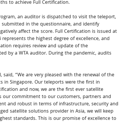
hs to achieve Full Certification.
ogram, an auditor is dispatched to visit the teleport, 
 submitted in the questionnaire, and identify 
atively affect the score. Full Certification is issued at 
 represents the highest degree of excellence, and 
ication requires review and update of the 
cted by a WTA auditor. During the pandemic, audits 
, said, “We are very pleased with the renewal of the 
ts in Singapore. Our teleports were the first in 
ification and now, we are the first ever satellite 
res our commitment to our customers, partners and 
lient and robust in terms of infrastructure, security and 
d satellite solutions provider in Asia, we will keep 
highest standards. This is our promise of excellence to 