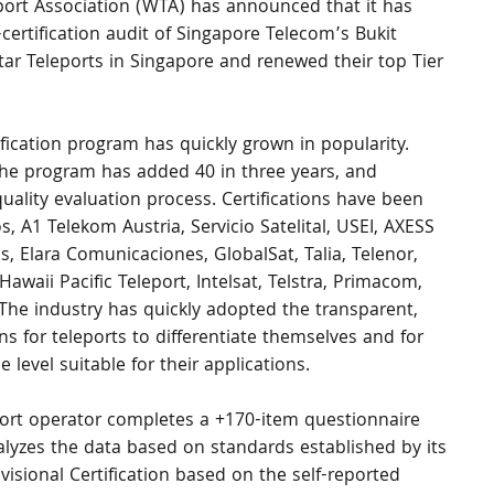
ort Association (WTA) has announced that it has 
certification audit of Singapore Telecom’s Bukit 
ar Teleports in Singapore and renewed their top Tier 
ification program has quickly grown in popularity. 
, the program has added 40 in three years, and 
uality evaluation process. Certifications have been 
 A1 Telekom Austria, Servicio Satelital, USEI, AXESS 
, Elara Comunicaciones, GlobalSat, Talia, Telenor, 
 Hawaii Pacific Teleport, Intelsat, Telstra, Primacom, 
 The industry has quickly adopted the transparent, 
s for teleports to differentiate themselves and for 
level suitable for their applications.
eport operator completes a +170-item questionnaire 
lyzes the data based on standards established by its 
isional Certification based on the self-reported 