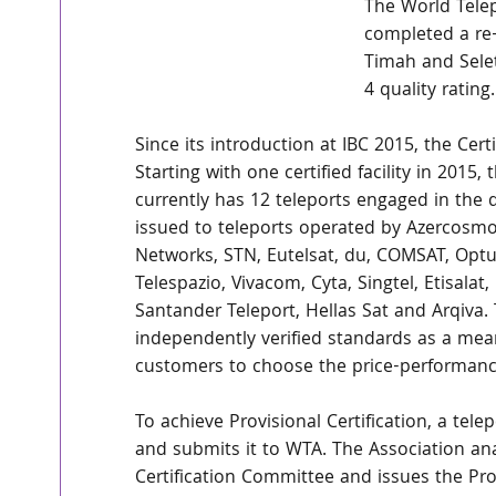
The World Telep
completed a re-
Timah and Selet
4 quality rating.
Since its introduction at IBC 2015, the Cert
Starting with one certified facility in 2015
currently has 12 teleports engaged in the q
issued to teleports operated by Azercosmos,
Networks, STN, Eutelsat, du, COMSAT, Optus
Telespazio, Vivacom, Cyta, Singtel, Etisalat,
Santander Teleport, Hellas Sat and Arqiva.
independently verified standards as a mean
customers to choose the price-performance 
To achieve Provisional Certification, a tel
and submits it to WTA. The Association ana
Certification Committee and issues the Prov