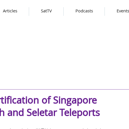
Articles
SatTV
Podcasts
Event
tification of Singapore
h and Seletar Teleports