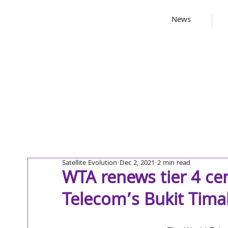
News
Satellite Evolution
Dec 2, 2021
2 min read
WTA renews tier 4 cer
Telecom’s Bukit Tima