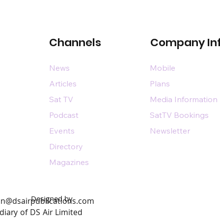
Channels
Company In
News
Mobile
Articles
Plans
Sat TV
Media Information
Podcast
SatTV Bookings
Events
Newsletter
Directory
Magazines
Designed by
n@dsairpublications.com
diary of DS Air Limited