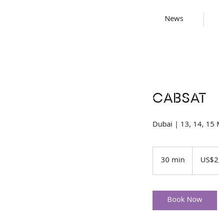
News
CABSAT
Dubai | 13, 14, 15
2,000
US
30 min
3
US$2
dollars
0
m
i
Book Now
n