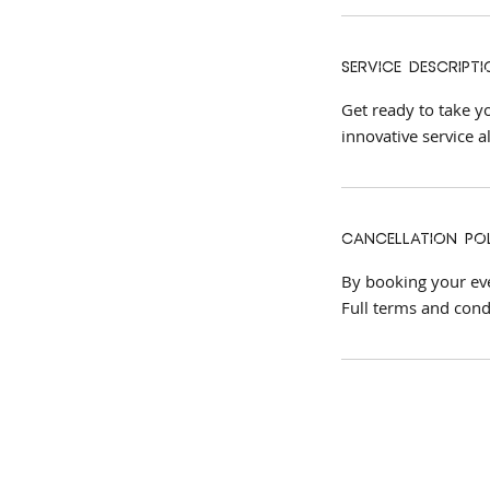
Service Descripti
Get ready to take yo
innovative service a
Cancellation Po
By booking your even
Full terms and cond