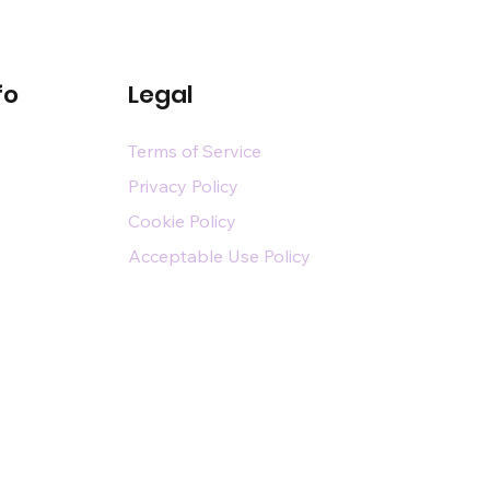
fo
Legal
Terms of Service
Privacy Policy
Cookie Policy
Acceptable Use Policy