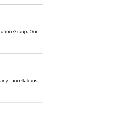
olution Group. Our
 any cancellations.