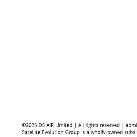
​©2025 DS AIR Limited | All rights reserved |
admi
Satellite Evolution Group is a wholly-owned subsi