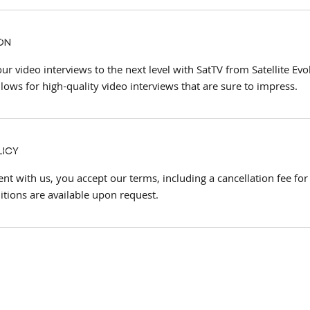
on
ur video interviews to the next level with SatTV from Satellite Ev
llows for high-quality video interviews that are sure to impress.
licy
t with us, you accept our terms, including a cancellation fee for
itions are available upon request.