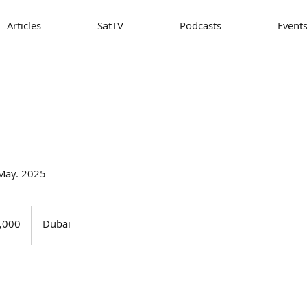
Articles
SatTV
Podcasts
Event
 May. 2025
,000
Dubai