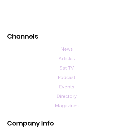
Channels
News
Articles
Sat TV
Podcast
Events
Directory
Magazines
Company Info