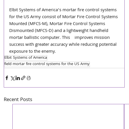
Elbit Systems of America’s mortar fire control systems 
for the US Army consist of Mortar Fire Control Systems 
Mounted (MFCS-M), Mortar Fire Control Systems 
Dismounted (MFCS-D) and a lightweight handheld 
mortar ballistic computer. This    improves mission 
success with greater accuracy while reducing potential 
exposure to the enemy.
Elbit Systems of America
field mortar fire control systems for the US Army
Recent Posts