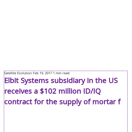
Satellite Evolution
Feb 19, 2017
1 min read
Elbit Systems subsidiary in the US
receives a $102 million ID/IQ
contract for the supply of mortar f