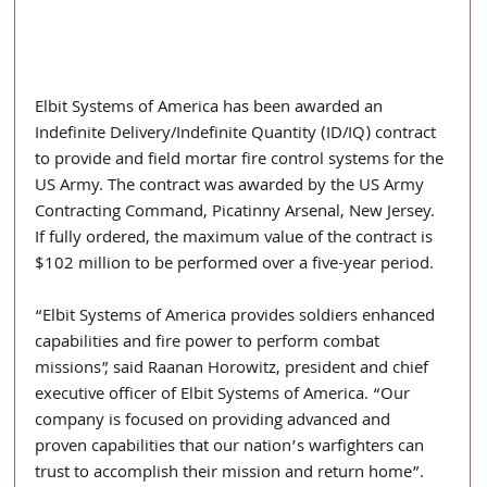
Elbit Systems of America has been awarded an 
Indefinite Delivery/Indefinite Quantity (ID/IQ) contract 
to provide and field mortar fire control systems for the 
US Army. The contract was awarded by the US Army 
Contracting Command, Picatinny Arsenal, New Jersey. 
If fully ordered, the maximum value of the contract is 
$102 million to be performed over a five-year period.
“Elbit Systems of America provides soldiers enhanced 
capabilities and fire power to perform combat 
missions”, said Raanan Horowitz, president and chief 
executive officer of Elbit Systems of America. “Our 
company is focused on providing advanced and 
proven capabilities that our nation’s warfighters can 
trust to accomplish their mission and return home”.