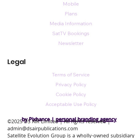
Mobile
Plans
Media Information
SatTV Bookings
Newsletter
Legal
Terms of Service
Privacy Policy
Cookie Policy
Acceptable Use Policy
by Pixhance |
personal branding agency
​©2025 DS AIR Limited | All rights reserved |
admin@dsairpublications.com
Satellite Evolution Group is a wholly-owned subsidiary