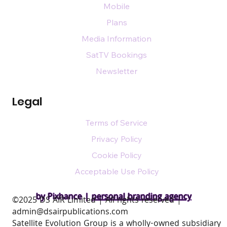
Mobile
Plans
Media Information
SatTV Bookings
Newsletter
Legal
Terms of Service
Privacy Policy
Cookie Policy
Acceptable Use Policy
by Pixhance |
personal branding agency
​©2025 DS AIR Limited | All rights reserved |
admin@dsairpublications.com
Satellite Evolution Group is a wholly-owned subsidiary