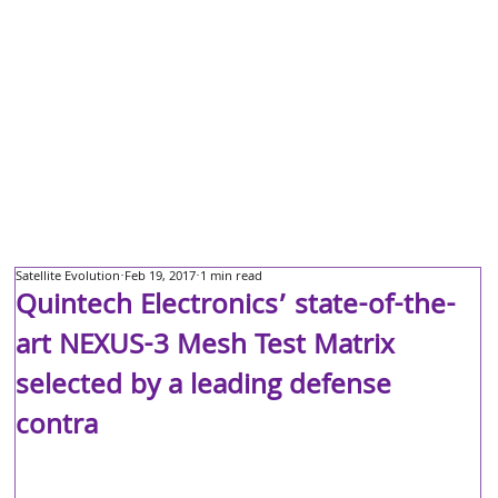
Satellite Evolution
Feb 19, 2017
1 min read
Quintech Electronics’ state-of-the-
art NEXUS-3 Mesh Test Matrix
selected by a leading defense
contra