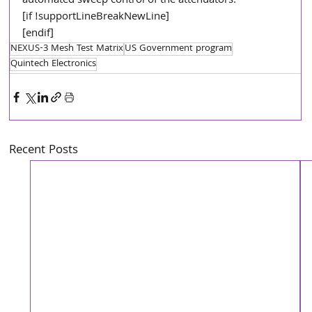
automated sweep control of the attenuators.”  
[if !supportLineBreakNewLine]
[endif]
NEXUS-3 Mesh Test Matrix
US Government program
Quintech Electronics
Recent Posts