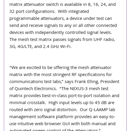
matrix attenuator switch is available in 8, 16, 24, and 
32 port configurations.  With integrated 
programmable attenuators, a device under test can 
send and receive signals to any or all other connected 
devices with independently controlled signal levels.  
The mesh test matrix passes signals from UHF radio, 
3G, 4G/LTE, and 2.4 GHz Wi-Fi.
“We are excited to be offering the mesh attenuator 
matrix with the most stringent RF specifications for 
communications test labs,” says Frank Elling, President 
of Quintech Electronics.  “The NEXUS-3 mesh test 
matrix provides best-in-class port-to-port isolation and 
minimal crosstalk.  High input levels up to 45 dB are 
routed with zero signal distortion.  Our Q-LAAMP lab 
management software platform provides an easy-to-
use intuitive web browser GUI with both manual and 