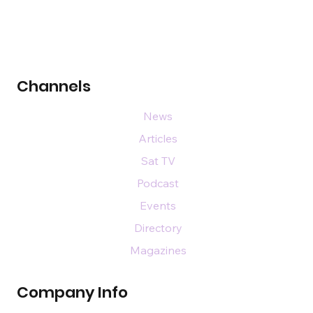
Channels
News
Articles
Sat TV
Podcast
Events
Directory
Magazines
Company Info