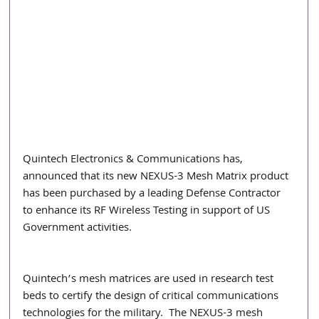
Quintech Electronics & Communications has, 
announced that its new NEXUS-3 Mesh Matrix product 
has been purchased by a leading Defense Contractor 
to enhance its RF Wireless Testing in support of US 
Government activities.  
Quintech’s mesh matrices are used in research test 
beds to certify the design of critical communications 
technologies for the military.  The NEXUS-3 mesh 